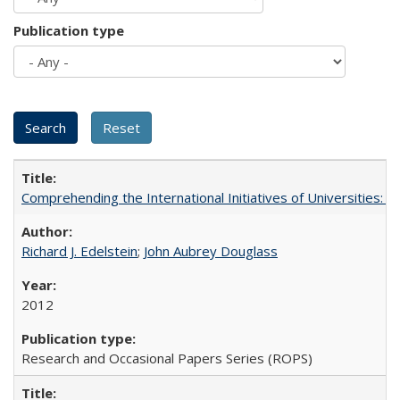
Publication type
Comprehending the International Initiatives of Universities:
Richard J. Edelstein
;
John Aubrey Douglass
2012
Research and Occasional Papers Series (ROPS)