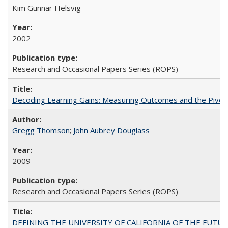
Kim Gunnar Helsvig
2002
Research and Occasional Papers Series (ROPS)
Decoding Learning Gains: Measuring Outcomes and the Pivota
Gregg Thomson
;
John Aubrey Douglass
2009
Research and Occasional Papers Series (ROPS)
DEFINING THE UNIVERSITY OF CALIFORNIA OF THE FUTU