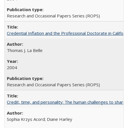
Research and Occasional Papers Series (ROPS)
Credential Inflation and the Professional Doctorate in Califor
Thomas J. La Belle
2004
Research and Occasional Papers Series (ROPS)
Credit, time, and personality: The human challenges to sharin
Sophia Krzys Acord; Diane Harley