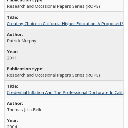
Research and Occasional Papers Series (ROPS)
Creating Choice in California Higher Education: A Proposed 
Patrick Murphy
2011
Research and Occasional Papers Series (ROPS)
Credential Inflation And The Professional Doctorate In Califo
Thomas J. La Belle
2004