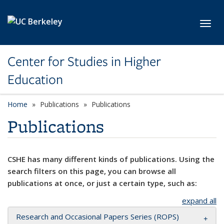
Skip to main content
Toggl
Center for Studies in Higher
Education
Home
Publications
Publications
Publications
CSHE has many different kinds of publications. Using the
search filters on this page, you can browse all
publications at once, or just a certain type, such as:
expand all
Research and Occasional Papers Series (ROPS)