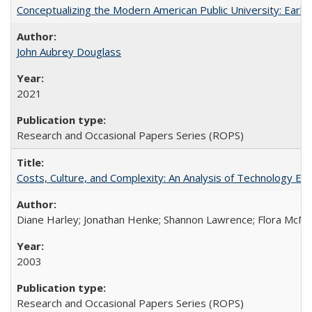
Conceptualizing the Modern American Public University: Earl
John Aubrey Douglass
2021
Research and Occasional Papers Series (ROPS)
Costs, Culture, and Complexity: An Analysis of Technology E
Diane Harley; Jonathan Henke; Shannon Lawrence; Flora McMart
2003
Research and Occasional Papers Series (ROPS)