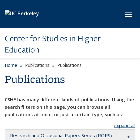
Skip to main content
Toggl
Center for Studies in Higher
Education
Home
Publications
Publications
Publications
CSHE has many different kinds of publications. Using the
search filters on this page, you can browse all
publications at once, or just a certain type, such as:
expand all
Research and Occasional Papers Series (ROPS)