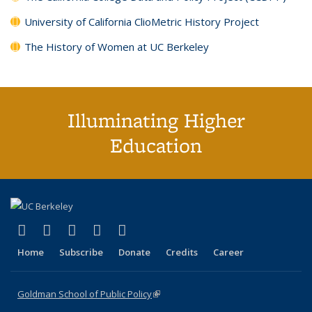
University of California ClioMetric History Project
The History of Women at UC Berkeley
Illuminating Higher
Education
(link is external)
(link is external)
(link is external)
(link is external)
(link is external)
X (formerly Twitter)
LinkedIn
YouTube
Instagram
Bluesky
Home
Subscribe
Donate
Credits
Career
Goldman School of Public Policy
(link is external)