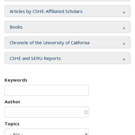
Articles by CSHE-Affiliated Scholars
Books
Chronicle of the University of California
CSHE and SERU Reports
Keywords
Author
Topics