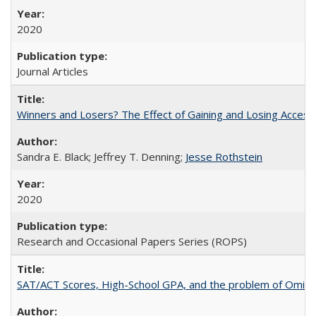
2020
Journal Articles
Winners and Losers? The Effect of Gaining and Losing Access
Sandra E. Black; Jeffrey T. Denning;
Jesse Rothstein
2020
Research and Occasional Papers Series (ROPS)
SAT/ACT Scores, High-School GPA, and the problem of Omitted