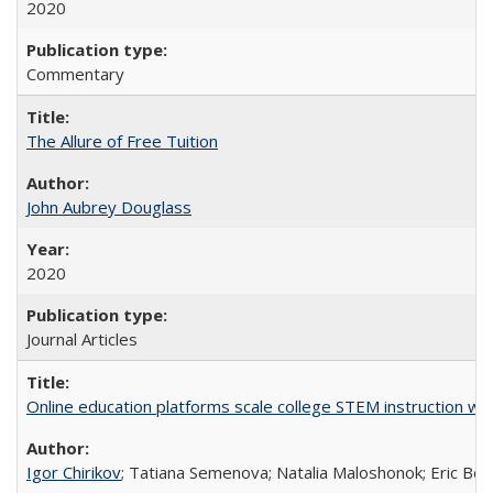
2020
Commentary
The Allure of Free Tuition
John Aubrey Douglass
2020
Journal Articles
Online education platforms scale college STEM instruction wi
Igor Chirikov
; Tatiana Semenova; Natalia Maloshonok; Eric Bett