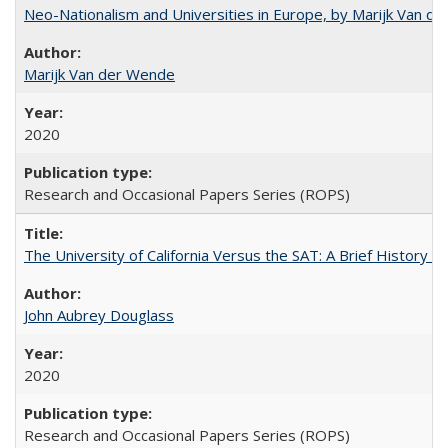
Neo-Nationalism and Universities in Europe, by Marijk Van d
Marijk Van der Wende
2020
Research and Occasional Papers Series (ROPS)
The University of California Versus the SAT: A Brief History
John Aubrey Douglass
2020
Research and Occasional Papers Series (ROPS)