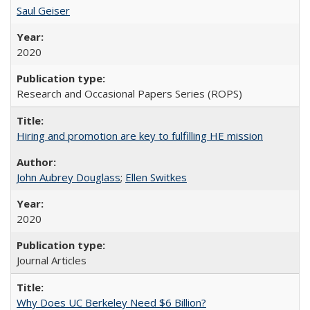
Saul Geiser
2020
Research and Occasional Papers Series (ROPS)
Hiring and promotion are key to fulfilling HE mission
John Aubrey Douglass
;
Ellen Switkes
2020
Journal Articles
Why Does UC Berkeley Need $6 Billion?