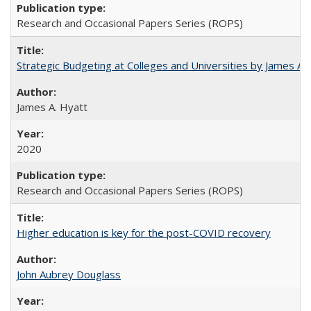
Research and Occasional Papers Series (ROPS)
Strategic Budgeting at Colleges and Universities by James A
James A. Hyatt
2020
Research and Occasional Papers Series (ROPS)
Higher education is key for the post-COVID recovery
John Aubrey Douglass