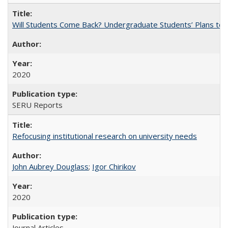
Will Students Come Back? Undergraduate Students’ Plans to Re
2020
SERU Reports
Refocusing institutional research on university needs
John Aubrey Douglass
;
Igor Chirikov
2020
Journal Articles