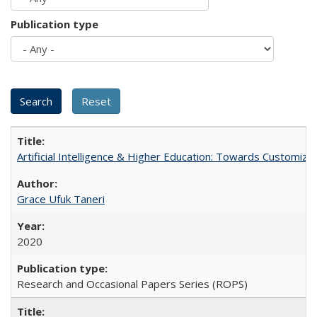
Publication type
Artificial Intelligence & Higher Education: Towards Customize
Grace Ufuk Taneri
2020
Research and Occasional Papers Series (ROPS)