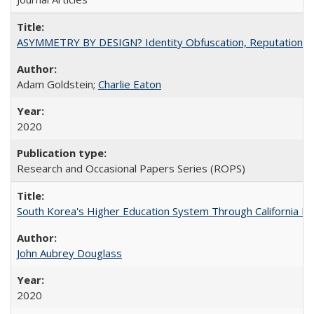
ASYMMETRY BY DESIGN? Identity Obfuscation, Reputational Pr
Adam Goldstein;
Charlie Eaton
2020
Research and Occasional Papers Series (ROPS)
South Korea's Higher Education System Through California E
John Aubrey Douglass
2020