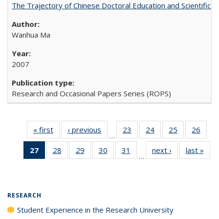
The Trajectory of Chinese Doctoral Education and Scientific 
Wanhua Ma
2007
Research and Occasional Papers Series (ROPS)
« first
Full listing
‹ previous
Full listing
23
of 40 Full
24
of 40 Full
25
of 40 Full
26
of 4
…
table:
table:
listing table:
listing table:
listing table:
listin
27
of 40 Full
28
of 40 Full
29
of 40 Full
30
of 40 Full
31
of 40 Full
next ›
Full listing
last »
Full
Publications
Publications
Publications
Publications
Publications
Publi
…
listing
listing table:
listing table:
listing table:
listing table:
table:
t
table:
Publications
Publications
Publications
Publications
Publications
Publ
Publications
(Current
RESEARCH
page)
Student Experience in the Research University