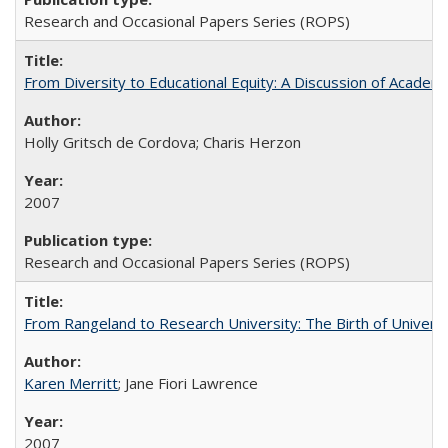
Research and Occasional Papers Series (ROPS)
From Diversity to Educational Equity: A Discussion of Acade
Holly Gritsch de Cordova; Charis Herzon
2007
Research and Occasional Papers Series (ROPS)
From Rangeland to Research University: The Birth of Universi
Karen Merritt
; Jane Fiori Lawrence
2007