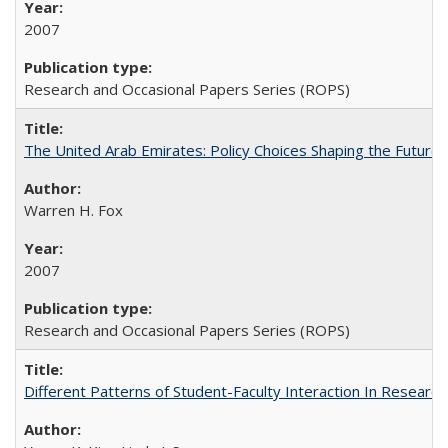
2007
Research and Occasional Papers Series (ROPS)
The United Arab Emirates: Policy Choices Shaping the Future 
Warren H. Fox
2007
Research and Occasional Papers Series (ROPS)
Different Patterns of Student-Faculty Interaction In Research