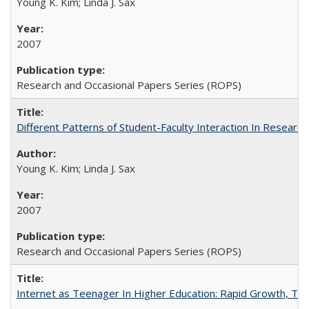
Young K. Kim; Linda J. Sax
2007
Research and Occasional Papers Series (ROPS)
Different Patterns of Student-Faculty Interaction In Research
Young K. Kim; Linda J. Sax
2007
Research and Occasional Papers Series (ROPS)
Internet as Teenager In Higher Education: Rapid Growth, Tra