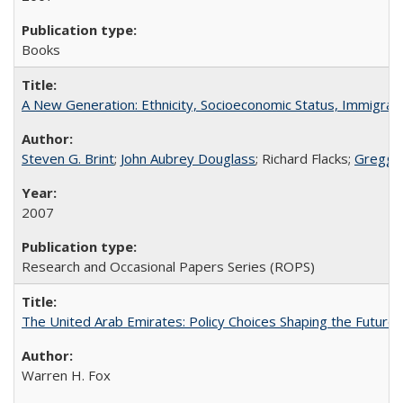
Books
A New Generation: Ethnicity, Socioeconomic Status, Immigrati
Steven G. Brint
;
John Aubrey Douglass
; Richard Flacks;
Gregg 
2007
Research and Occasional Papers Series (ROPS)
The United Arab Emirates: Policy Choices Shaping the Future 
Warren H. Fox