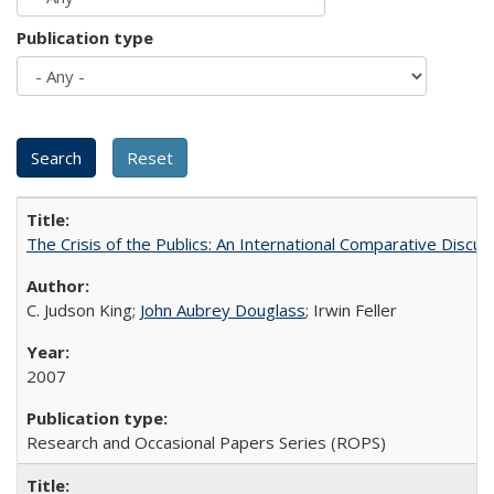
Publication type
The Crisis of the Publics: An International Comparative Discus
C. Judson King;
John Aubrey Douglass
; Irwin Feller
2007
Research and Occasional Papers Series (ROPS)