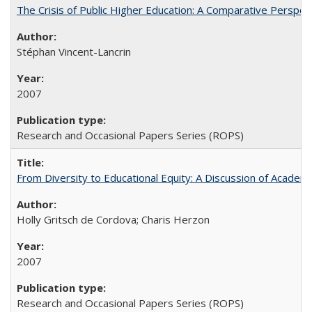
The Crisis of Public Higher Education: A Comparative Perspec
Stéphan Vincent-Lancrin
2007
Research and Occasional Papers Series (ROPS)
From Diversity to Educational Equity: A Discussion of Acade
Holly Gritsch de Cordova; Charis Herzon
2007
Research and Occasional Papers Series (ROPS)