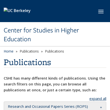
Skip to main content
Toggl
Center for Studies in Higher
Education
Home
Publications
Publications
Publications
CSHE has many different kinds of publications. Using the
search filters on this page, you can browse all
publications at once, or just a certain type, such as:
expand all
Research and Occasional Papers Series (ROPS)