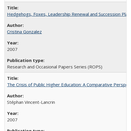
Hedgehogs, Foxes, Leadership Renewal and Succession Planni
Cristina Gonzalez
2007
Research and Occasional Papers Series (ROPS)
The Crisis of Public Higher Education: A Comparative Perspec
Stéphan Vincent-Lancrin
2007