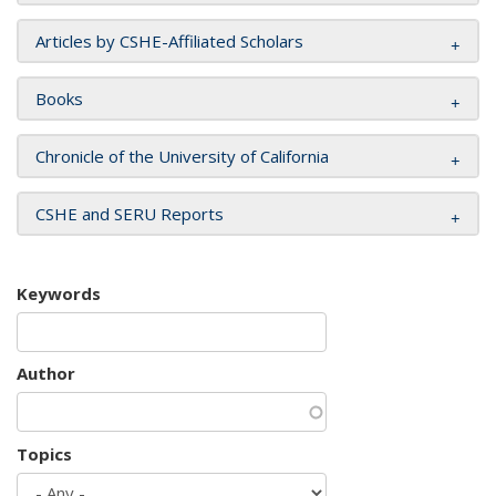
Articles by CSHE-Affiliated Scholars
Books
Chronicle of the University of California
CSHE and SERU Reports
Keywords
Author
Topics