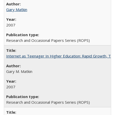
Gary Matkin
2007
Research and Occasional Papers Series (ROPS)
Internet as Teenager In Higher Education: Rapid Growth, Tra
Gary M. Matkin
2007
Research and Occasional Papers Series (ROPS)