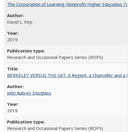
The Corporation of Learning: Nonprofit Higher Education Tak
David L. Kirp
2019
Research and Occasional Papers Series (ROPS)
BERKELEY VERSUS THE SAT: A Regent, a Chancellor and a Deba
John Aubrey Douglass
2019
Research and Occasional Papers Series (ROPS)