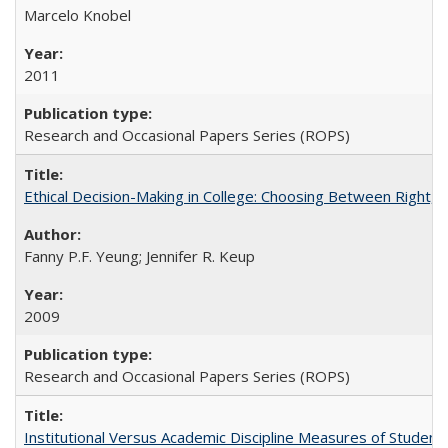
Marcelo Knobel
2011
Research and Occasional Papers Series (ROPS)
Ethical Decision-Making in College: Choosing Between Right,
Fanny P.F. Yeung; Jennifer R. Keup
2009
Research and Occasional Papers Series (ROPS)
Institutional Versus Academic Discipline Measures of Student 