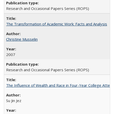
Research and Occasional Papers Series (ROPS)
The Transformation of Academic Work: Facts and Analysis
Christine Musselin
2007
Research and Occasional Papers Series (ROPS)
The Influence of Wealth and Race in Four-Year College Atten
Su Jin Jez