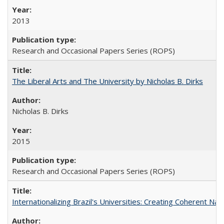
2013
Research and Occasional Papers Series (ROPS)
The Liberal Arts and The University by Nicholas B. Dirks
Nicholas B. Dirks
2015
Research and Occasional Papers Series (ROPS)
Internationalizing Brazil's Universities: Creating Coherent Nat