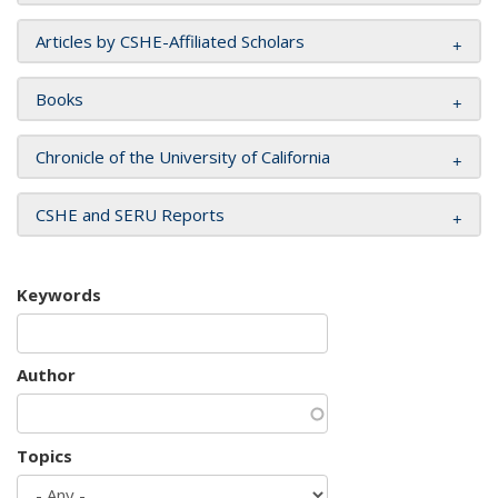
Articles by CSHE-Affiliated Scholars
Books
Chronicle of the University of California
CSHE and SERU Reports
Keywords
Author
Topics