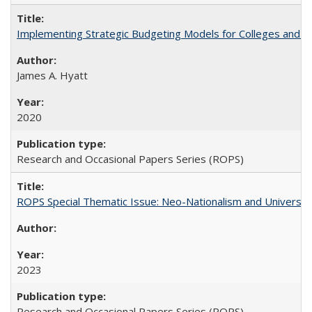
Implementing Strategic Budgeting Models for Colleges and U
James A. Hyatt
2020
Research and Occasional Papers Series (ROPS)
ROPS Special Thematic Issue: Neo-Nationalism and Universit
2023
Research and Occasional Papers Series (ROPS)