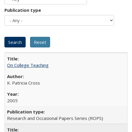
Publication type
On College Teaching
K. Patricia Cross
2005
Research and Occasional Papers Series (ROPS)