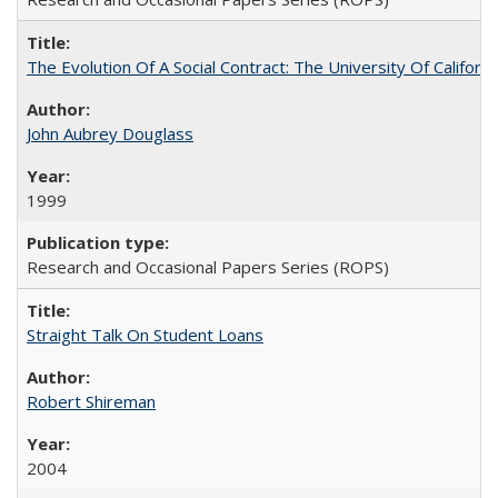
The Evolution Of A Social Contract: The University Of Californ
John Aubrey Douglass
1999
Research and Occasional Papers Series (ROPS)
Straight Talk On Student Loans
Robert Shireman
2004