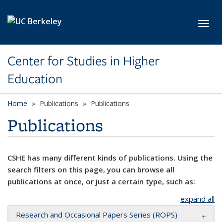
Skip to main content
Toggl
Center for Studies in Higher
Education
Home
Publications
Publications
Publications
CSHE has many different kinds of publications. Using the
search filters on this page, you can browse all
publications at once, or just a certain type, such as:
expand all
Research and Occasional Papers Series (ROPS)