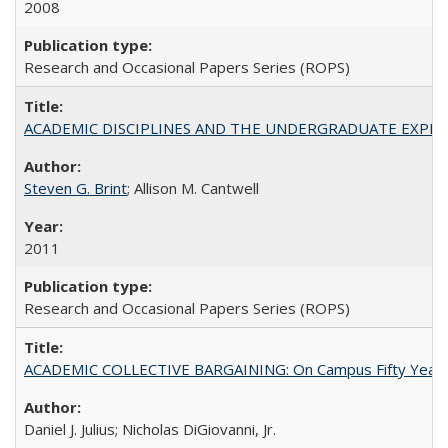
2008
Research and Occasional Papers Series (ROPS)
ACADEMIC DISCIPLINES AND THE UNDERGRADUATE EXPERIENCE
Steven G. Brint
; Allison M. Cantwell
2011
Research and Occasional Papers Series (ROPS)
ACADEMIC COLLECTIVE BARGAINING: On Campus Fifty Year
Daniel J. Julius; Nicholas DiGiovanni, Jr.