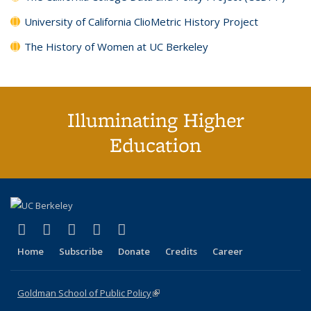
University of California ClioMetric History Project
The History of Women at UC Berkeley
Illuminating Higher
Education
(link is external)
(link is external)
(link is external)
(link is external)
(link is external)
X (formerly Twitter)
LinkedIn
YouTube
Instagram
Bluesky
Home
Subscribe
Donate
Credits
Career
Goldman School of Public Policy
(link is external)