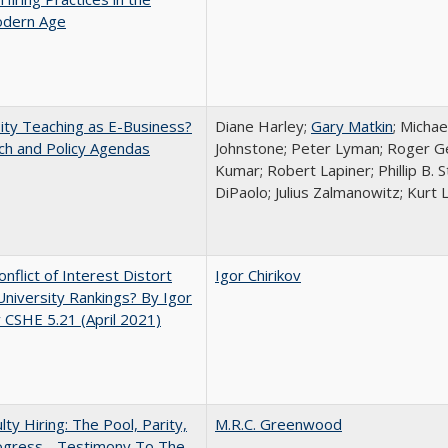
dern Age
ity Teaching as E-Business?
Diane Harley;
Gary Matkin
; Michae
ch and Policy Agendas
Johnstone; Peter Lyman; Roger Gei
Kumar; Robert Lapiner; Phillip B. 
DiPaolo; Julius Zalmanowitz; Kurt 
nflict of Interest Distort
Igor Chirikov
University Rankings? By Igor
v CSHE 5.21 (April 2021)
lty Hiring: The Pool, Parity,
M.R.C. Greenwood
ogress - Testimony To The