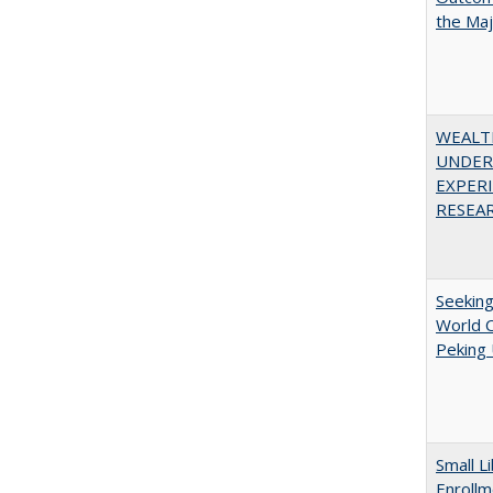
the Ma
WEALT
UNDER
EXPERI
RESEAR
Seekin
World C
Peking 
Small L
Enrollm