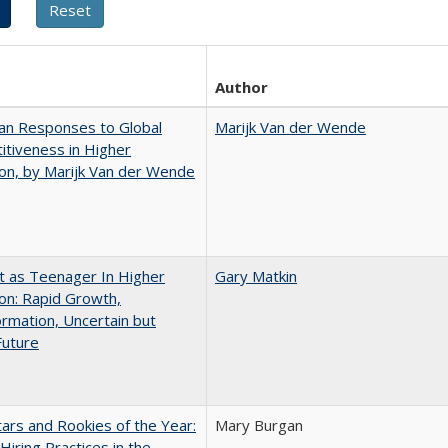
Author
an Responses to Global
Marijk Van der Wende
tiveness in Higher
on, by Marijk Van der Wende
t as Teenager In Higher
Gary Matkin
on: Rapid Growth,
rmation, Uncertain but
Future
ars and Rookies of the Year:
Mary Burgan
 Hiring Practices in the