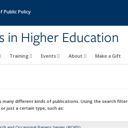
 Public Policy
s in Higher Education
Training
Events
About
Make a Gift
 many different kinds of publications. Using the search filter
 or just a certain type, such as:
rch and Occasional Papers Series (ROPS)