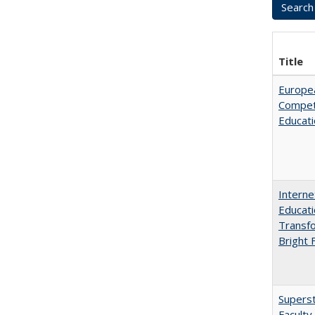
Title
Europe
Competi
Educati
Interne
Educati
Transfo
Bright 
Superst
Faculty