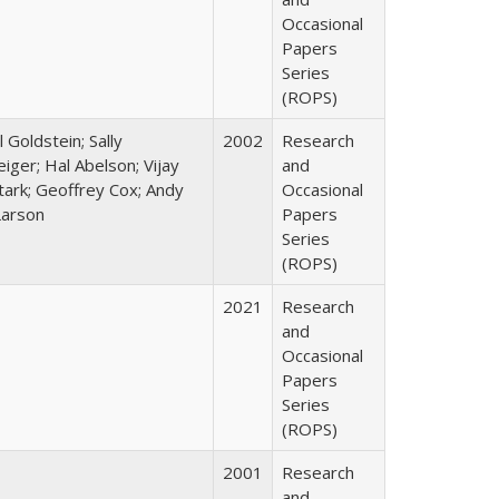
Occasional
Papers
Series
(ROPS)
l Goldstein; Sally
2002
Research
ger; Hal Abelson; Vijay
and
Stark; Geoffrey Cox; Andy
Occasional
Larson
Papers
Series
(ROPS)
2021
Research
and
Occasional
Papers
Series
(ROPS)
2001
Research
and