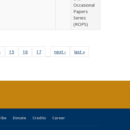
Occasional
Papers
Series
(ROPS)
0 Full
4
of 40 Full
15
of 40 Full
16
of 40 Full
17
of 40 Full
next ›
Full listing
last »
Full listing
…
ting
listing table:
listing table:
listing table:
listing table:
table:
table:
ble:
Publications
Publications
Publications
Publications
Publications
Publications
cations
rrent
ge)
ribe
Donate
Credits
Career