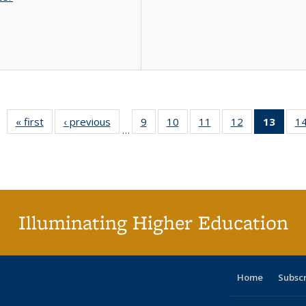
« first
Full listing
‹ previous
Full listing
9
of 40 Full
10
of 40 Full
11
of 40 Full
12
of 40 Full
13
of 4
1
…
table:
table:
listing table:
listing table:
listing table:
listing table:
lis
Publications
Publications
Publications
Publications
Publications
Publications
ta
Publi
(Cu
pa
Illuminating Higher Education
Home
Subsc