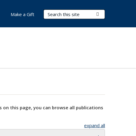
Search Terms
Submit Search
Make a Gift
s on this page, you can browse all publications
expand all