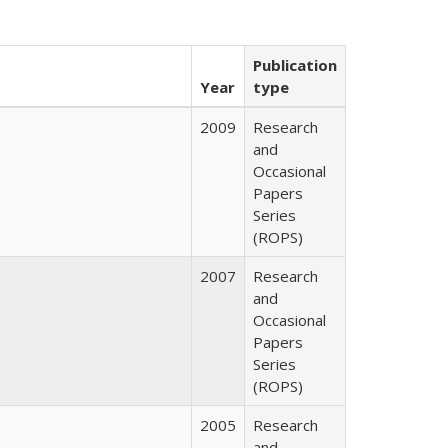
Publication
Year
type
2009
Research
and
Occasional
Papers
Series
(ROPS)
2007
Research
and
Occasional
Papers
Series
(ROPS)
2005
Research
and