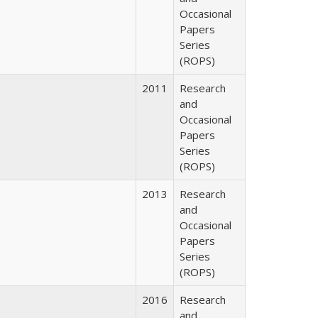
Occasional
Papers
Series
(ROPS)
2011
Research
and
Occasional
Papers
Series
(ROPS)
2013
Research
and
Occasional
Papers
Series
(ROPS)
2016
Research
and