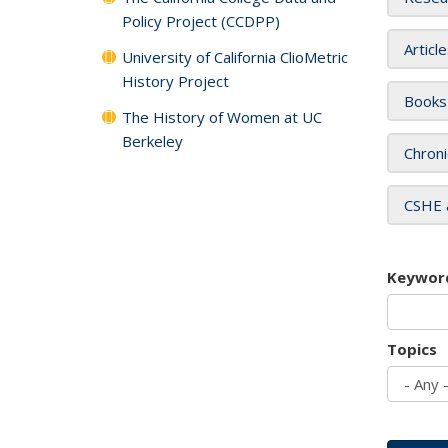
Policy Project (CCDPP)
Articl
University of California ClioMetric
History Project
Books
The History of Women at UC
Berkeley
Chroni
CSHE 
Keywor
Topics