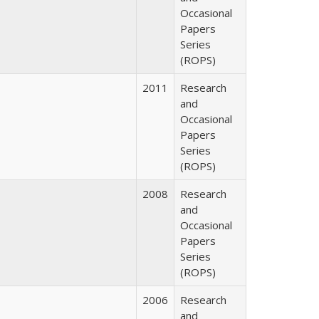
Occasional
Papers
Series
(ROPS)
2011
Research
and
Occasional
Papers
Series
(ROPS)
2008
Research
and
Occasional
Papers
Series
(ROPS)
2006
Research
and