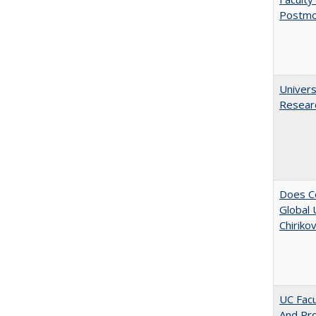
Postmo
Univers
Resear
Does Co
Global 
Chiriko
UC Facu
And Pr