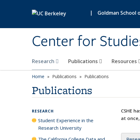
Skip to main content
|
Goldman School of
Center for Studie
Research
Publications
Resources
Home
Publications
Publications
Publications
CSHE has
RESEARCH
at once,
Student Experience in the
Research University
The California College Data and
Resea