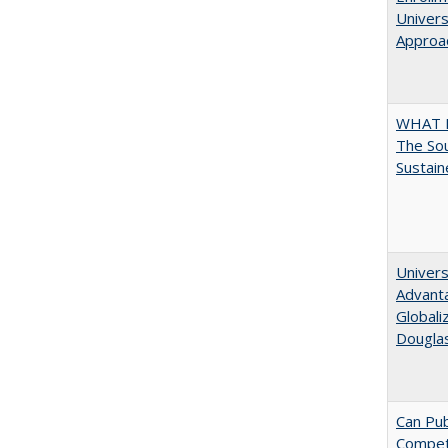
Univers
Approac
WHAT 
The Sou
Sustain
Univers
Advanta
Globali
Dougla
Can Pub
Compe