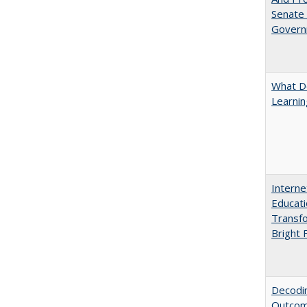
Senate
Govern
What D
Learni
Interne
Educati
Transfo
Bright 
Decodin
Outcome