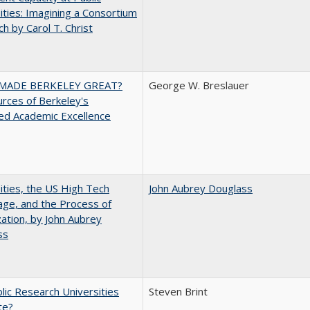
ities: Imagining a Consortium
h by Carol T. Christ
MADE BERKELEY GREAT?
George W. Breslauer
rces of Berkeley's
ed Academic Excellence
ities, the US High Tech
John Aubrey Douglass
ge, and the Process of
zation, by John Aubrey
ss
lic Research Universities
Steven Brint
te?