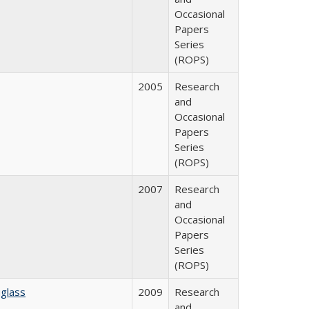
Occasional
Papers
Series
(ROPS)
2005
Research
and
Occasional
Papers
Series
(ROPS)
2007
Research
and
Occasional
Papers
Series
(ROPS)
glass
2009
Research
and