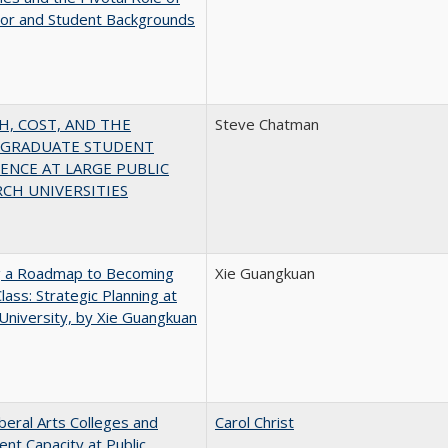
jor and Student Backgrounds
H, COST, AND THE
Steve Chatman
GRADUATE STUDENT
ENCE AT LARGE PUBLIC
CH UNIVERSITIES
g a Roadmap to Becoming
Xie Guangkuan
lass: Strategic Planning at
University, by Xie Guangkuan
iberal Arts Colleges and
Carol Christ
ent Capacity at Public