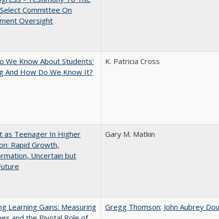
 Select Committee On
ment Oversight
o We Know About Students'
K. Patricia Cross
ng And How Do We Know It?
t as Teenager In Higher
Gary M. Matkin
on: Rapid Growth,
rmation, Uncertain but
Future
g Learning Gains: Measuring
Gregg Thomson
;
John Aubrey Dou
s and the Pivotal Role of