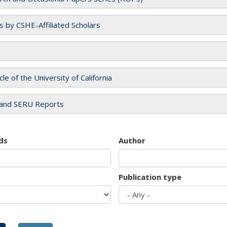
es by CSHE-Affiliated Scholars
cle of the University of California
and SERU Reports
ds
Author
Publication type