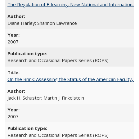
The Regulation of E-learning: New National and International 
Diane Harley; Shannon Lawrence
2007
Research and Occasional Papers Series (ROPS)
On the Brink: Assessing the Status of the American Faculty, by 
Jack H. Schuster; Martin J. Finkelstein
2007
Research and Occasional Papers Series (ROPS)