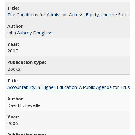
The Conditions for Admission Access, Equity, and the Social C
John Aubrey Douglass
2007
Books
Accountability in Higher Education: A Public Agenda for Trust 
David E. Leveille
2006