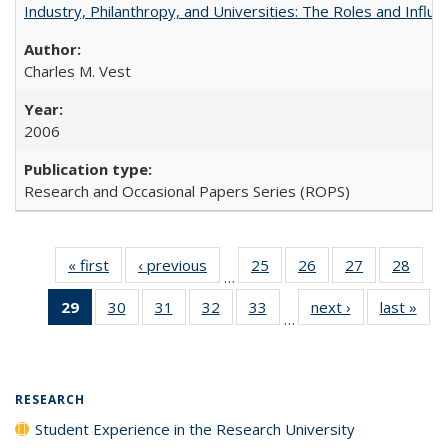
Industry, Philanthropy, and Universities: The Roles and Influe
Charles M. Vest
2006
Research and Occasional Papers Series (ROPS)
« first
Full listing
‹ previous
Full listing
25
of 40 Full
26
of 40 Full
27
of 40 Full
28
of 4
…
table:
table:
listing table:
listing table:
listing table:
listin
29
of 40 Full
30
of 40 Full
31
of 40 Full
32
of 40 Full
33
of 40 Full
next ›
Full listing
last »
Full
Publications
Publications
Publications
Publications
Publications
Publi
…
listing
listing table:
listing table:
listing table:
listing table:
table:
t
table:
Publications
Publications
Publications
Publications
Publications
Publ
Publications
(Current
RESEARCH
page)
Student Experience in the Research University