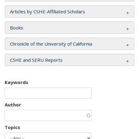
Articles by CSHE-Affiliated Scholars
Books
Chronicle of the University of California
CSHE and SERU Reports
Keywords
Author
Topics