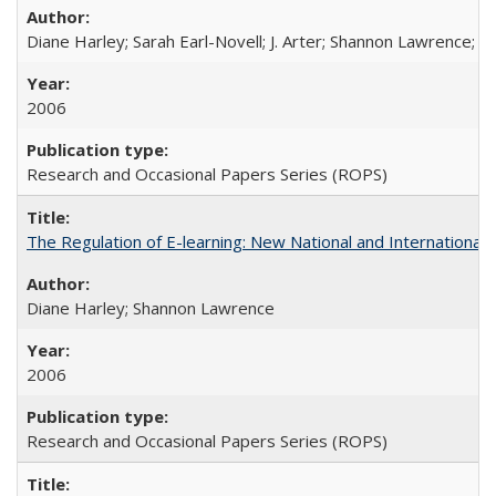
Diane Harley; Sarah Earl-Novell; J. Arter; Shannon Lawrence; C
2006
Research and Occasional Papers Series (ROPS)
The Regulation of E-learning: New National and International 
Diane Harley; Shannon Lawrence
2006
Research and Occasional Papers Series (ROPS)