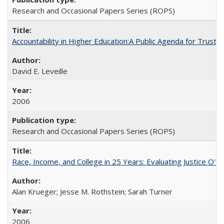
Research and Occasional Papers Series (ROPS)
Accountability in Higher Education:A Public Agenda for Trust 
David E. Leveille
2006
Research and Occasional Papers Series (ROPS)
Race, Income, and College in 25 Years: Evaluating Justice O'C
Alan Krueger; Jesse M. Rothstein; Sarah Turner
2006