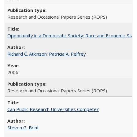
Research and Occasional Papers Series (ROPS)
Opportunity in a Democratic Society: Race and Economic Statu
Richard C. Atkinson
;
Patricia A. Pelfrey
2006
Research and Occasional Papers Series (ROPS)
Can Public Research Universities Compete?
Steven G. Brint