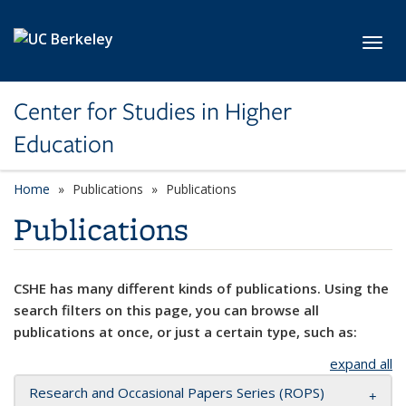
Skip to main content
Toggl
Center for Studies in Higher
Education
Home
Publications
Publications
Publications
CSHE has many different kinds of publications. Using the
search filters on this page, you can browse all
publications at once, or just a certain type, such as:
expand all
Research and Occasional Papers Series (ROPS)