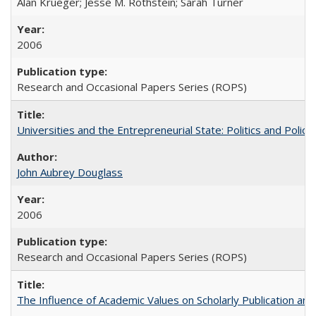
Alan Krueger; Jesse M. Rothstein; Sarah Turner
2006
Research and Occasional Papers Series (ROPS)
Universities and the Entrepreneurial State: Politics and Poli
John Aubrey Douglass
2006
Research and Occasional Papers Series (ROPS)
The Influence of Academic Values on Scholarly Publication an