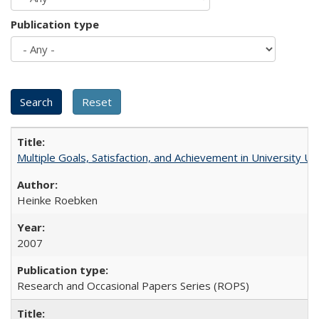
Publication type
Multiple Goals, Satisfaction, and Achievement in University 
Heinke Roebken
2007
Research and Occasional Papers Series (ROPS)