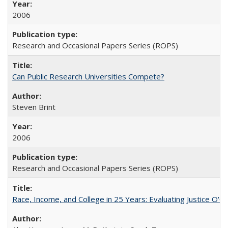
2006
Research and Occasional Papers Series (ROPS)
Can Public Research Universities Compete?
Steven Brint
2006
Research and Occasional Papers Series (ROPS)
Race, Income, and College in 25 Years: Evaluating Justice O'C