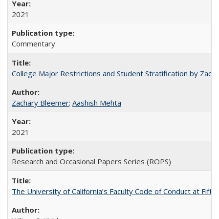
2021
Commentary
College Major Restrictions and Student Stratification by Z
Zachary Bleemer
;
Aashish Mehta
2021
Research and Occasional Papers Series (ROPS)
The University of California’s Faculty Code of Conduct at Fift