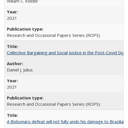
Wiliam C. Kidder
2021
Research and Occasional Papers Series (ROPS)
Collective Bargaining and Social Justice in the Post-Covid Digi
Daniel J. Julius
2021
Research and Occasional Papers Series (ROPS)
A Bolsonaro defeat will not fully undo his damage to Brazilian