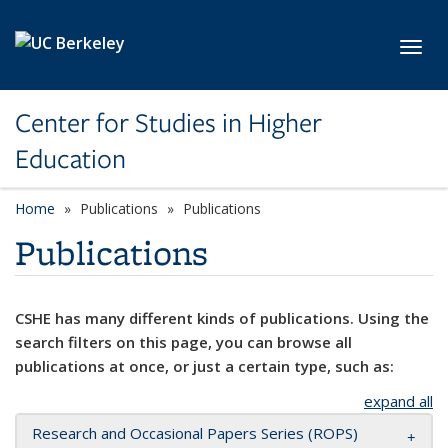
Skip to main content
Toggl
Center for Studies in Higher
Education
Home
Publications
Publications
Publications
CSHE has many different kinds of publications. Using the
search filters on this page, you can browse all
publications at once, or just a certain type, such as:
expand all
Research and Occasional Papers Series (ROPS)