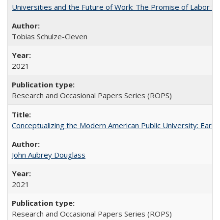
Universities and the Future of Work: The Promise of Labor S
Tobias Schulze-Cleven
2021
Research and Occasional Papers Series (ROPS)
Conceptualizing the Modern American Public University: Earl
John Aubrey Douglass
2021
Research and Occasional Papers Series (ROPS)