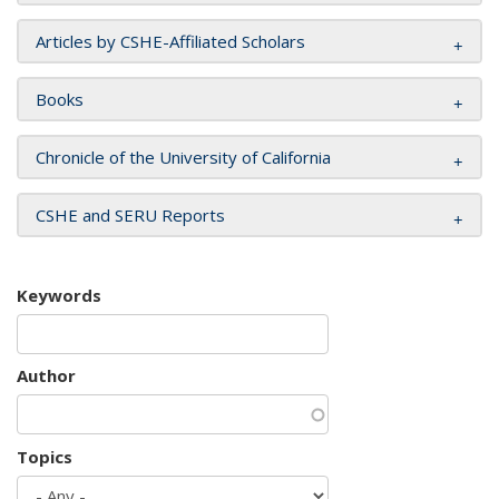
Articles by CSHE-Affiliated Scholars
Books
Chronicle of the University of California
CSHE and SERU Reports
Keywords
Author
Topics