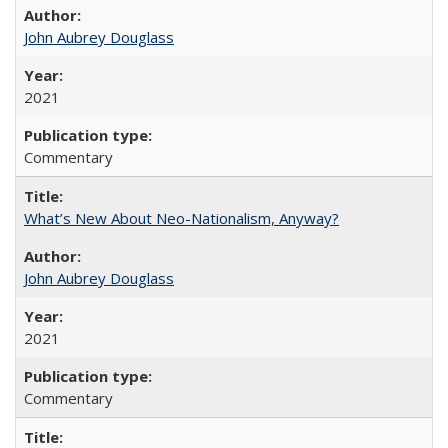
John Aubrey Douglass
2021
Commentary
What’s New About Neo-Nationalism, Anyway?
John Aubrey Douglass
2021
Commentary