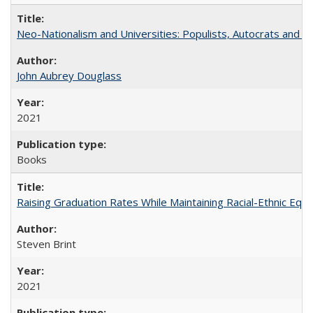
Neo-Nationalism and Universities: Populists, Autocrats and t
John Aubrey Douglass
2021
Books
Raising Graduation Rates While Maintaining Racial-Ethnic Equ
Steven Brint
2021