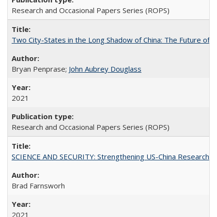
Research and Occasional Papers Series (ROPS)
Two City-States in the Long Shadow of China: The Future of
Bryan Penprase;
John Aubrey Douglass
2021
Research and Occasional Papers Series (ROPS)
SCIENCE AND SECURITY: Strengthening US-China Research N
Brad Farnsworh
2021