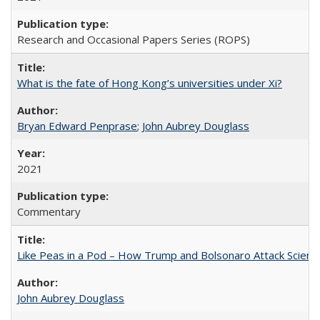
Research and Occasional Papers Series (ROPS)
What is the fate of Hong Kong’s universities under Xi?
Bryan Edward Penprase
;
John Aubrey Douglass
2021
Commentary
Like Peas in a Pod – How Trump and Bolsonaro Attack Scien
John Aubrey Douglass