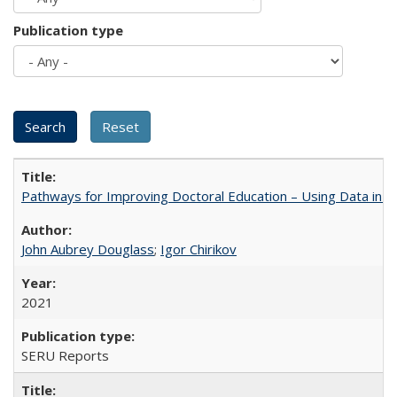
Publication type
Pathways for Improving Doctoral Education – Using Data in 
John Aubrey Douglass
;
Igor Chirikov
2021
SERU Reports