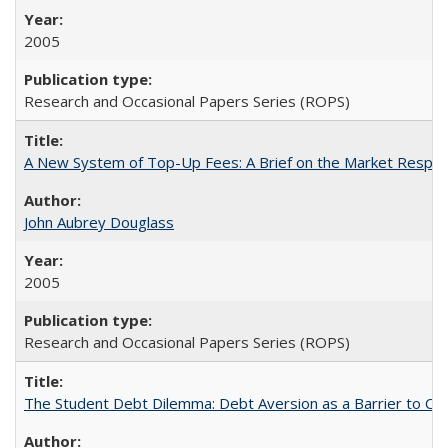
2005
Research and Occasional Papers Series (ROPS)
A New System of Top-Up Fees: A Brief on the Market Respons
John Aubrey Douglass
2005
Research and Occasional Papers Series (ROPS)
The Student Debt Dilemma: Debt Aversion as a Barrier to Co