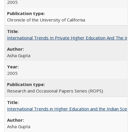
2005
Chronicle of the University of California
International Trends In Private Higher Education And The Ind
Asha Gupta
2005
Research and Occasional Papers Series (ROPS)
International Trends in Higher Education and the Indian Scena
Asha Gupta