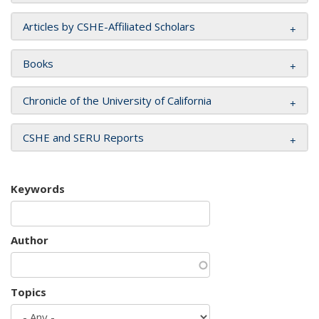
Articles by CSHE-Affiliated Scholars
Books
Chronicle of the University of California
CSHE and SERU Reports
Keywords
Author
Topics