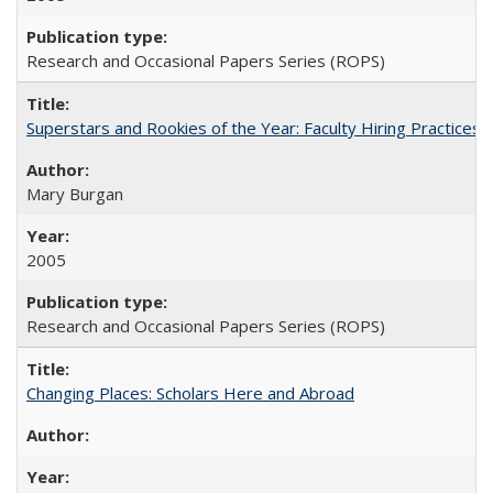
Research and Occasional Papers Series (ROPS)
Superstars and Rookies of the Year: Faculty Hiring Practices
Mary Burgan
2005
Research and Occasional Papers Series (ROPS)
Changing Places: Scholars Here and Abroad