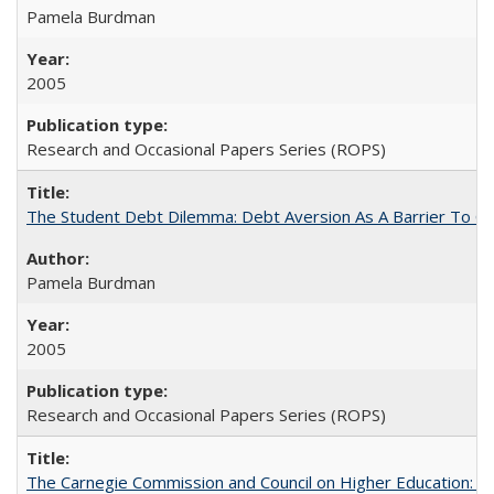
Pamela Burdman
2005
Research and Occasional Papers Series (ROPS)
The Student Debt Dilemma: Debt Aversion As A Barrier To Co
Pamela Burdman
2005
Research and Occasional Papers Series (ROPS)
The Carnegie Commission and Council on Higher Education: A