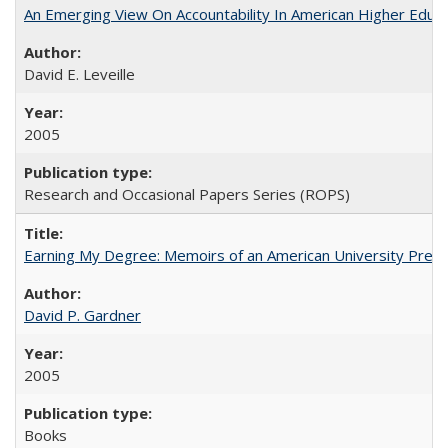
An Emerging View On Accountability In American Higher Educa
David E. Leveille
2005
Research and Occasional Papers Series (ROPS)
Earning My Degree: Memoirs of an American University Presi
David P. Gardner
2005
Books