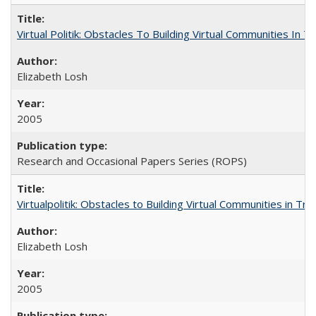
Virtual Politik: Obstacles To Building Virtual Communities In T
Elizabeth Losh
2005
Research and Occasional Papers Series (ROPS)
Virtualpolitik: Obstacles to Building Virtual Communities in Tr
Elizabeth Losh
2005