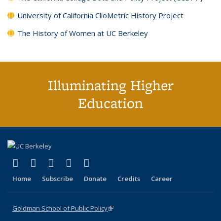
University of California ClioMetric History Project
The History of Women at UC Berkeley
Illuminating Higher
Education
(link is external)
(link is external)
(link is external)
(link is external)
(link is external)
X (formerly Twitter)
LinkedIn
YouTube
Instagram
Bluesky
Home
Subscribe
Donate
Credits
Career
Goldman School of Public Policy
(link is external)