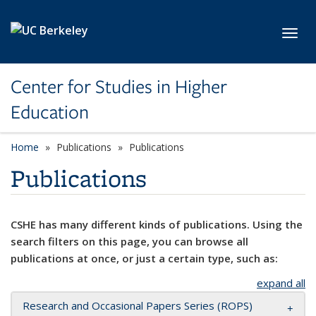
Skip to main content
Toggl
Center for Studies in Higher
Education
Home
Publications
Publications
Publications
CSHE has many different kinds of publications. Using the
search filters on this page, you can browse all
publications at once, or just a certain type, such as:
expand all
Research and Occasional Papers Series (ROPS)