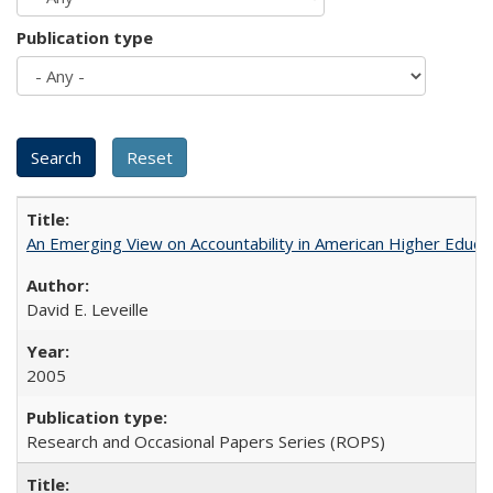
Publication type
An Emerging View on Accountability in American Higher Educa
David E. Leveille
2005
Research and Occasional Papers Series (ROPS)