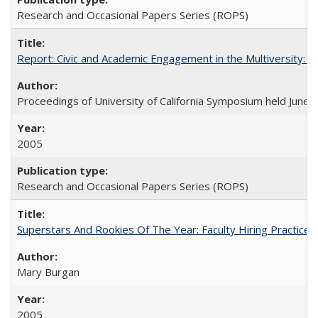
Research and Occasional Papers Series (ROPS)
Report: Civic and Academic Engagement in the Multiversity: Ins
Proceedings of University of California Symposium held June 
2005
Research and Occasional Papers Series (ROPS)
Superstars And Rookies Of The Year: Faculty Hiring Practic
Mary Burgan
2005