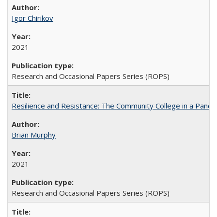
Igor Chirikov
2021
Research and Occasional Papers Series (ROPS)
Resilience and Resistance: The Community College in a Pande
Brian Murphy
2021
Research and Occasional Papers Series (ROPS)