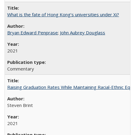
What is the fate of Hong Kong’s universities under Xi?
Bryan Edward Penprase
;
John Aubrey Douglass
2021
Commentary
Raising Graduation Rates While Maintaining Racial-Ethnic Equ
Steven Brint
2021