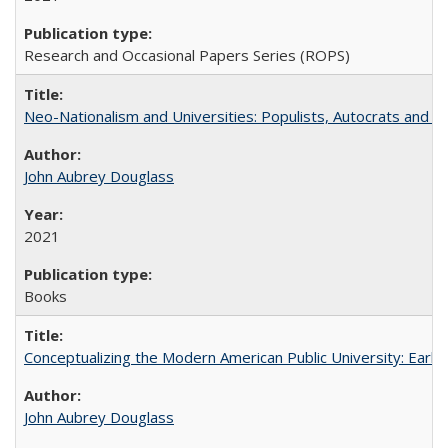
Research and Occasional Papers Series (ROPS)
Neo-Nationalism and Universities: Populists, Autocrats and t
John Aubrey Douglass
2021
Books
Conceptualizing the Modern American Public University: Earl
John Aubrey Douglass