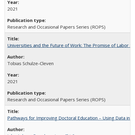
2021
Research and Occasional Papers Series (ROPS)
Universities and the Future of Work: The Promise of Labor S
Tobias Schulze-Cleven
2021
Research and Occasional Papers Series (ROPS)
Pathways for Improving Doctoral Education – Using Data in 