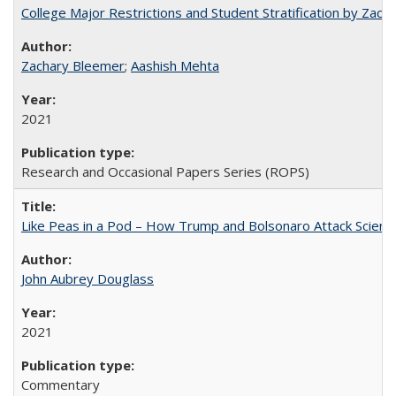
College Major Restrictions and Student Stratification by Z
Zachary Bleemer
;
Aashish Mehta
2021
Research and Occasional Papers Series (ROPS)
Like Peas in a Pod – How Trump and Bolsonaro Attack Scien
John Aubrey Douglass
2021
Commentary