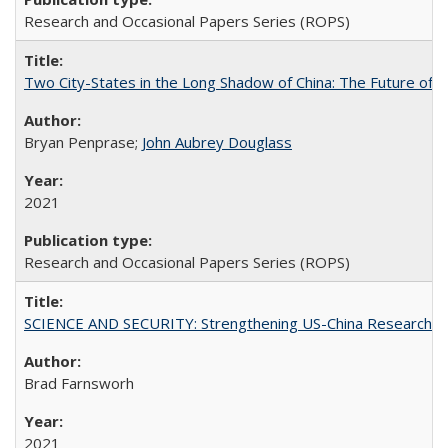
Research and Occasional Papers Series (ROPS)
Two City-States in the Long Shadow of China: The Future of
Bryan Penprase;
John Aubrey Douglass
2021
Research and Occasional Papers Series (ROPS)
SCIENCE AND SECURITY: Strengthening US-China Research N
Brad Farnsworh
2021