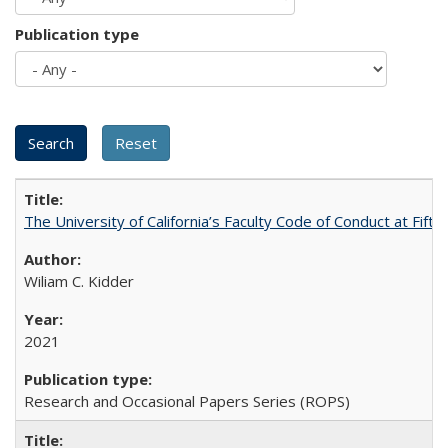
Publication type
The University of California’s Faculty Code of Conduct at Fift
Wiliam C. Kidder
2021
Research and Occasional Papers Series (ROPS)