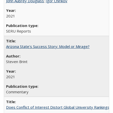
John Aubrey Douglass
;
Igor Chirikov
2021
SERU Reports
Arizona State's Success Story: Model or Mirage?
Steven Brint
2021
Commentary
Does Conflict of Interest Distort Global University Rankings? 