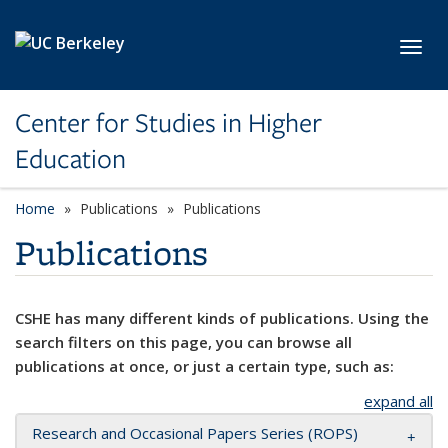
Skip to main content
Toggl
Center for Studies in Higher
Education
Home
Publications
Publications
Publications
CSHE has many different kinds of publications. Using the
search filters on this page, you can browse all
publications at once, or just a certain type, such as:
expand all
Research and Occasional Papers Series (ROPS)