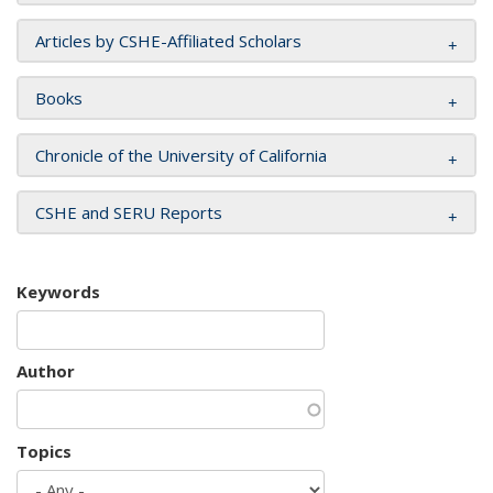
Articles by CSHE-Affiliated Scholars
Books
Chronicle of the University of California
CSHE and SERU Reports
Keywords
Author
Topics