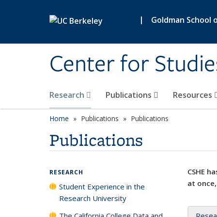
Skip to main content
|
Goldman School of
Center for Studie
Research
Publications
Resources
Home
Publications
Publications
Publications
CSHE has
RESEARCH
at once,
Student Experience in the
Research University
The California College Data and
Resea