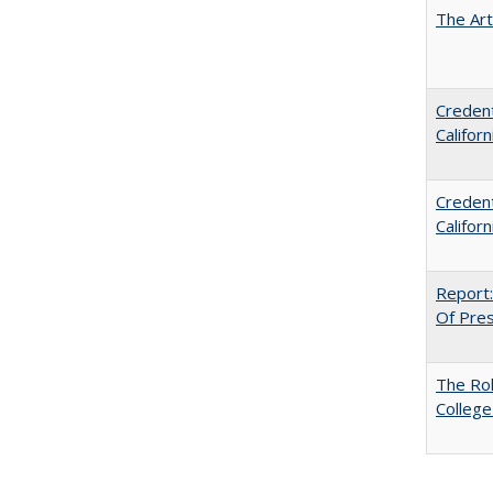
The Art
Credent
Califor
Credent
Califor
Report:
Of Press
The Ro
College