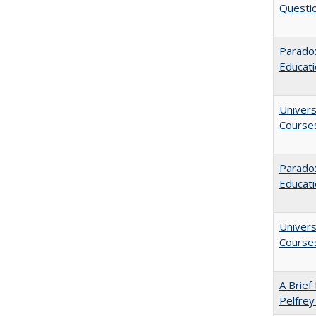
Questio
Paradox
Educat
Univers
Course
Parado
Educat
Univers
Course
A Brief 
Pelfrey