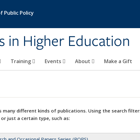
 Public Policy
s in Higher Education
Training
Events
About
Make a Gift
 many different kinds of publications. Using the search filter
 or just a certain type, such as:
rch and Occasional Papers Series (ROPS)