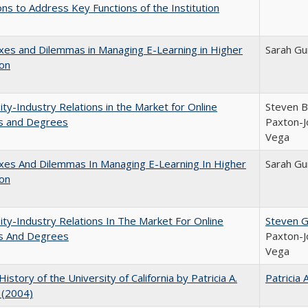
ns to Address Key Functions of the Institution
es and Dilemmas in Managing E-Learning in Higher
Sarah Gu
ion
ity-Industry Relations in the Market for Online
Steven Br
s and Degrees
Paxton-J
Vega
xes And Dilemmas In Managing E-Learning In Higher
Sarah Gu
ion
ity-Industry Relations In The Market For Online
Steven G.
s And Degrees
Paxton-J
Vega
History of the University of California by Patricia A.
Patricia 
 (2004)