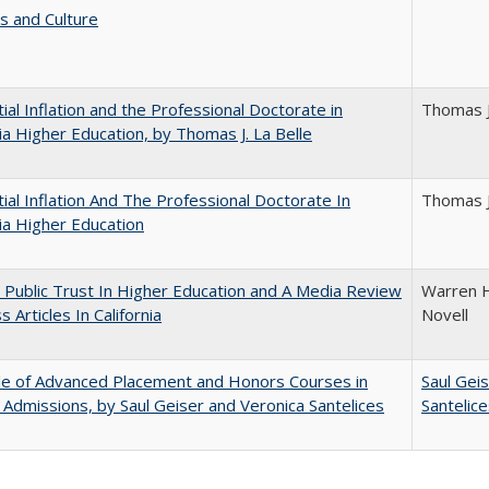
s and Culture
ial Inflation and the Professional Doctorate in
Thomas J
nia Higher Education, by Thomas J. La Belle
ial Inflation And The Professional Doctorate In
Thomas J
nia Higher Education
 Public Trust In Higher Education and A Media Review
Warren H
 Articles In California
Novell
le of Advanced Placement and Honors Courses in
Saul Gei
 Admissions, by Saul Geiser and Veronica Santelices
Santelic