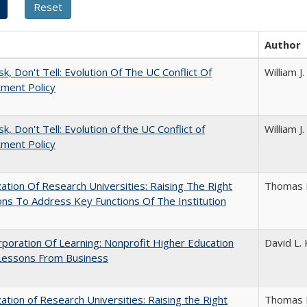
Author
sk, Don't Tell: Evolution Of The UC Conflict Of
William 
ment Policy
k, Don't Tell: Evolution of the UC Conflict of
William 
ment Policy
ization Of Research Universities: Raising The Right
Thomas 
ns To Address Key Functions Of The Institution
poration Of Learning: Nonprofit Higher Education
David L. 
Lessons From Business
ization of Research Universities: Raising the Right
Thomas 