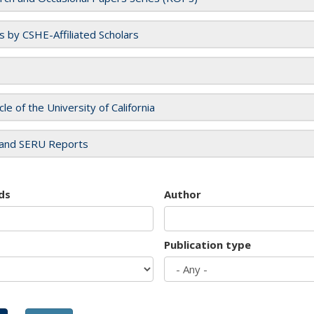
es by CSHE-Affiliated Scholars
cle of the University of California
and SERU Reports
ds
Author
Publication type