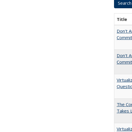
Title
Don't A
Commit
Don't As
Commit
Virtual
Questio
The Cor
Takes 
Virtual