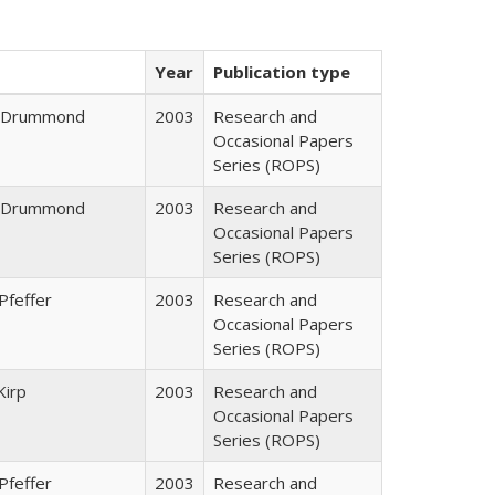
Year
Publication type
J. Drummond
2003
Research and
Occasional Papers
Series (ROPS)
J. Drummond
2003
Research and
Occasional Papers
Series (ROPS)
Pfeffer
2003
Research and
Occasional Papers
Series (ROPS)
Kirp
2003
Research and
Occasional Papers
Series (ROPS)
Pfeffer
2003
Research and