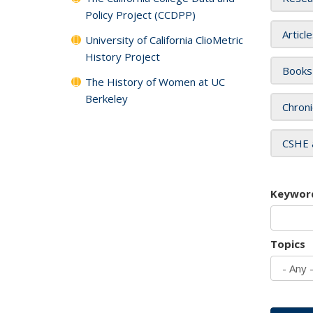
Policy Project (CCDPP)
Articl
University of California ClioMetric
History Project
Books
The History of Women at UC
Berkeley
Chroni
CSHE 
Keywor
Topics