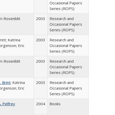
Occasional Papers
Series (ROPS)
ri-Rosenblit
2003
Research and
Occasional Papers
Series (ROPS)
int; Katrina
2003
Research and
orgenson; Eric
Occasional Papers
Series (ROPS)
ri-Rosenblit
2003
Research and
Occasional Papers
Series (ROPS)
 Brint
; Katrina
2003
Research and
orgenson; Eric
Occasional Papers
Series (ROPS)
A. Pelfrey
2004
Books