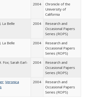
2004
Chronicle of the
University of
California
. La Belle
2004
Research and
Occasional Papers
Series (ROPS)
. La Belle
2004
Research and
Occasional Papers
Series (ROPS)
. Fox; Sarah Earl-
2004
Research and
Occasional Papers
Series (ROPS)
ser
;
Veronica
2004
Research and
es
Occasional Papers
Series (ROPS)