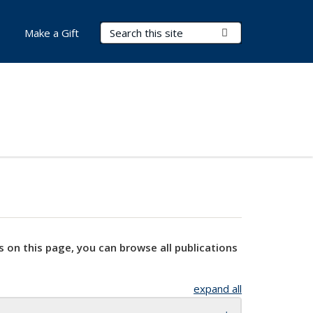
Search Terms
Submit Search
Make a Gift
s on this page, you can browse all publications
expand all