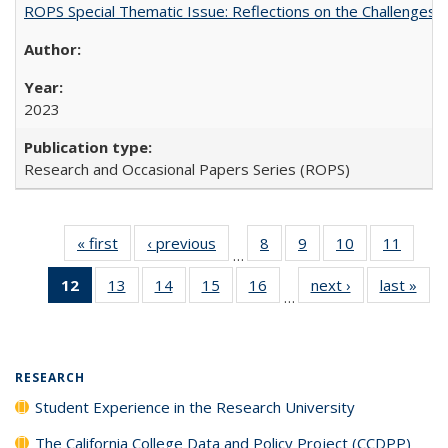
ROPS Special Thematic Issue: Reflections on the Challenges
2023
Research and Occasional Papers Series (ROPS)
« first
Full listing
‹ previous
Full listing
8
of 40 Full
9
of 40 Full
10
of 40 Full
11
of 40
…
table:
table:
listing table:
listing table:
listing table:
listing 
12
of 40 Full
13
of 40 Full
14
of 40 Full
15
of 40 Full
16
of 40 Full
next ›
Full listing
last »
Full
Publications
Publications
Publications
Publications
Publications
Public
…
listing
listing table:
listing table:
listing table:
listing table:
table:
t
table:
Publications
Publications
Publications
Publications
Publications
Publ
Publications
(Current
RESEARCH
page)
Student Experience in the Research University
The California College Data and Policy Project (CCDPP)