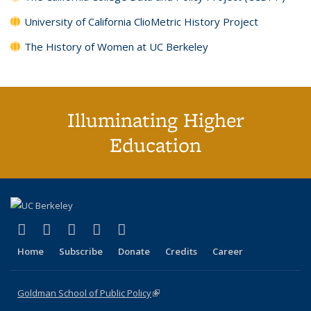
University of California ClioMetric History Project
The History of Women at UC Berkeley
Illuminating Higher
Education
(link is external)
(link is external)
(link is external)
(link is external)
(link is external)
X (formerly Twitter)
LinkedIn
YouTube
Instagram
Bluesky
Home
Subscribe
Donate
Credits
Career
Goldman School of Public Policy
(link is external)