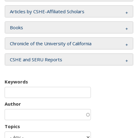
Articles by CSHE-Affiliated Scholars
Books
Chronicle of the University of California
CSHE and SERU Reports
Keywords
Author
Topics