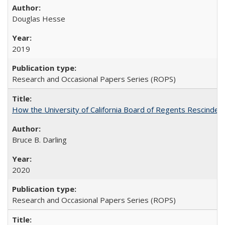
Douglas Hesse
2019
Research and Occasional Papers Series (ROPS)
How the University of California Board of Regents Rescinded 
Bruce B. Darling
2020
Research and Occasional Papers Series (ROPS)