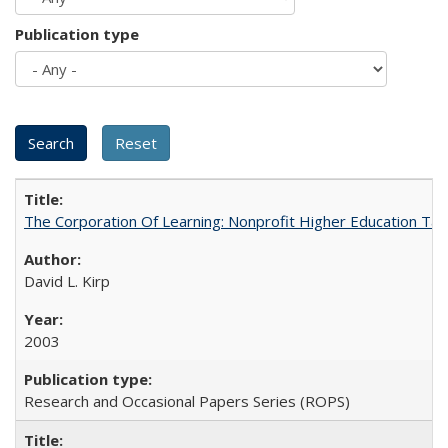
Publication type
The Corporation Of Learning: Nonprofit Higher Education T
David L. Kirp
2003
Research and Occasional Papers Series (ROPS)