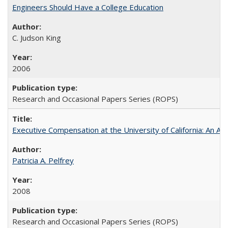
Engineers Should Have a College Education
C. Judson King
2006
Research and Occasional Papers Series (ROPS)
Executive Compensation at the University of California: An Al
Patricia A. Pelfrey
2008
Research and Occasional Papers Series (ROPS)