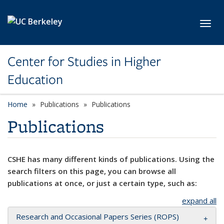
Skip to main content
Toggl
Center for Studies in Higher
Education
Home
Publications
Publications
Publications
CSHE has many different kinds of publications. Using the
search filters on this page, you can browse all
publications at once, or just a certain type, such as:
expand all
Research and Occasional Papers Series (ROPS)