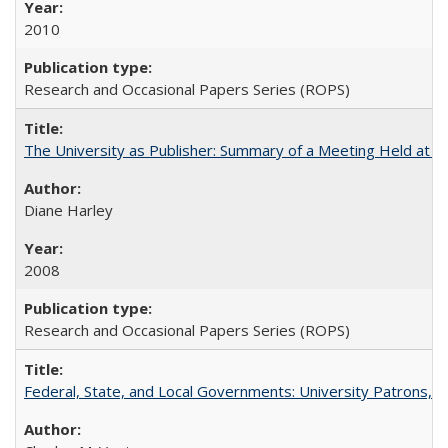
2010
Research and Occasional Papers Series (ROPS)
The University as Publisher: Summary of a Meeting Held at 
Diane Harley
2008
Research and Occasional Papers Series (ROPS)
Federal, State, and Local Governments: University Patrons, P