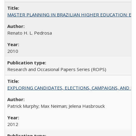
MASTER PLANNING IN BRAZILIAN HIGHER EDUCATION: Expandin
Renato H. L. Pedrosa
2010
Research and Occasional Papers Series (ROPS)
EXPLORING CANDIDATES, ELECTIONS, CAMPAIGNS, AND E
Patrick Murphy; Max Neiman; Jelena Hasbrouck
2012