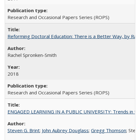
Research and Occasional Papers Series (ROPS)
Reforming Doctoral Education: There is a Better Way, by Rac
Rachel Spronken-Smith
2018
Research and Occasional Papers Series (ROPS)
ENGAGED LEARNING IN A PUBLIC UNIVERSITY: Trends in the Un
Steven G. Brint
;
John Aubrey Douglass
;
Gregg Thomson
; Ste