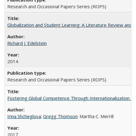
Research and Occasional Papers Series (ROPS)
Globalization and Student Learning: A Literature Review and Ca
Richard J. Edelstein
2014
Research and Occasional Papers Series (ROPS)
Fostering Global Competence Through Internationalization at Am
Irina Shcheglova
;
Gregg Thomson
; Martha​ ​C.​ ​Merrill
2017