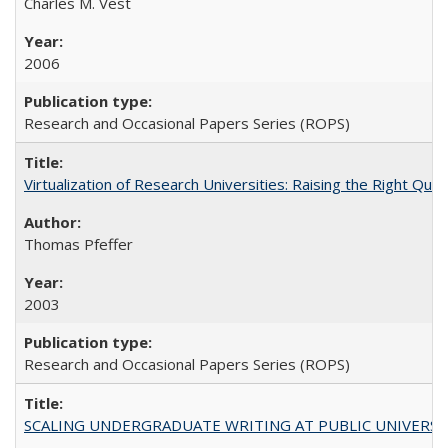
Charles M. Vest
2006
Research and Occasional Papers Series (ROPS)
Virtualization of Research Universities: Raising the Right Que
Thomas Pfeffer
2003
Research and Occasional Papers Series (ROPS)
SCALING UNDERGRADUATE WRITING AT PUBLIC UNIVERSITIES: