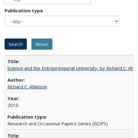
Publication type
Science and the Entrepreneurial University, by Richard C. Atki
Richard C. Atkinson
2010
Research and Occasional Papers Series (ROPS)