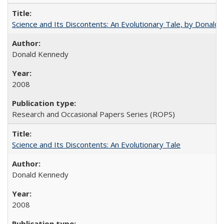
Science and Its Discontents: An Evolutionary Tale, by Donald
Donald Kennedy
2008
Research and Occasional Papers Series (ROPS)
Science and Its Discontents: An Evolutionary Tale
Donald Kennedy
2008