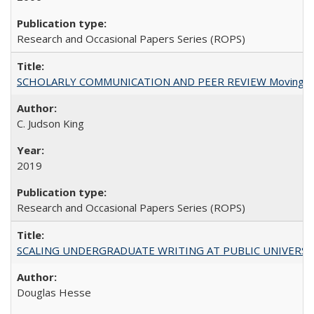
Research and Occasional Papers Series (ROPS)
SCHOLARLY COMMUNICATION AND PEER REVIEW Moving toward
C. Judson King
2019
Research and Occasional Papers Series (ROPS)
SCALING UNDERGRADUATE WRITING AT PUBLIC UNIVERSITIES:
Douglas Hesse