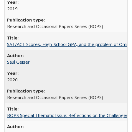
2019
Research and Occasional Papers Series (ROPS)
SAT/ACT Scores, High-School GPA, and the problem of Omitted
Saul Geiser
2020
Research and Occasional Papers Series (ROPS)
ROPS Special Thematic Issue: Reflections on the Challenges