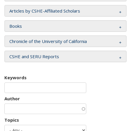
Articles by CSHE-Affiliated Scholars
Books
Chronicle of the University of California
CSHE and SERU Reports
Keywords
Author
Topics