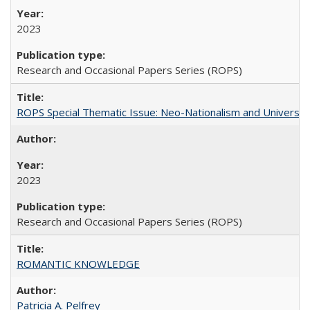
2023
Research and Occasional Papers Series (ROPS)
ROPS Special Thematic Issue: Neo-Nationalism and Universit
2023
Research and Occasional Papers Series (ROPS)
ROMANTIC KNOWLEDGE
Patricia A. Pelfrey