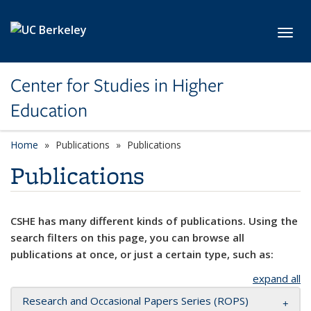
Skip to main content
Toggl
Center for Studies in Higher
Education
Home
Publications
Publications
Publications
CSHE has many different kinds of publications. Using the
search filters on this page, you can browse all
publications at once, or just a certain type, such as:
expand all
Research and Occasional Papers Series (ROPS)