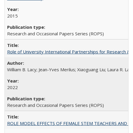
2015
Research and Occasional Papers Series (ROPS)
Role of University International Partnerships for Research & 
William B. Lacy; Jean-Yves Merilus; Xiaoguang Liu; Laura R. Lac
2022
Research and Occasional Papers Series (ROPS)
ROLE MODEL EFFECTS OF FEMALE STEM TEACHERS AND DOC