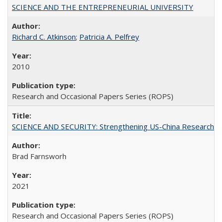
SCIENCE AND THE ENTREPRENEURIAL UNIVERSITY
Richard C. Atkinson
;
Patricia A. Pelfrey
2010
Research and Occasional Papers Series (ROPS)
SCIENCE AND SECURITY: Strengthening US-China Research N
Brad Farnsworh
2021
Research and Occasional Papers Series (ROPS)