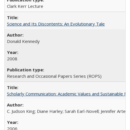
Clark Kerr Lecture
Science and Its Discontents: An Evolutionary Tale
Donald Kennedy
2008
Research and Occasional Papers Series (ROPS)
Scholarly Communication: Academic Values and Sustainable M
C. Judson King; Diane Harley; Sarah Earl-Novell; Jennifer Arter
2006