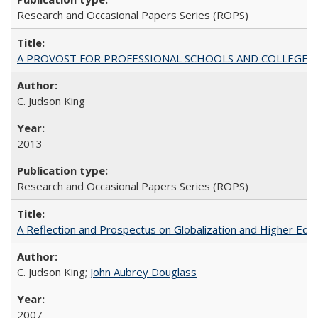
Research and Occasional Papers Series (ROPS)
A PROVOST FOR PROFESSIONAL SCHOOLS AND COLLEGES
C. Judson King
2013
Research and Occasional Papers Series (ROPS)
A Reflection and Prospectus on Globalization and Higher Ed
C. Judson King;
John Aubrey Douglass
2007