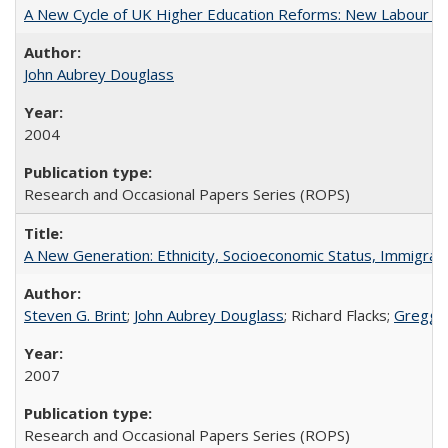
A New Cycle of UK Higher Education Reforms: New Labour an
John Aubrey Douglass
2004
Research and Occasional Papers Series (ROPS)
A New Generation: Ethnicity, Socioeconomic Status, Immigrati
Steven G. Brint
;
John Aubrey Douglass
; Richard Flacks;
Gregg 
2007
Research and Occasional Papers Series (ROPS)