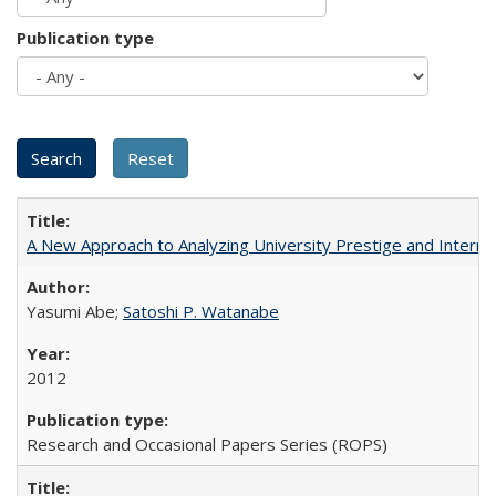
Publication type
A New Approach to Analyzing University Prestige and Interna
Yasumi Abe;
Satoshi P. Watanabe
2012
Research and Occasional Papers Series (ROPS)