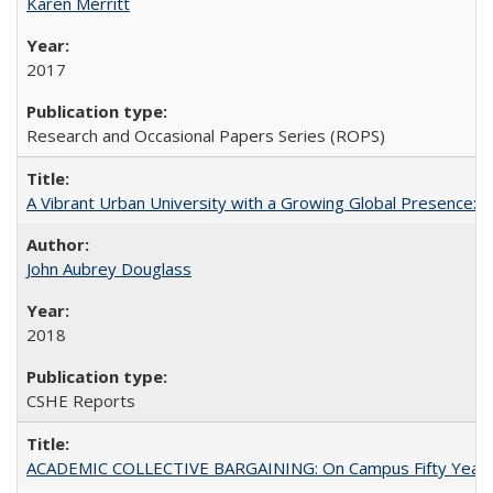
Karen Merritt
2017
Research and Occasional Papers Series (ROPS)
A Vibrant Urban University with a Growing Global Presence:
John Aubrey Douglass
2018
CSHE Reports
ACADEMIC COLLECTIVE BARGAINING: On Campus Fifty Year