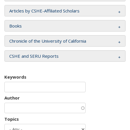
Articles by CSHE-Affiliated Scholars
Books
Chronicle of the University of California
CSHE and SERU Reports
Keywords
Author
Topics