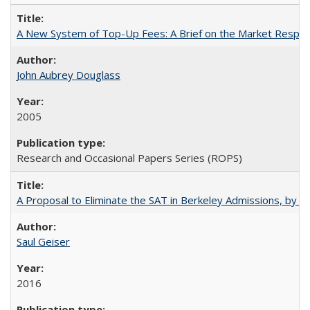
A New System of Top-Up Fees: A Brief on the Market Respons
John Aubrey Douglass
2005
Research and Occasional Papers Series (ROPS)
A Proposal to Eliminate the SAT in Berkeley Admissions, by Sa
Saul Geiser
2016