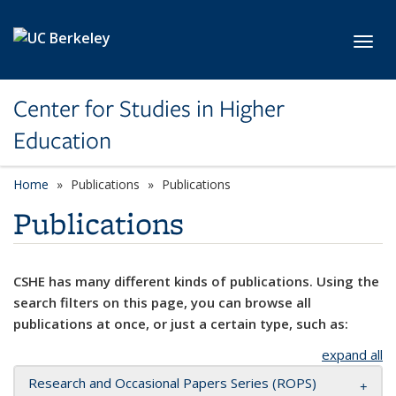
Skip to main content
Toggl
Center for Studies in Higher
Education
Home
Publications
Publications
Publications
CSHE has many different kinds of publications. Using the
search filters on this page, you can browse all
publications at once, or just a certain type, such as:
expand all
Research and Occasional Papers Series (ROPS)