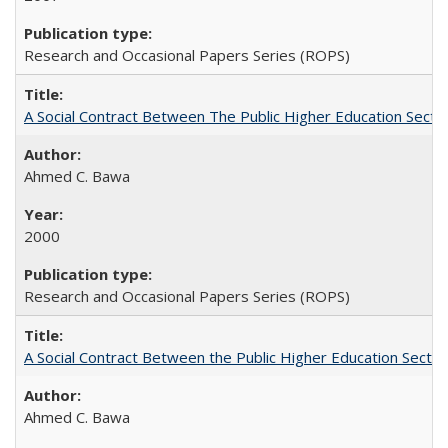
Research and Occasional Papers Series (ROPS)
A Social Contract Between The Public Higher Education Secto
Ahmed C. Bawa
2000
Research and Occasional Papers Series (ROPS)
A Social Contract Between the Public Higher Education Sector
Ahmed C. Bawa