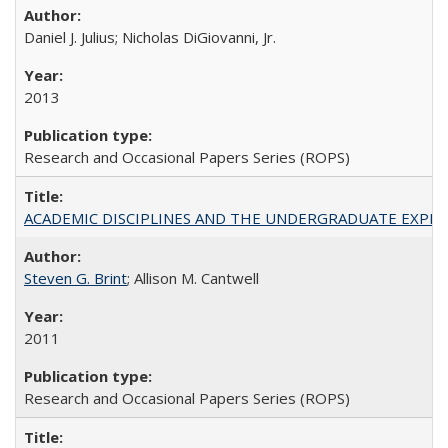
Daniel J. Julius; Nicholas DiGiovanni, Jr.
2013
Research and Occasional Papers Series (ROPS)
ACADEMIC DISCIPLINES AND THE UNDERGRADUATE EXPERIENCE
Steven G. Brint
; Allison M. Cantwell
2011
Research and Occasional Papers Series (ROPS)