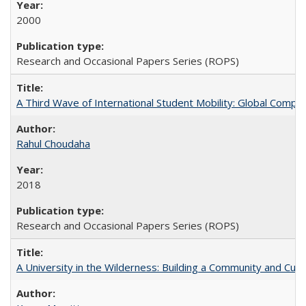
2000
Research and Occasional Papers Series (ROPS)
A Third Wave of International Student Mobility: Global Comp
Rahul Choudaha
2018
Research and Occasional Papers Series (ROPS)
A University in the Wilderness: Building a Community and Cultu