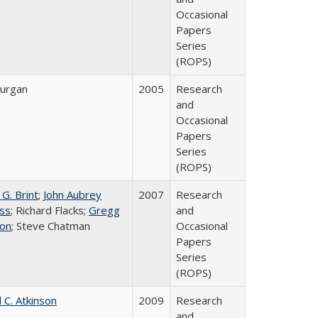
Occasional
Papers
Series
(ROPS)
urgan
2005
Research
and
Occasional
Papers
Series
(ROPS)
G. Brint
;
John Aubrey
2007
Research
ss
; Richard Flacks;
Gregg
and
on
; Steve Chatman
Occasional
Papers
Series
(ROPS)
 C. Atkinson
2009
Research
and