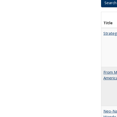
Title
Strateg
From Ma
Americ
Neo-Nat
Wende,