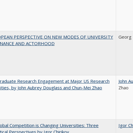
OPEAN PERSPECTIVE ON NEW MODES OF UNIVERSITY
Georg 
NANCE AND ACTORHOOD
raduate Research Engagement at Major US Research
John A
ities, by John Aubrey Douglass and Chun-Mei Zhao
Zhao
bal Competition is Changing Universities: Three
Igor Ch
ical Perspectives by Igor Chirikov