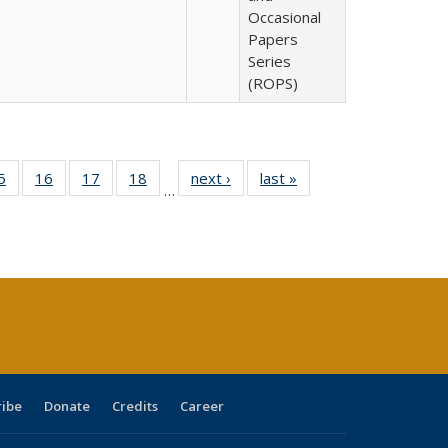
Occasional
Papers
Series
(ROPS)
0 Full
5
of 40 Full
16
of 40 Full
17
of 40 Full
18
of 40 Full
next ›
Full listing
last »
Full listing
…
sting
listing table:
listing table:
listing table:
listing table:
table:
table:
ble:
Publications
Publications
Publications
Publications
Publications
Publications
cations
rrent
age)
ribe
Donate
Credits
Career