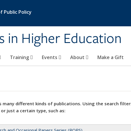
 Public Policy
s in Higher Education
Training
Events
About
Make a Gift
 many different kinds of publications. Using the search filter
 or just a certain type, such as:
rch and Occasional Papers Series (ROPS)