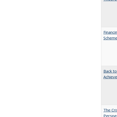
Financi
Scheme 
Back to
Achieve
The Cri
Perspe