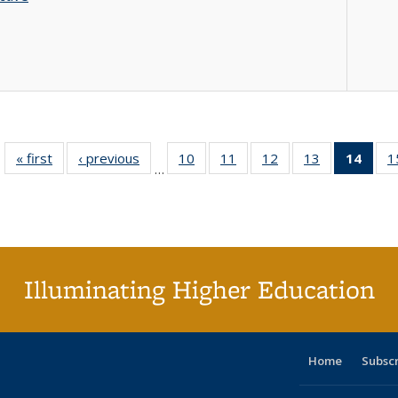
« first
Full listing
‹ previous
Full listing
10
of 40 Full
11
of 40 Full
12
of 40 Full
13
of 40 Full
14
of 4
1
…
table:
table:
listing table:
listing table:
listing table:
listing table:
li
Publications
Publications
Publications
Publications
Publications
Publications
ta
Publi
(Cu
p
Illuminating Higher Education
Home
Subsc