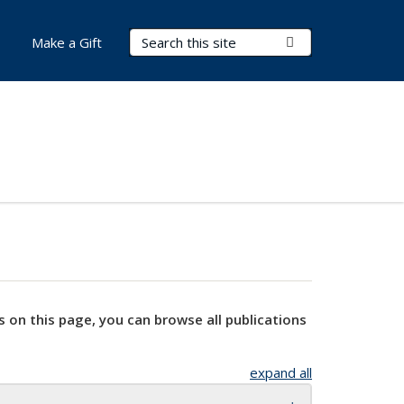
Search Terms
Submit Search
Make a Gift
s on this page, you can browse all publications
expand all