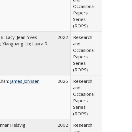
Occasional
Papers
Series
(ROPS)
 B. Lacy; Jean-Yves
2022
Research
; Xiaoguang Liu; Laura R.
and
Occasional
Papers
Series
(ROPS)
Khan;
James Johnsen
2026
Research
and
Occasional
Papers
Series
(ROPS)
nnar Helsvig
2002
Research
and