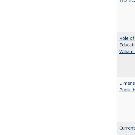
Role of
Educati
William
Dimensi
Public 
Current