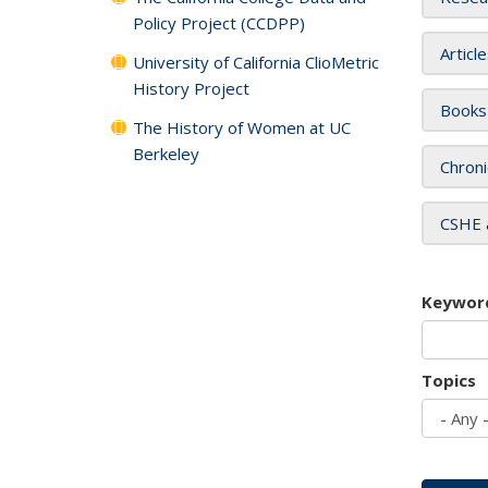
Policy Project (CCDPP)
Articl
University of California ClioMetric
History Project
Books
The History of Women at UC
Berkeley
Chroni
CSHE 
Keywor
Topics