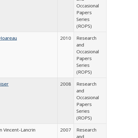
Occasional
Papers
Series
(ROPS)
 Hoareau
2010
Research
and
Occasional
Papers
Series
(ROPS)
iser
2008
Research
and
Occasional
Papers
Series
(ROPS)
n Vincent-Lancrin
2007
Research
and