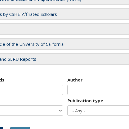
es by CSHE-Affiliated Scholars
cle of the University of California
and SERU Reports
ds
Author
Publication type