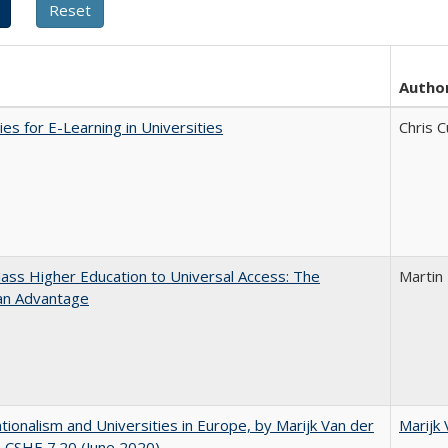
Autho
ies for E-Learning in Universities
Chris C
ss Higher Education to Universal Access: The
Martin
an Advantage
ionalism and Universities in Europe, by Marijk Van der
Marijk
 CSHE 7.20 (June 2020)