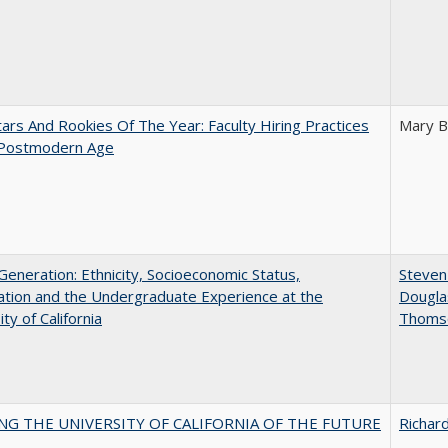
ars And Rookies Of The Year: Faculty Hiring Practices
Mary B
 Postmodern Age
eneration: Ethnicity, Socioeconomic Status,
Steven 
tion and the Undergraduate Experience at the
Dougla
ty of California
Thoms
NG THE UNIVERSITY OF CALIFORNIA OF THE FUTURE
Richard