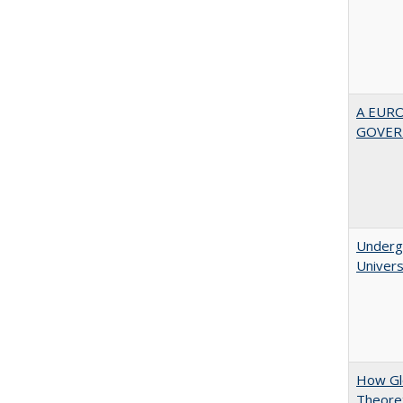
A EUR
GOVER
Underg
Univers
How Glo
Theoret