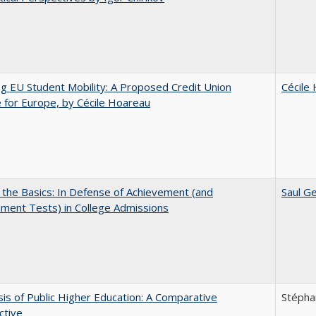
ng EU Student Mobility: A Proposed Credit Union
Cécile
for Europe, by Cécile Hoareau
 the Basics: In Defense of Achievement (and
Saul Ge
ment Tests) in College Admissions
sis of Public Higher Education: A Comparative
Stépha
ctive