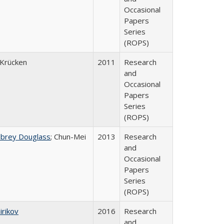
Occasional
Papers
Series
(ROPS)
Krücken
2011
Research
and
Occasional
Papers
Series
(ROPS)
ubrey Douglass
; Chun-Mei
2013
Research
and
Occasional
Papers
Series
(ROPS)
irikov
2016
Research
and