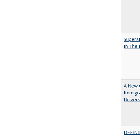
Superst
In The
A New G
Immigra
Universi
DEFINI