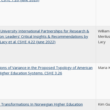
 University International Partnerships for Research &
William
on: Leaders’ Critical Insights & Recommendations by
Merilus
 Lacy et al. CSHE 4.22 (June 2022)
Lacy
ons of Variance in the Proposed Typology of American
Maria 
Higher Education Systems. CSHE 3.26
 Transformations In Norwegian Higher Education
Kim Gu