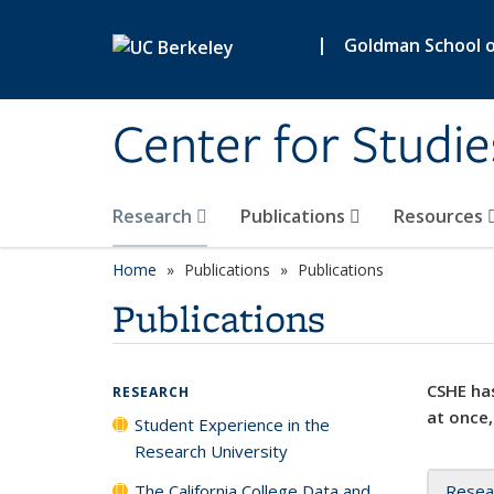
Skip to main content
|
Goldman School of
Center for Studie
Research
Publications
Resources
Home
Publications
Publications
Publications
CSHE has
RESEARCH
at once,
Student Experience in the
Research University
The California College Data and
Resea