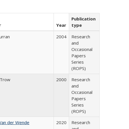
Publication
r
Year
type
urran
2004
Research
and
Occasional
Papers
Series
(ROPS)
 Trow
2000
Research
and
Occasional
Papers
Series
(ROPS)
 Van der Wende
2020
Research
and