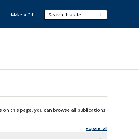
Search Terms
Submit Search
Make a Gift
s on this page, you can browse all publications
expand all