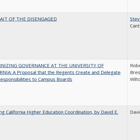
AIT OF THE DISENGAGED
Stev
Cant
NIZING GOVERNANCE AT THE UNIVERSITY OF
Robe
NIA: A Proposal that the Regents Create and Delegate
Bres
esponsibilities to Campus Boards
Wilt
ing California Higher Education Coordination, by David E.
Davi