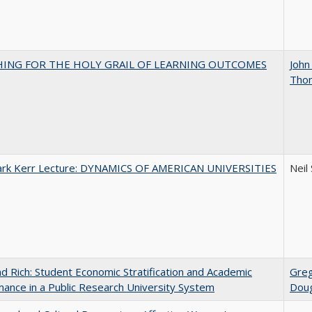
HING FOR THE HOLY GRAIL OF LEARNING OUTCOMES
John
Tho
Clark Kerr Lecture: DYNAMICS OF AMERICAN UNIVERSITIES
Neil
d Rich: Student Economic Stratification and Academic
Gre
ance in a Public Research University System
Doug