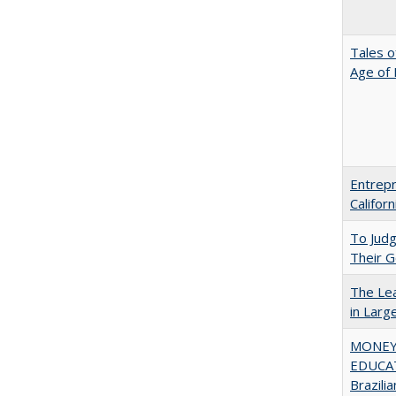
Tales o
Age of 
Entrepr
Califor
To Jud
Their G
The Lea
in Larg
MONEY,
EDUCAT
Brazilia