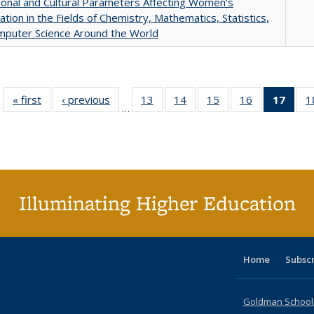
tional and Cultural Parameters Affecting Women’s
pation in the Fields of Chemistry, Mathematics, Statistics,
mputer Science Around the World
« first
Full listing
‹ previous
Full listing
13
of 40 Full
14
of 40 Full
15
of 40 Full
16
of 40 Full
17
of 4
1
…
table:
table:
listing table:
listing table:
listing table:
listing table:
li
Publications
Publications
Publications
Publications
Publications
Publications
ta
Publi
(Cu
p
Illuminating Higher Education
Home
Subsc
Goldman School o