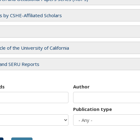
es by CSHE-Affiliated Scholars
cle of the University of California
and SERU Reports
ds
Author
Publication type