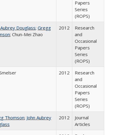
Papers
Series
(ROPS)
 Aubrey Douglass
;
Gregg
2012
Research
mson
; Chun-Mei Zhao
and
Occasional
Papers
Series
(ROPS)
 Smelser
2012
Research
and
Occasional
Papers
Series
(ROPS)
gg Thomson
;
John Aubrey
2012
Journal
lass
Articles