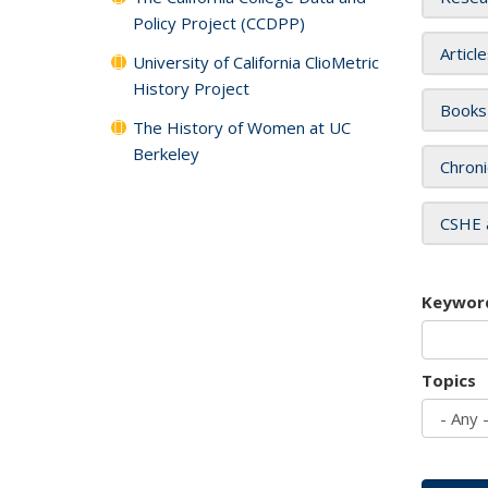
Policy Project (CCDPP)
Articl
University of California ClioMetric
History Project
Books
The History of Women at UC
Berkeley
Chroni
CSHE 
Keywor
Topics