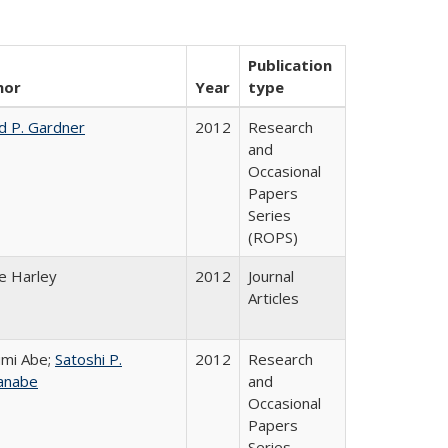
Publication
hor
Year
type
d P. Gardner
2012
Research
and
Occasional
Papers
Series
(ROPS)
e Harley
2012
Journal
Articles
mi Abe;
Satoshi P.
2012
Research
anabe
and
Occasional
Papers
Series