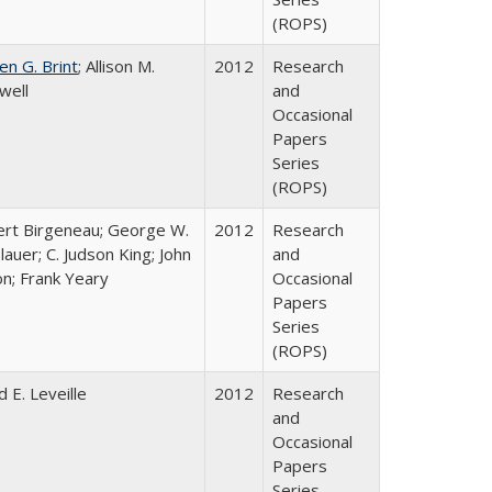
(ROPS)
en G. Brint
; Allison M.
2012
Research
well
and
Occasional
Papers
Series
(ROPS)
rt Birgeneau; George W.
2012
Research
lauer; C. Judson King; John
and
on; Frank Yeary
Occasional
Papers
Series
(ROPS)
d E. Leveille
2012
Research
and
Occasional
Papers
Series