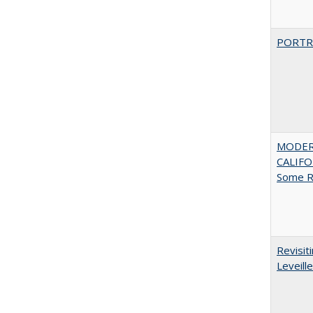
PORTR
MODER
CALIFOR
Some R
Revisit
Leveille