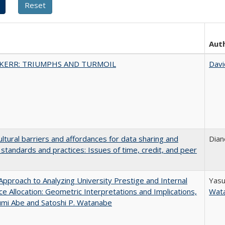
Aut
 KERR: TRIUMPHS AND TURMOIL
Davi
ultural barriers and affordances for data sharing and
Dian
n standards and practices: Issues of time, credit, and peer
pproach to Analyzing University Prestige and Internal
Yasu
e Allocation: Geometric Interpretations and Implications,
Wat
umi Abe and Satoshi P. Watanabe