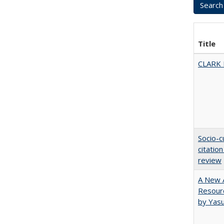
Title
CLARK
Socio-c
citatio
review
A New A
Resourc
by Yas