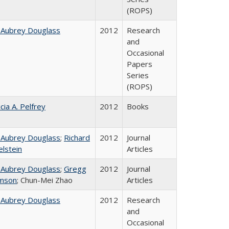
(ROPS)
 Aubrey Douglass
2012
Research
and
Occasional
Papers
Series
(ROPS)
cia A. Pelfrey
2012
Books
 Aubrey Douglass
;
Richard
2012
Journal
elstein
Articles
 Aubrey Douglass
;
Gregg
2012
Journal
mson
; Chun-Mei Zhao
Articles
 Aubrey Douglass
2012
Research
and
Occasional