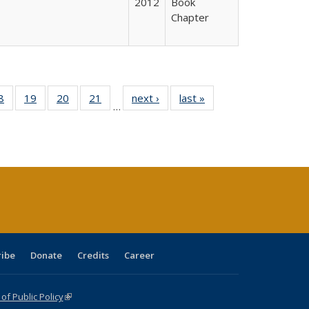
2012
Book
Chapter
0 Full
8
of 40 Full
19
of 40 Full
20
of 40 Full
21
of 40 Full
next ›
Full listing
last »
Full listing
…
sting
listing table:
listing table:
listing table:
listing table:
table:
table:
ble:
Publications
Publications
Publications
Publications
Publications
Publications
cations
rrent
age)
ribe
Donate
Credits
Career
f Public Policy
(link is external)