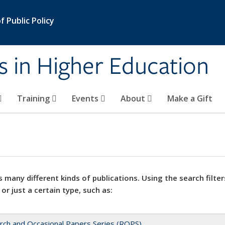
 Public Policy
s in Higher Education
Training
Events
About
Make a Gift
 many different kinds of publications. Using the search filter
 or just a certain type, such as:
rch and Occasional Papers Series (ROPS)