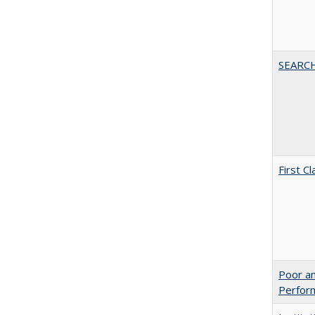
SEARC
First 
Poor an
Perform