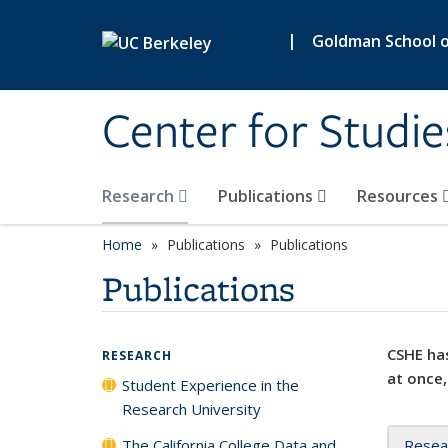
Skip to main content
|
Goldman School of
Center for Studie
Research
Publications
Resources
Home
Publications
Publications
Publications
CSHE has
RESEARCH
at once,
Student Experience in the
Research University
The California College Data and
Resea