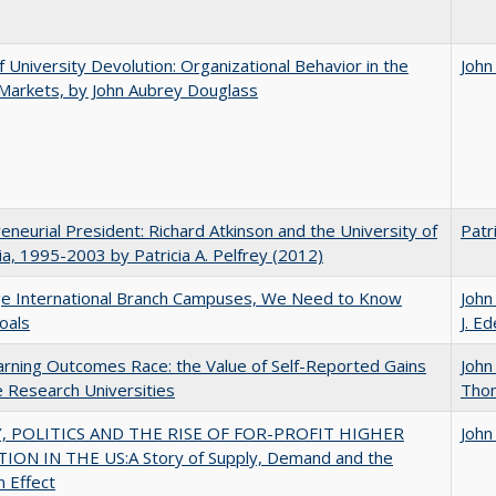
f University Devolution: Organizational Behavior in the
John
Markets, by John Aubrey Douglass
eneurial President: Richard Atkinson and the University of
Patri
nia, 1995-2003 by Patricia A. Pelfrey (2012)
ge International Branch Campuses, We Need to Know
John
oals
J. Ed
rning Outcomes Race: the Value of Self-Reported Gains
John
e Research Universities
Tho
 POLITICS AND THE RISE OF FOR-PROFIT HIGHER
John
ION IN THE US:A Story of Supply, Demand and the
n Effect