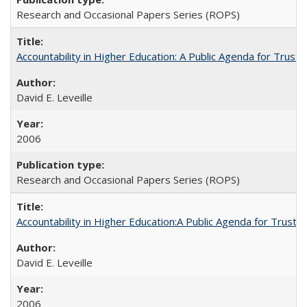
Research and Occasional Papers Series (ROPS)
Accountability in Higher Education: A Public Agenda for Trust 
David E. Leveille
2006
Research and Occasional Papers Series (ROPS)
Accountability in Higher Education:A Public Agenda for Trust 
David E. Leveille
2006