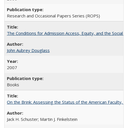
Research and Occasional Papers Series (ROPS)
The Conditions for Admission Access, Equity, and the Social C
John Aubrey Douglass
2007
Books
On the Brink: Assessing the Status of the American Faculty, by 
Jack H. Schuster; Martin J. Finkelstein