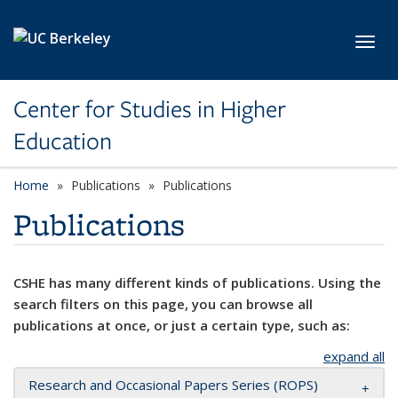
Skip to main content
Toggl
Center for Studies in Higher
Education
Home
Publications
Publications
Publications
CSHE has many different kinds of publications. Using the
search filters on this page, you can browse all
publications at once, or just a certain type, such as:
expand all
Research and Occasional Papers Series (ROPS)