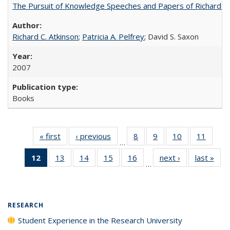
The Pursuit of Knowledge Speeches and Papers of Richard C. At
Richard C. Atkinson
;
Patricia A. Pelfrey
; David S. Saxon
2007
Books
« first
Full listing
‹ previous
Full listing
8
of 40 Full
9
of 40 Full
10
of 40 Full
11
of 40
…
table:
table:
listing table:
listing table:
listing table:
listing 
12
of 40 Full
13
of 40 Full
14
of 40 Full
15
of 40 Full
16
of 40 Full
next ›
Full listing
last »
Full
Publications
Publications
Publications
Publications
Publications
Public
…
listing
listing table:
listing table:
listing table:
listing table:
table:
t
table:
Publications
Publications
Publications
Publications
Publications
Publ
Publications
(Current
RESEARCH
page)
Student Experience in the Research University