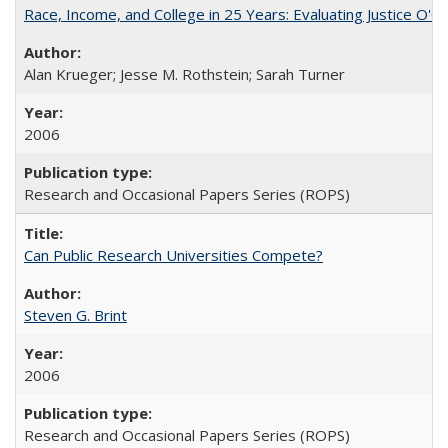
Race, Income, and College in 25 Years: Evaluating Justice O'C
Alan Krueger; Jesse M. Rothstein; Sarah Turner
2006
Research and Occasional Papers Series (ROPS)
Can Public Research Universities Compete?
Steven G. Brint
2006
Research and Occasional Papers Series (ROPS)