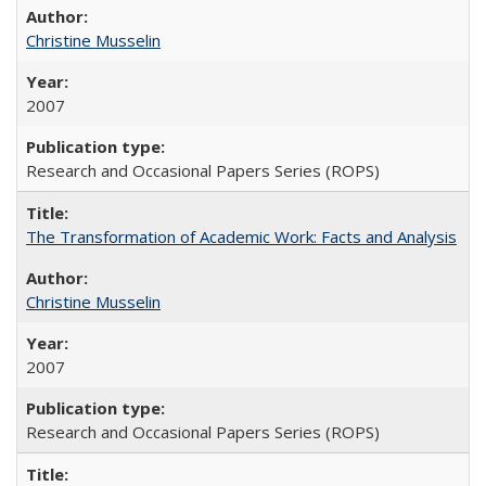
Christine Musselin
2007
Research and Occasional Papers Series (ROPS)
The Transformation of Academic Work: Facts and Analysis
Christine Musselin
2007
Research and Occasional Papers Series (ROPS)