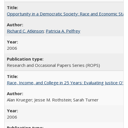
Opportunity in a Democratic Society: Race and Economic Statu
Richard C. Atkinson
;
Patricia A. Pelfrey
2006
Research and Occasional Papers Series (ROPS)
Race, Income, and College in 25 Years: Evaluating Justice O'C
Alan Krueger; Jesse M. Rothstein; Sarah Turner
2006