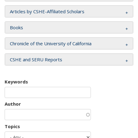
Articles by CSHE-Affiliated Scholars
Books
Chronicle of the University of California
CSHE and SERU Reports
Keywords
Author
Topics