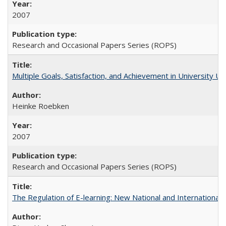
2007
Research and Occasional Papers Series (ROPS)
Multiple Goals, Satisfaction, and Achievement in University 
Heinke Roebken
2007
Research and Occasional Papers Series (ROPS)
The Regulation of E-learning: New National and International 