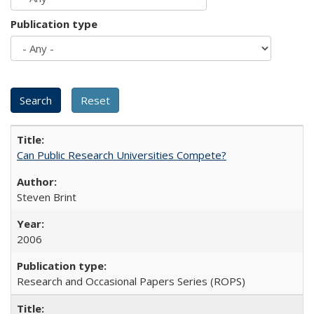
Publication type
Can Public Research Universities Compete?
Steven Brint
2006
Research and Occasional Papers Series (ROPS)