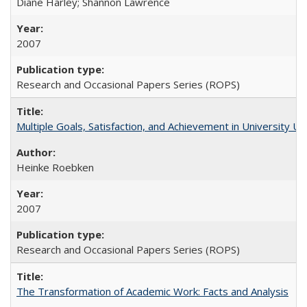
Diane Harley; Shannon Lawrence
2007
Research and Occasional Papers Series (ROPS)
Multiple Goals, Satisfaction, and Achievement in University 
Heinke Roebken
2007
Research and Occasional Papers Series (ROPS)
The Transformation of Academic Work: Facts and Analysis