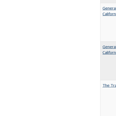
General
Califor
General
Califor
The Tra