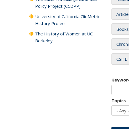
Policy Project (CCDPP)
Articl
University of California ClioMetric
History Project
Books
The History of Women at UC
Berkeley
Chroni
CSHE 
Keywor
Topics