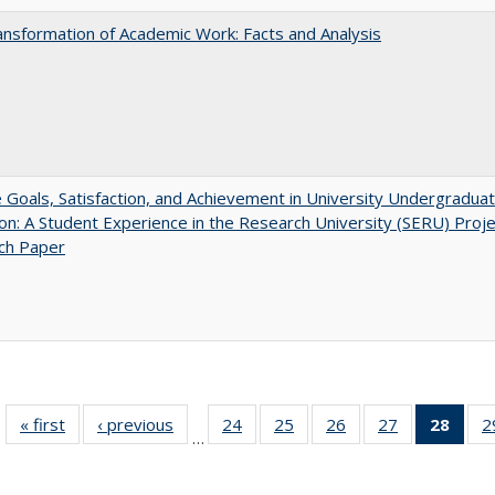
nsformation of Academic Work: Facts and Analysis
e Goals, Satisfaction, and Achievement in University Undergradua
on: A Student Experience in the Research University (SERU) Proje
ch Paper
« first
Full listing
‹ previous
Full listing
24
of 40 Full
25
of 40 Full
26
of 40 Full
27
of 40 Full
28
of 4
2
…
table:
table:
listing table:
listing table:
listing table:
listing table:
li
Publications
Publications
Publications
Publications
Publications
Publications
ta