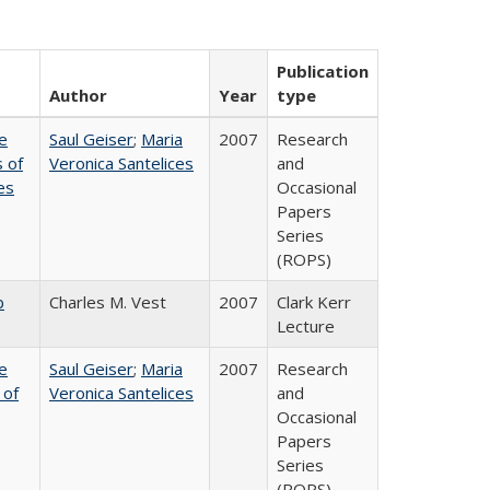
Publication
Author
Year
type
e
Saul Geiser
;
Maria
2007
Research
 of
Veronica Santelices
and
es
Occasional
Papers
Series
(ROPS)
b
Charles M. Vest
2007
Clark Kerr
Lecture
e
Saul Geiser
;
Maria
2007
Research
 of
Veronica Santelices
and
Occasional
Papers
Series
(ROPS)