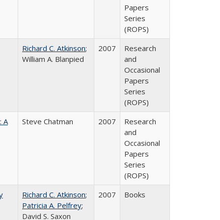
Papers
Series
(ROPS)
Richard C. Atkinson
;
2007
Research
William A. Blanpied
and
Occasional
Papers
Series
(ROPS)
: A
Steve Chatman
2007
Research
and
Occasional
Papers
Series
(ROPS)
y
Richard C. Atkinson
;
2007
Books
Patricia A. Pelfrey
;
David S. Saxon