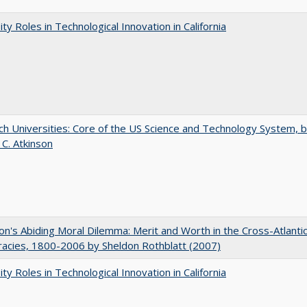
ity Roles in Technological Innovation in California
h Universities: Core of the US Science and Technology System, 
 C. Atkinson
on's Abiding Moral Dilemma: Merit and Worth in the Cross-Atlanti
acies, 1800-2006 by Sheldon Rothblatt (2007)
ity Roles in Technological Innovation in California