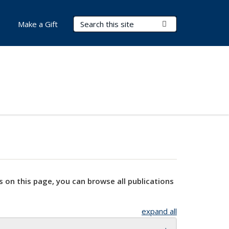
Search Terms
Submit Search
Make a Gift
s on this page, you can browse all publications
expand all