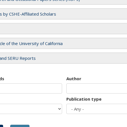
es by CSHE-Affiliated Scholars
cle of the University of California
and SERU Reports
ds
Author
Publication type