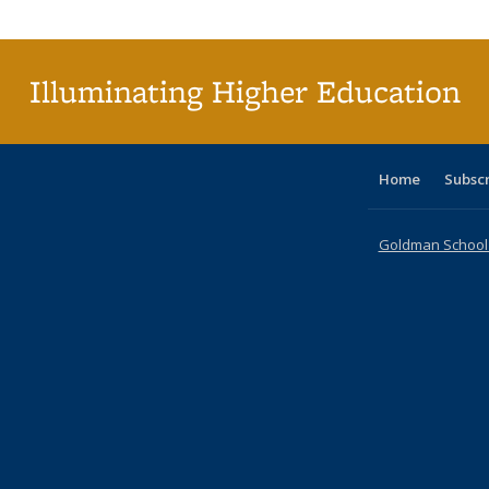
Publi
(Cu
p
Illuminating Higher Education
Home
Subsc
Goldman School o