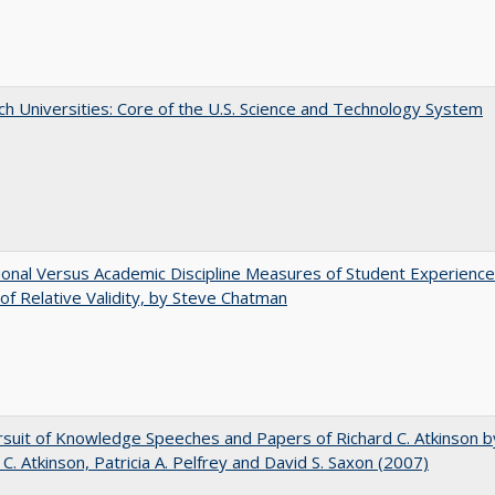
h Universities: Core of the U.S. Science and Technology System
tional Versus Academic Discipline Measures of Student Experience
of Relative Validity, by Steve Chatman
suit of Knowledge Speeches and Papers of Richard C. Atkinson b
 C. Atkinson, Patricia A. Pelfrey and David S. Saxon (2007)