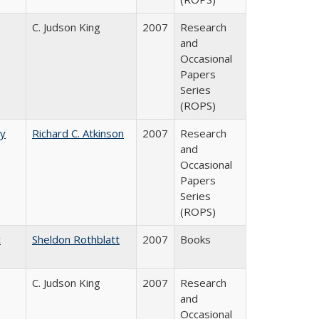
C. Judson King
2007
Research
and
Occasional
Papers
Series
(ROPS)
by
Richard C. Atkinson
2007
Research
and
Occasional
Papers
Series
(ROPS)
c
Sheldon Rothblatt
2007
Books
C. Judson King
2007
Research
and
Occasional