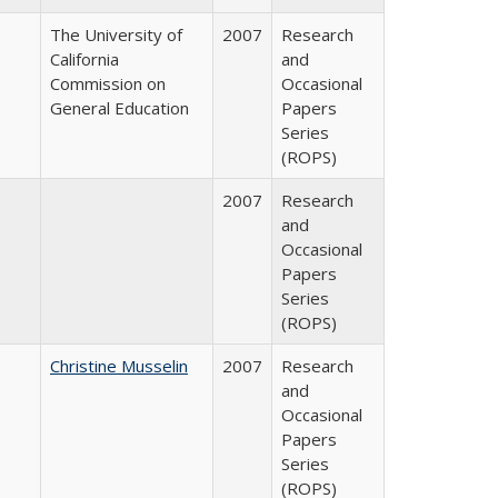
The University of
2007
Research
California
and
Commission on
Occasional
General Education
Papers
Series
(ROPS)
2007
Research
and
Occasional
Papers
Series
(ROPS)
Christine Musselin
2007
Research
and
Occasional
Papers
Series
(ROPS)