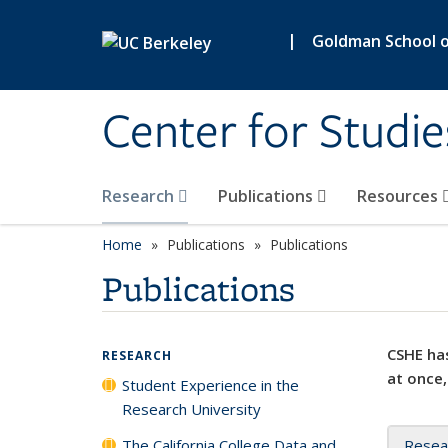
Skip to main content
|
Goldman School of
Center for Studie
Research
Publications
Resources
Home
Publications
Publications
Publications
CSHE has
RESEARCH
at once,
Student Experience in the
Research University
The California College Data and
Resea