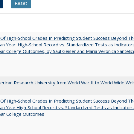
y Of High-School Grades In Predicting Student Success Beyond Th
n Year: High-School Record vs. Standardized Tests as Indicators
ar College Outcomes, by Saul Geiser and Maria Veronica Santelic
rican Research University from World War II to World Wide We
y Of High-School Grades In Predicting Student Success Beyond Th
n Year:High-School Record vs. Standardized Tests as Indicators
ear College Outcomes