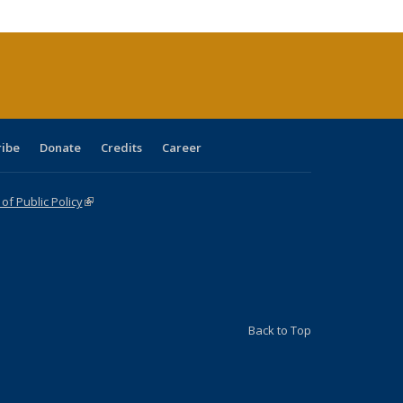
cations
rrent
age)
ribe
Donate
Credits
Career
f Public Policy
(link is external)
Back to Top