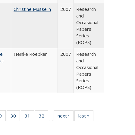
Christine Musselin
2007
Research
and
Occasional
Papers
Series
(ROPS)
te
Heinke Roebken
2007
Research
ct
and
Occasional
Papers
Series
(ROPS)
0 Full
9
of 40 Full
30
of 40 Full
31
of 40 Full
32
of 40 Full
next ›
Full listing
last »
Full listing
…
sting
listing table:
listing table:
listing table:
listing table:
table:
table:
ble:
Publications
Publications
Publications
Publications
Publications
Publications