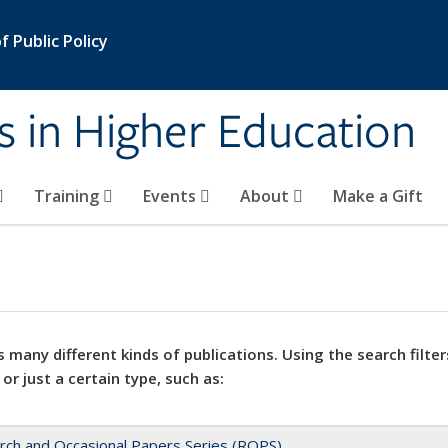
 Public Policy
s in Higher Education
Training
Events
About
Make a Gift
 many different kinds of publications. Using the search filter
 or just a certain type, such as:
rch and Occasional Papers Series (ROPS)