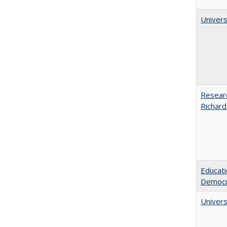
Univers
Researc
Richard
Educati
Democr
Univers