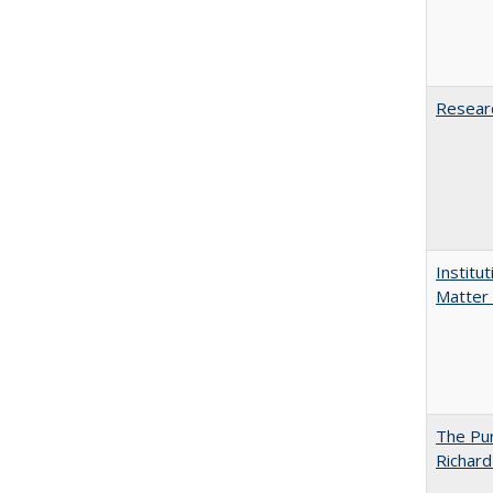
Researc
Institu
Matter 
The Pur
Richard