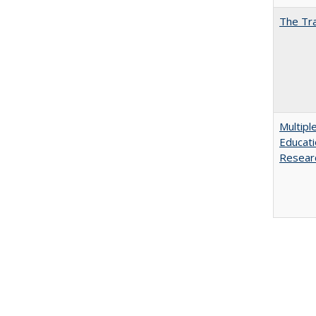
The Tra
Multipl
Educati
Resear