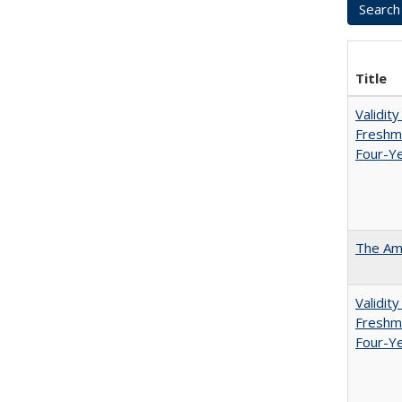
Title
Validit
Freshma
Four-Ye
The Ame
Validit
Freshma
Four-Y