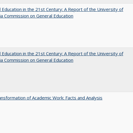
 Education in the 21st Century: A Report of the University of
nia Commission on General Education
 Education in the 21st Century: A Report of the University of
nia Commission on General Education
nsformation of Academic Work: Facts and Analysis