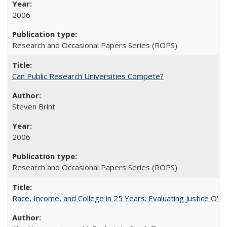
2006
Research and Occasional Papers Series (ROPS)
Can Public Research Universities Compete?
Steven Brint
2006
Research and Occasional Papers Series (ROPS)
Race, Income, and College in 25 Years: Evaluating Justice O'C