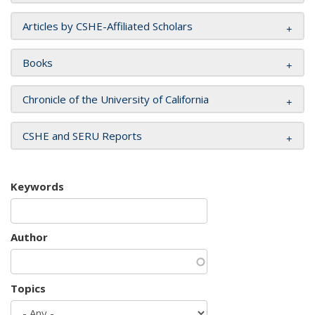
Articles by CSHE-Affiliated Scholars
Books
Chronicle of the University of California
CSHE and SERU Reports
Keywords
Author
Topics