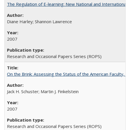
The Regulation of E-learning: New National and International 
Diane Harley; Shannon Lawrence
2007
Research and Occasional Papers Series (ROPS)
On the Brink: Assessing the Status of the American Faculty, by 
Jack H. Schuster; Martin J. Finkelstein
2007
Research and Occasional Papers Series (ROPS)