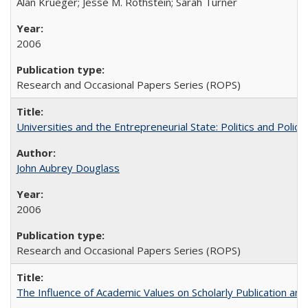
Alan Krueger; Jesse M. Rothstein; Sarah Turner
2006
Research and Occasional Papers Series (ROPS)
Universities and the Entrepreneurial State: Politics and Poli
John Aubrey Douglass
2006
Research and Occasional Papers Series (ROPS)
The Influence of Academic Values on Scholarly Publication an