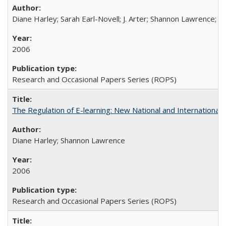
Diane Harley; Sarah Earl-Novell; J. Arter; Shannon Lawrence; C
2006
Research and Occasional Papers Series (ROPS)
The Regulation of E-learning: New National and International 
Diane Harley; Shannon Lawrence
2006
Research and Occasional Papers Series (ROPS)