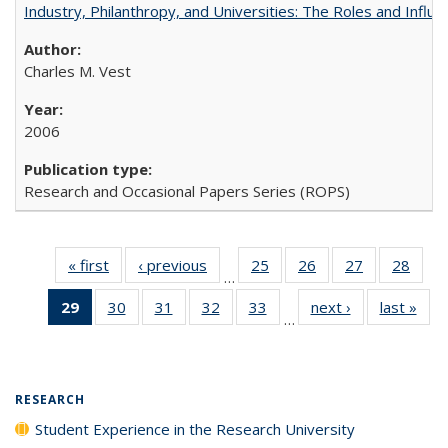
Industry, Philanthropy, and Universities: The Roles and Influe
Charles M. Vest
2006
Research and Occasional Papers Series (ROPS)
« first
Full listing
‹ previous
Full listing
25
of 40 Full
26
of 40 Full
27
of 40 Full
28
of 4
…
table:
table:
listing table:
listing table:
listing table:
listin
29
of 40 Full
30
of 40 Full
31
of 40 Full
32
of 40 Full
33
of 40 Full
next ›
Full listing
last »
Full
Publications
Publications
Publications
Publications
Publications
Publi
…
listing
listing table:
listing table:
listing table:
listing table:
table:
t
table:
Publications
Publications
Publications
Publications
Publications
Publ
Publications
(Current
RESEARCH
page)
Student Experience in the Research University