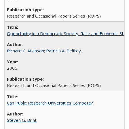
Research and Occasional Papers Series (ROPS)
Opportunity in a Democratic Society: Race and Economic Statu
Richard C. Atkinson
;
Patricia A. Pelfrey
2006
Research and Occasional Papers Series (ROPS)
Can Public Research Universities Compete?
Steven G. Brint