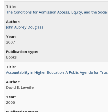
The Conditions for Admission Access, Equity, and the Social C
John Aubrey Douglass
2007
Books
Accountability in Higher Education: A Public Agenda for Trust 
David E. Leveille
2006