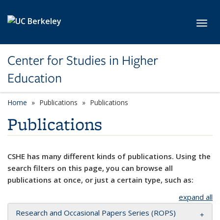
Skip to main content
Toggl
Center for Studies in Higher
Education
Home
Publications
Publications
Publications
CSHE has many different kinds of publications. Using the
search filters on this page, you can browse all
publications at once, or just a certain type, such as:
expand all
Research and Occasional Papers Series (ROPS)