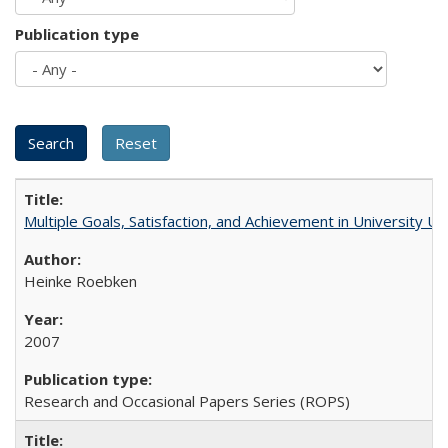
Publication type
Multiple Goals, Satisfaction, and Achievement in University 
Heinke Roebken
2007
Research and Occasional Papers Series (ROPS)