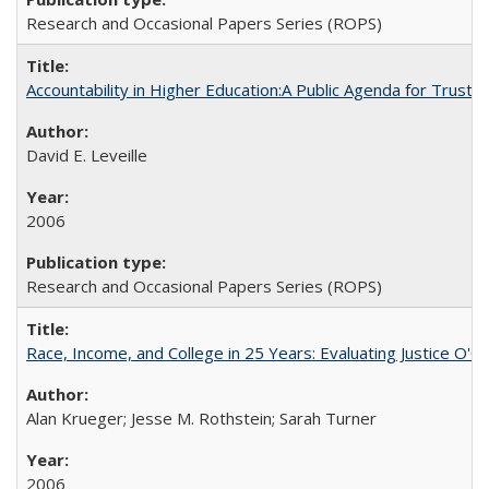
Research and Occasional Papers Series (ROPS)
Accountability in Higher Education:A Public Agenda for Trust 
David E. Leveille
2006
Research and Occasional Papers Series (ROPS)
Race, Income, and College in 25 Years: Evaluating Justice O'C
Alan Krueger; Jesse M. Rothstein; Sarah Turner
2006