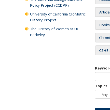
Policy Project (CCDPP)
Articl
University of California ClioMetric
History Project
Books
The History of Women at UC
Berkeley
Chroni
CSHE 
Keywor
Topics