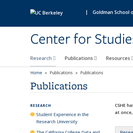
Skip to main content
|
Goldman School of
Center for Studie
Research
Publications
Resources
Home
Publications
Publications
Publications
CSHE has
RESEARCH
at once,
Student Experience in the
Research University
The California College Data and
Resea