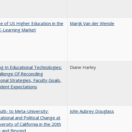
e of US Higher Education in the
Marijk Van der Wende
E-Learning Market
ng In Educational Technologies:
Diane Harley
llenge Of Reconciling
ional Strategies, Faculty Goals,
dent Expectations
lti- to Meta-University:
John Aubrey Douglass
ational and Political Change at
ersity of California in the 20th
y and Beyond