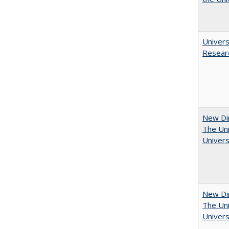
Univers
Resear
New Dir
The Uni
Univers
New Dir
The Uni
Univers