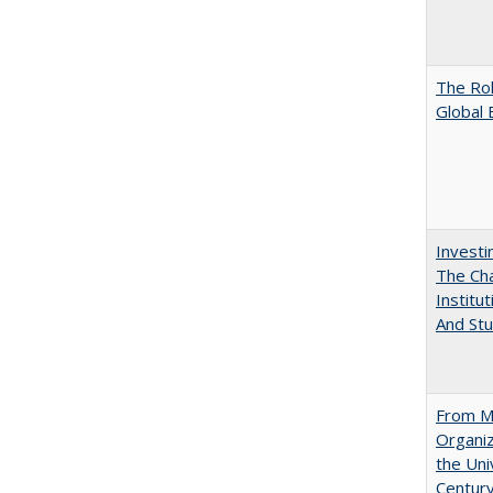
The Rol
Global 
Investi
The Cha
Institut
And Stu
From Mu
Organiz
the Univ
Centur