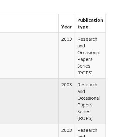
Publication
Year
type
2003
Research
and
Occasional
Papers
Series
(ROPS)
2003
Research
and
Occasional
Papers
Series
(ROPS)
2003
Research
and