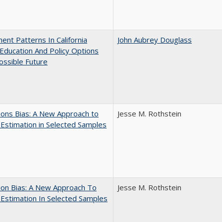
ent Patterns In California
John Aubrey Douglass
Education And Policy Options
ossible Future
ons Bias: A New Approach to
Jesse M. Rothstein
y Estimation in Selected Samples
ion Bias: A New Approach To
Jesse M. Rothstein
y Estimation In Selected Samples