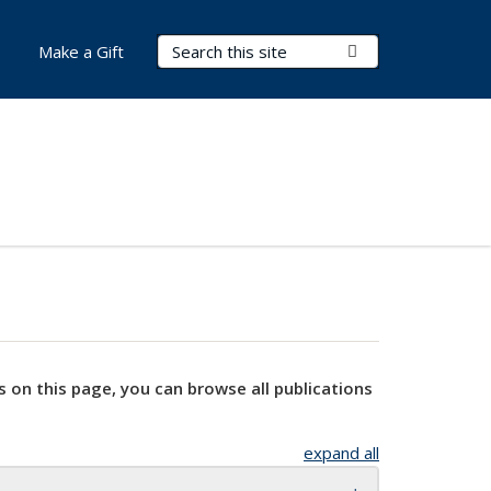
Search Terms
Submit Search
Make a Gift
s on this page, you can browse all publications
expand all