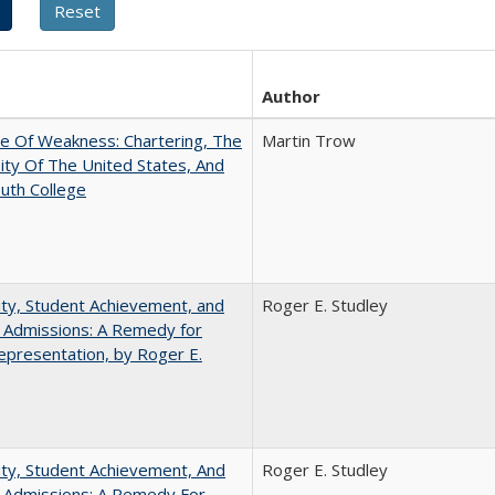
Author
se Of Weakness: Chartering, The
Martin Trow
ity Of The United States, And
uth College
ity, Student Achievement, and
Roger E. Studley
 Admissions: A Remedy for
presentation, by Roger E.
ity, Student Achievement, And
Roger E. Studley
e Admissions: A Remedy For