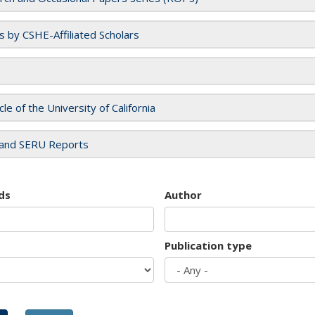
es by CSHE-Affiliated Scholars
cle of the University of California
and SERU Reports
ds
Author
Publication type