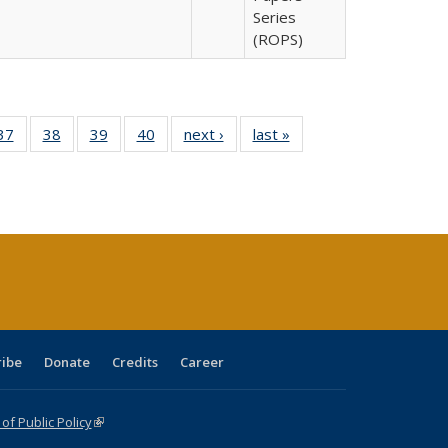
Series
(ROPS)
40 Full
37
of 40 Full
38
of 40 Full
39
of 40 Full
40
of 40 Full
next ›
Full listing
last »
Full listing
:
isting
listing table:
listing table:
listing table:
listing table:
table:
table:
s
able:
Publications
Publications
Publications
Publications
Publications
Publications
ications
urrent
age)
ribe
Donate
Credits
Career
f Public Policy
(link is external)