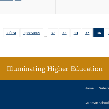
« first
Full listing
‹ previous
Full listing
32
of 40 Full
33
of 40 Full
34
of 40 Full
35
of 40 Full
36
of 
…
table:
table:
listing table:
listing table:
listing table:
listing table
l
Publications
Publications
Publications
Publications
Publications
Publication
t
Publ
(C
p
Illuminating Higher Education
Home
Subsc
Goldman School o