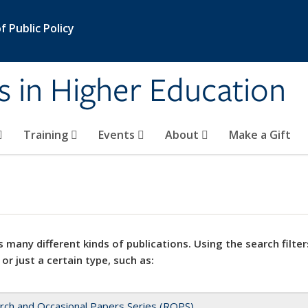
 Public Policy
s in Higher Education
Training
Events
About
Make a Gift
 many different kinds of publications. Using the search filter
 or just a certain type, such as:
rch and Occasional Papers Series (ROPS)