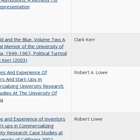
epresentation
d and the Blue, Volume Two A
Clark Kerr
l Memoir of the University of
nia, 1949–1967, Political Turmoil
k Kerr (2003)
les And Experience Of
Robert A. Lowe
rs And Start-Ups In
ializing University Research:
udies At The University Of
ia
e and Experience of Inventors
Robert Lowe
rt-ups in Commercializing
ity Research: Case Studies at
versity of California 2002