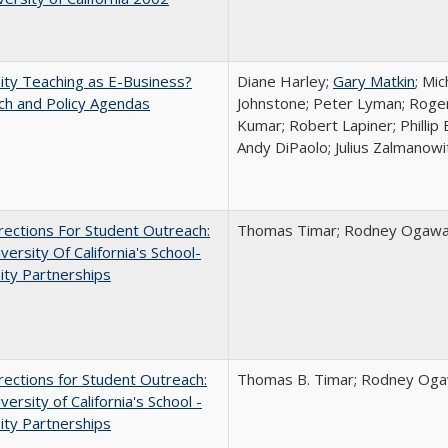
ity Teaching as E-Business?
Diane Harley;
Gary Matkin
; Mic
ch and Policy Agendas
Johnstone; Peter Lyman; Roger
Kumar; Robert Lapiner; Phillip 
Andy DiPaolo; Julius Zalmanowi
ections For Student Outreach:
Thomas Timar; Rodney Ogawa; 
versity Of California's School-
ity Partnerships
ections for Student Outreach:
Thomas B. Timar; Rodney Ogawa
versity of California's School -
ity Partnerships