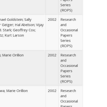
Series
(ROPS)
hael Goldstein; Sally
2002
Research
 Geiger; Hal Abelson; Vijay
and
B. Stark; Geoffrey Cox;
Occasional
tz; Kurt Larson
Papers
Series
(ROPS)
Marie Orillion
2002
Research
and
Occasional
Papers
Series
(ROPS)
; Marie Orillion
2002
Research
and
Occasional
Papers