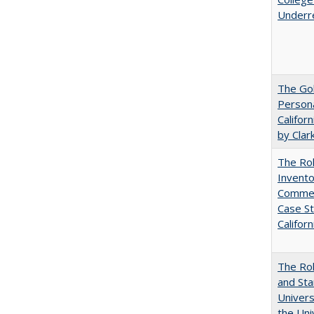
Underr
The Gol
Persona
Califor
by Clar
The Ro
Invento
Commerc
Case St
Californ
The Rol
and Sta
Univers
the Uni