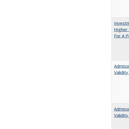
Investm
Higher 
For A P
Admissi
Validit
Admiss
Validit