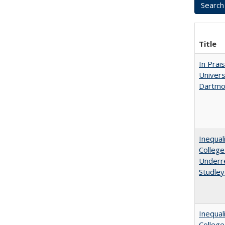
Title
In Prai
Univers
Dartmo
Inequal
College
Underre
Studley
Inequal
Colleg