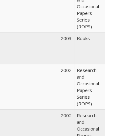
Occasional
Papers
Series
(ROPS)
2003
Books
2002
Research
and
Occasional
Papers
Series
(ROPS)
2002
Research
and
Occasional
Papers