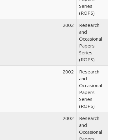
Series
(ROPS)
2002
Research
and
Occasional
Papers
Series
(ROPS)
2002
Research
and
Occasional
Papers
Series
(ROPS)
2002
Research
and
Occasional
Papers