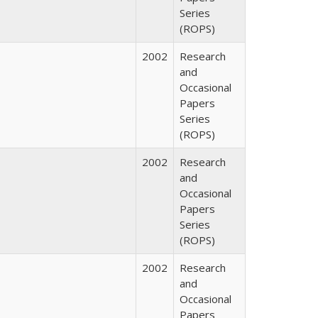
Series
(ROPS)
2002
Research
and
Occasional
Papers
Series
(ROPS)
2002
Research
and
Occasional
Papers
Series
(ROPS)
2002
Research
and
Occasional
Papers