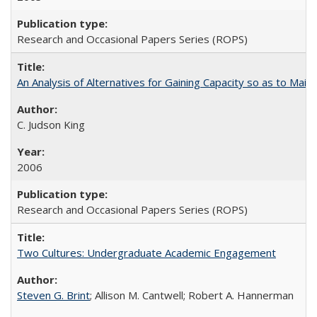
Research and Occasional Papers Series (ROPS)
An Analysis of Alternatives for Gaining Capacity so as to Maint
C. Judson King
2006
Research and Occasional Papers Series (ROPS)
Two Cultures: Undergraduate Academic Engagement
Steven G. Brint
; Allison M. Cantwell; Robert A. Hannerman