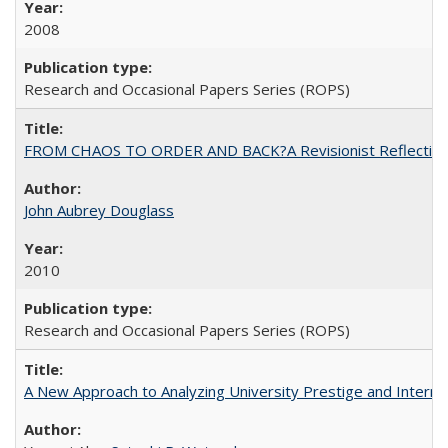
2008
Research and Occasional Papers Series (ROPS)
FROM CHAOS TO ORDER AND BACK?A Revisionist Reflection on 
John Aubrey Douglass
2010
Research and Occasional Papers Series (ROPS)
A New Approach to Analyzing University Prestige and Interna