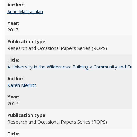
Anne MacLachlan
2017
Research and Occasional Papers Series (ROPS)
A University in the Wilderness: Building a Community and Cultu
Karen Merritt
2017
Research and Occasional Papers Series (ROPS)