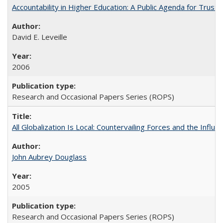
Accountability in Higher Education: A Public Agenda for Trust 
David E. Leveille
2006
Research and Occasional Papers Series (ROPS)
All Globalization Is Local: Countervailing Forces and the Infl
John Aubrey Douglass
2005
Research and Occasional Papers Series (ROPS)