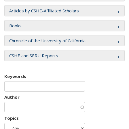
Articles by CSHE-Affiliated Scholars
Books
Chronicle of the University of California
CSHE and SERU Reports
Keywords
Author
Topics