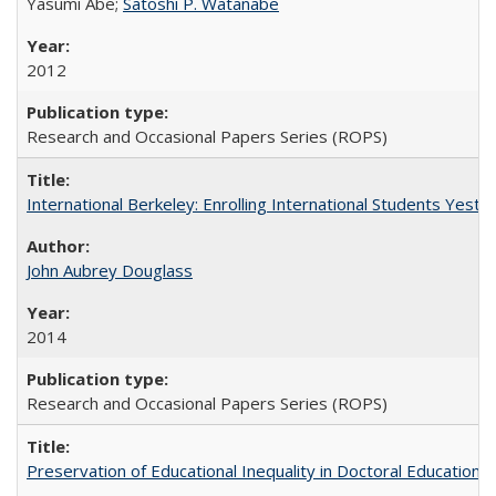
Yasumi Abe;
Satoshi P. Watanabe
2012
Research and Occasional Papers Series (ROPS)
International Berkeley: Enrolling International Students Yes
John Aubrey Douglass
2014
Research and Occasional Papers Series (ROPS)
Preservation of Educational Inequality in Doctoral Education: 