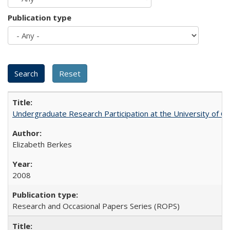
Publication type
Undergraduate Research Participation at the University of Cal
Elizabeth Berkes
2008
Research and Occasional Papers Series (ROPS)