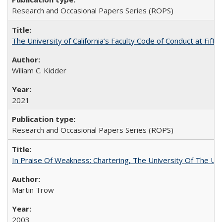
Research and Occasional Papers Series (ROPS)
The University of California’s Faculty Code of Conduct at Fift
Wiliam C. Kidder
2021
Research and Occasional Papers Series (ROPS)
In Praise Of Weakness: Chartering, The University Of The Un
Martin Trow
2003