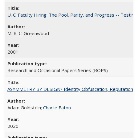
U. C. Faculty Hiring: The Pool, Parity, and Progress -- Tes
M. R. C. Greenwood
2001
Research and Occasional Papers Series (ROPS)
ASYMMETRY BY DESIGN? Identity Obfuscation, Reputational Pr
Adam Goldstein;
Charlie Eaton
2020