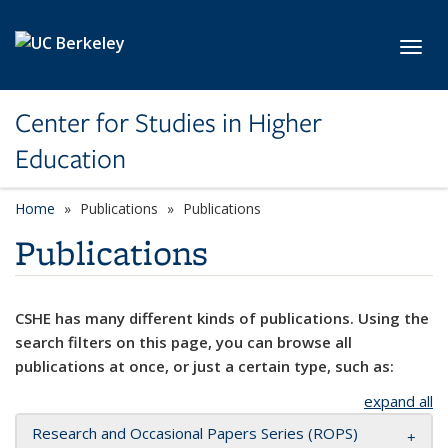
Skip to main content
Toggl
Center for Studies in Higher
Education
Home
Publications
Publications
Publications
CSHE has many different kinds of publications. Using the
search filters on this page, you can browse all
publications at once, or just a certain type, such as:
expand all
Research and Occasional Papers Series (ROPS)