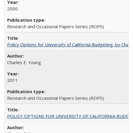
2000
Research and Occasional Papers Series (ROPS)
Policy Options for University of California Budgeting, by Char
Charles E. Young
2011
Research and Occasional Papers Series (ROPS)
POLICY OPTIONS FOR UNIVERSITY OF CALIFORNIA BUDGE