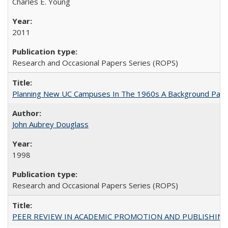
Charles E. Young
2011
Research and Occasional Papers Series (ROPS)
Planning New UC Campuses In The 1960s A Background Pape
John Aubrey Douglass
1998
Research and Occasional Papers Series (ROPS)
PEER REVIEW IN ACADEMIC PROMOTION AND PUBLISHING: