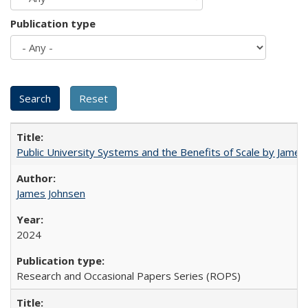
Publication type
Public University Systems and the Benefits of Scale by James
James Johnsen
2024
Research and Occasional Papers Series (ROPS)