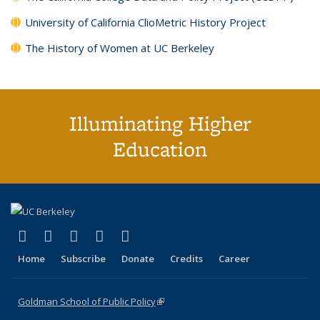
University of California ClioMetric History Project
The History of Women at UC Berkeley
Illuminating Higher
Education
(link is external)
(link is external)
(link is external)
(link is external)
(link is external)
X (formerly Twitter)
LinkedIn
YouTube
Instagram
Bluesky
Home
Subscribe
Donate
Credits
Career
Goldman School of Public Policy
(link is external)