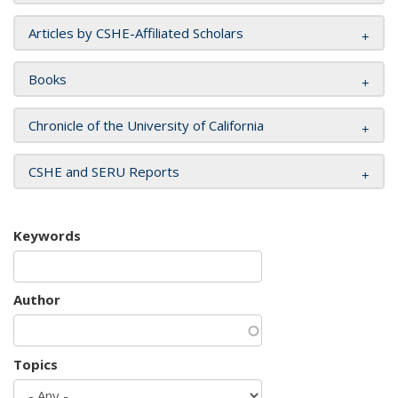
Articles by CSHE-Affiliated Scholars
Books
Chronicle of the University of California
CSHE and SERU Reports
Keywords
Author
Topics