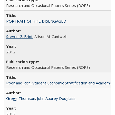
Research and Occasional Papers Series (ROPS)
PORTRAIT OF THE DISENGAGED
Steven G. Brint
; Allison M. Cantwell
2012
Research and Occasional Papers Series (ROPS)
Poor and Rich: Student Economic Stratification and Academic
Gregg Thomson
;
John Aubrey Douglass
2012