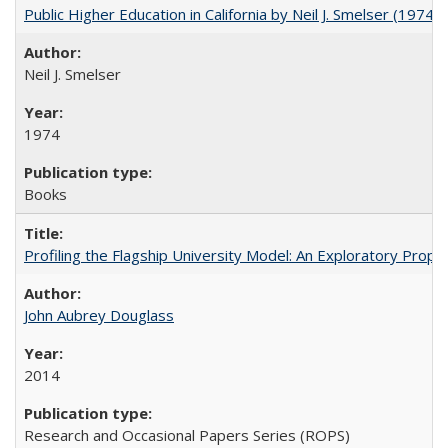
Public Higher Education in California by Neil J. Smelser (1974)
Neil J. Smelser
1974
Books
Profiling the Flagship University Model: An Exploratory Prop
John Aubrey Douglass
2014
Research and Occasional Papers Series (ROPS)