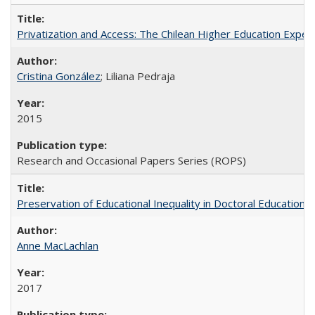
Privatization and Access: The Chilean Higher Education Experi
Cristina González
; Liliana Pedraja
2015
Research and Occasional Papers Series (ROPS)
Preservation of Educational Inequality in Doctoral Education: 
Anne MacLachlan
2017