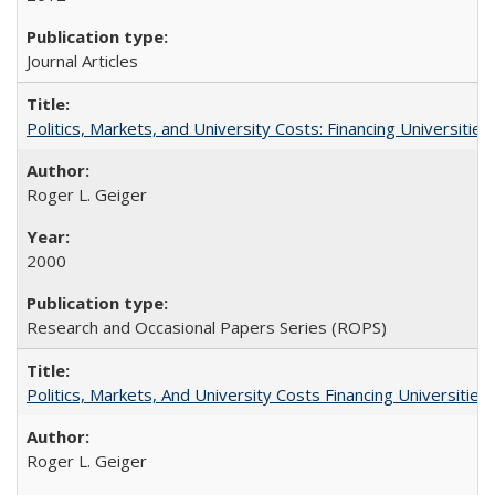
Journal Articles
Politics, Markets, and University Costs: Financing Universities
Roger L. Geiger
2000
Research and Occasional Papers Series (ROPS)
Politics, Markets, And University Costs Financing Universities
Roger L. Geiger