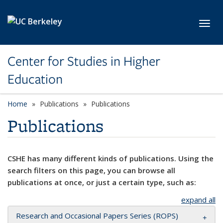
Skip to main content
Toggl
Center for Studies in Higher
Education
Home
Publications
Publications
Publications
CSHE has many different kinds of publications. Using the
search filters on this page, you can browse all
publications at once, or just a certain type, such as:
expand all
Research and Occasional Papers Series (ROPS)