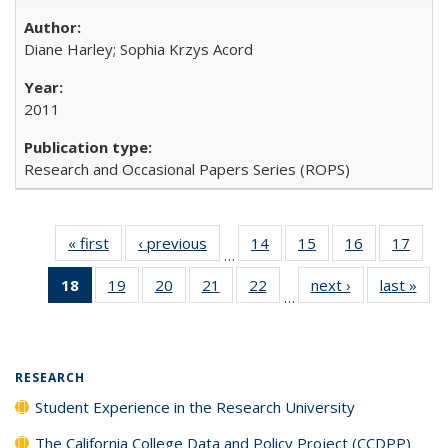
Diane Harley; Sophia Krzys Acord
2011
Research and Occasional Papers Series (ROPS)
« first
Full listing
‹ previous
Full listing
14
of 40 Full
15
of 40 Full
16
of 40 Full
17
of 4
…
table:
table:
listing table:
listing table:
listing table:
listin
18
of 40 Full
19
of 40 Full
20
of 40 Full
21
of 40 Full
22
of 40 Full
next ›
Full listing
last »
Full
Publications
Publications
Publications
Publications
Publications
Publi
…
listing
listing table:
listing table:
listing table:
listing table:
table:
t
table:
Publications
Publications
Publications
Publications
Publications
Publ
Publications
(Current
RESEARCH
page)
Student Experience in the Research University
The California College Data and Policy Project (CCDPP)