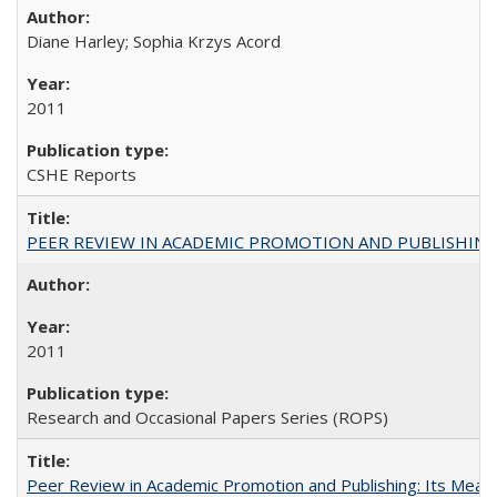
Diane Harley; Sophia Krzys Acord
2011
CSHE Reports
PEER REVIEW IN ACADEMIC PROMOTION AND PUBLISHING:
2011
Research and Occasional Papers Series (ROPS)
Peer Review in Academic Promotion and Publishing: Its Meani