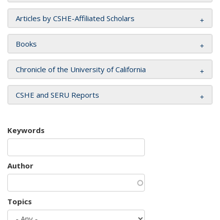
Articles by CSHE-Affiliated Scholars
Books
Chronicle of the University of California
CSHE and SERU Reports
Keywords
Author
Topics