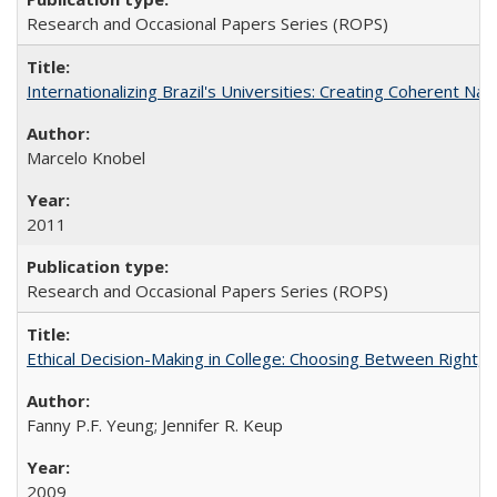
Research and Occasional Papers Series (ROPS)
Internationalizing Brazil's Universities: Creating Coherent Nat
Marcelo Knobel
2011
Research and Occasional Papers Series (ROPS)
Ethical Decision-Making in College: Choosing Between Right,
Fanny P.F. Yeung; Jennifer R. Keup
2009