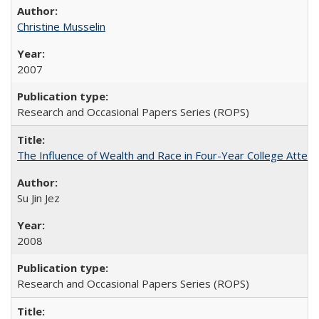
Christine Musselin
2007
Research and Occasional Papers Series (ROPS)
The Influence of Wealth and Race in Four-Year College Atten
Su Jin Jez
2008
Research and Occasional Papers Series (ROPS)