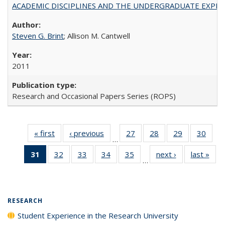
ACADEMIC DISCIPLINES AND THE UNDERGRADUATE EXPERIENCE
Steven G. Brint
; Allison M. Cantwell
2011
Research and Occasional Papers Series (ROPS)
« first
Full listing
‹ previous
Full listing
27
of 40 Full
28
of 40 Full
29
of 40 Full
30
of 4
…
table:
table:
listing table:
listing table:
listing table:
listin
31
of 40 Full
32
of 40 Full
33
of 40 Full
34
of 40 Full
35
of 40 Full
next ›
Full listing
last »
Full
Publications
Publications
Publications
Publications
Publications
Publi
…
listing
listing table:
listing table:
listing table:
listing table:
table:
t
table:
Publications
Publications
Publications
Publications
Publications
Publ
Publications
(Current
RESEARCH
page)
Student Experience in the Research University