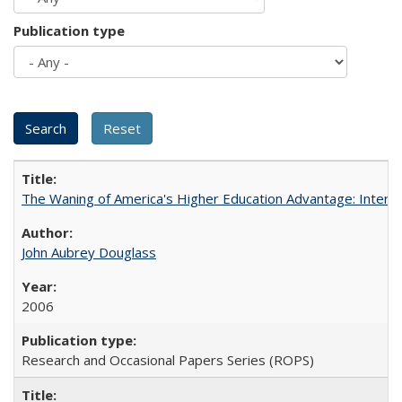
Publication type
The Waning of America's Higher Education Advantage: Inter
John Aubrey Douglass
2006
Research and Occasional Papers Series (ROPS)