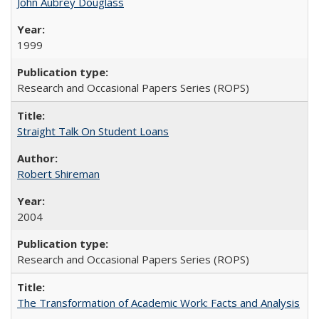
John Aubrey Douglass
1999
Research and Occasional Papers Series (ROPS)
Straight Talk On Student Loans
Robert Shireman
2004
Research and Occasional Papers Series (ROPS)
The Transformation of Academic Work: Facts and Analysis