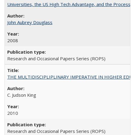
Universities, the US High Tech Advantage, and the Process of
John Aubrey Douglass
2008
Research and Occasional Papers Series (ROPS)
THE MULTIDISCIPLIPLINARY IMPERATIVE IN HIGHER EDU
C. Judson King
2010
Research and Occasional Papers Series (ROPS)