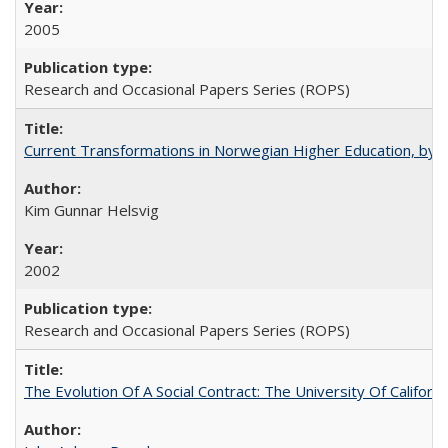
2005
Research and Occasional Papers Series (ROPS)
Current Transformations in Norwegian Higher Education, by 
Kim Gunnar Helsvig
2002
Research and Occasional Papers Series (ROPS)
The Evolution Of A Social Contract: The University Of Californ