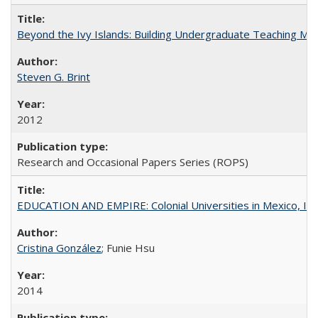
Beyond the Ivy Islands: Building Undergraduate Teaching Musc
Steven G. Brint
2012
Research and Occasional Papers Series (ROPS)
EDUCATION AND EMPIRE: Colonial Universities in Mexico, Ind
Cristina González
; Funie Hsu
2014