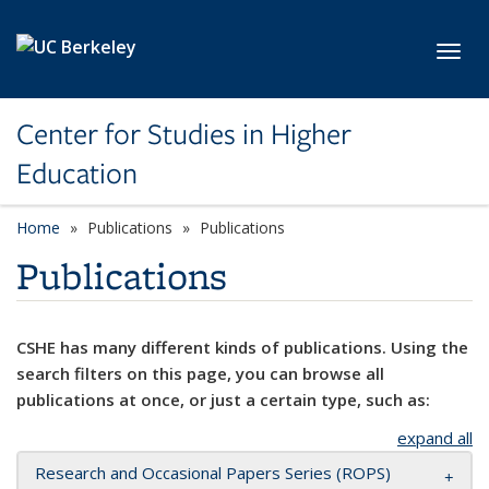
Skip to main content
Toggl
Center for Studies in Higher
Education
Home
Publications
Publications
Publications
CSHE has many different kinds of publications. Using the
search filters on this page, you can browse all
publications at once, or just a certain type, such as:
expand all
Research and Occasional Papers Series (ROPS)