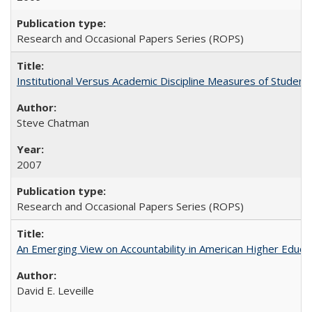
Research and Occasional Papers Series (ROPS)
Institutional Versus Academic Discipline Measures of Student 
Steve Chatman
2007
Research and Occasional Papers Series (ROPS)
An Emerging View on Accountability in American Higher Educa
David E. Leveille