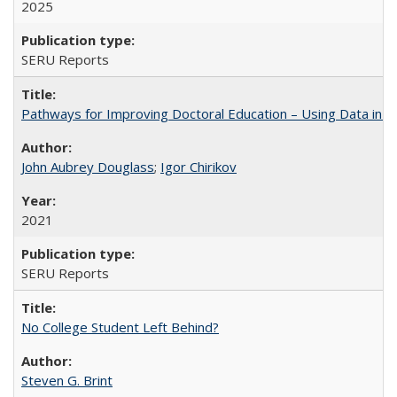
2025
SERU Reports
Pathways for Improving Doctoral Education – Using Data in 
John Aubrey Douglass
;
Igor Chirikov
2021
SERU Reports
No College Student Left Behind?
Steven G. Brint