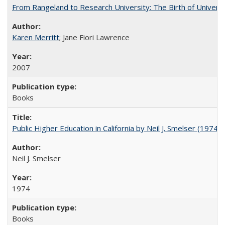
From Rangeland to Research University: The Birth of Universi
Karen Merritt
; Jane Fiori Lawrence
2007
Books
Public Higher Education in California by Neil J. Smelser (1974)
Neil J. Smelser
1974
Books