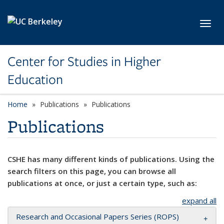
Skip to main content
Toggl
Center for Studies in Higher
Education
Home
Publications
Publications
Publications
CSHE has many different kinds of publications. Using the
search filters on this page, you can browse all
publications at once, or just a certain type, such as:
expand all
Research and Occasional Papers Series (ROPS)