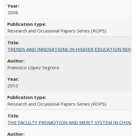
2008
Research and Occasional Papers Series (ROPS)
TRENDS AND INNOVATIONS IN HIGHER EDUCATION REFORM: Wo
Francisco López Segrera
2010
Research and Occasional Papers Series (ROPS)
THE FACULTY PROMOTION AND MERIT SYSTEM IN CHINA A