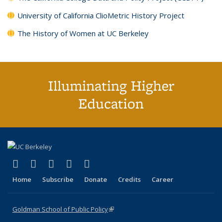
University of California ClioMetric History Project
The History of Women at UC Berkeley
Illuminating Higher
Education
(link is external)
(link is external)
(link is external)
(link is external)
(link is external)
X (formerly Twitter)
LinkedIn
YouTube
Instagram
Bluesky
Home
Subscribe
Donate
Credits
Career
Goldman School of Public Policy
(link is external)