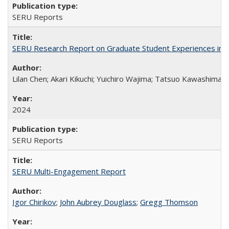
SERU Reports
SERU Research Report on Graduate Student Experiences in J
Lilan Chen; Akari Kikuchi; Yuichiro Wajima; Tatsuo Kawashima
2024
SERU Reports
SERU Multi-Engagement Report
Igor Chirikov
;
John Aubrey Douglass
;
Gregg Thomson