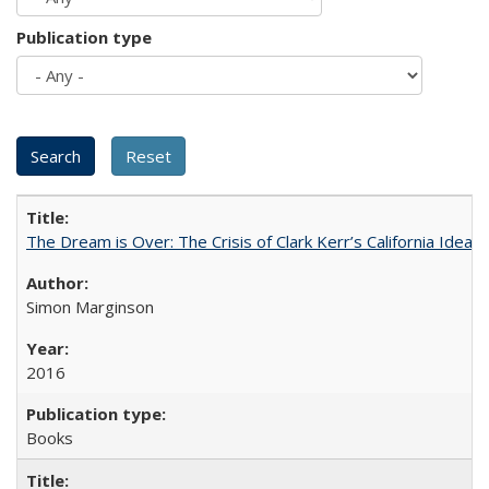
Publication type
The Dream is Over: The Crisis of Clark Kerr’s California Idea
Simon Marginson
2016
Books