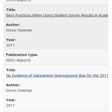
Best Practices When Using Student Survey Results in Acade
Steve Chatman
2011
SERU Reports
No Evidence of Substantive Nonresponse Bias for the 2011 A
Steve Chatman
2011