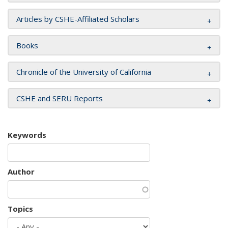
Articles by CSHE-Affiliated Scholars
Books
Chronicle of the University of California
CSHE and SERU Reports
Keywords
Author
Topics