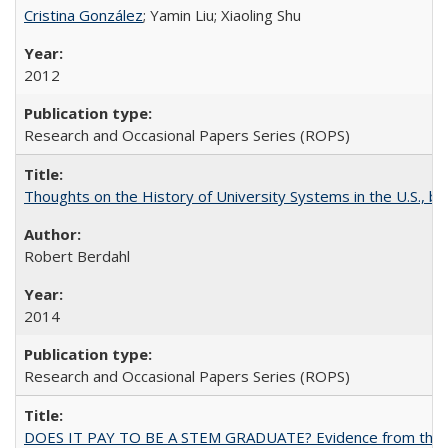
Cristina González
; Yamin Liu; Xiaoling Shu
2012
Research and Occasional Papers Series (ROPS)
Thoughts on the History of University Systems in the U.S., b
Robert Berdahl
2014
Research and Occasional Papers Series (ROPS)
DOES IT PAY TO BE A STEM GRADUATE? Evidence from the Pol