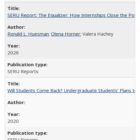
SERU Report: The Equalizer: How Internships Close the Post-C
Ronald L. Huesman
;
Olena Horner
; Valera Hachey
2026
SERU Reports
Will Students Come Back? Undergraduate Students’ Plans to Re
2020
SERU Reports