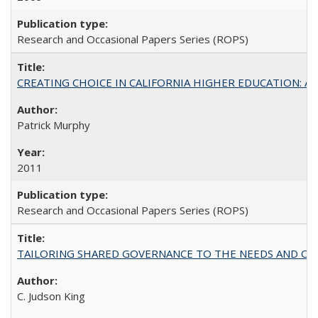
Research and Occasional Papers Series (ROPS)
CREATING CHOICE IN CALIFORNIA HIGHER EDUCATION: A P
Patrick Murphy
2011
Research and Occasional Papers Series (ROPS)
TAILORING SHARED GOVERNANCE TO THE NEEDS AND OP
C. Judson King