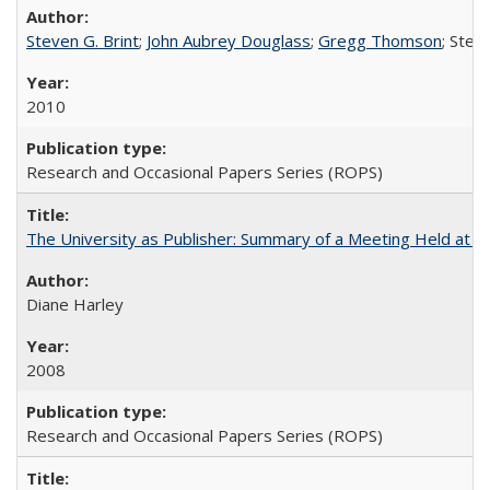
Steven G. Brint
;
John Aubrey Douglass
;
Gregg Thomson
; Ste
2010
Research and Occasional Papers Series (ROPS)
The University as Publisher: Summary of a Meeting Held at 
Diane Harley
2008
Research and Occasional Papers Series (ROPS)