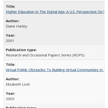
Higher Education In The Digital Age: A U.S. Perspective On Wh
Diane Harley
2001
Research and Occasional Papers Series (ROPS)
Virtual Politik: Obstacles To Building Virtual Communities In T
Elizabeth Losh
2005