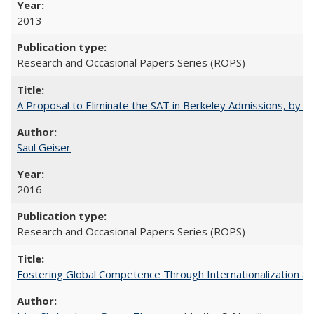
2013
Research and Occasional Papers Series (ROPS)
A Proposal to Eliminate the SAT in Berkeley Admissions, by Sa
Saul Geiser
2016
Research and Occasional Papers Series (ROPS)
Fostering Global Competence Through Internationalization at Am