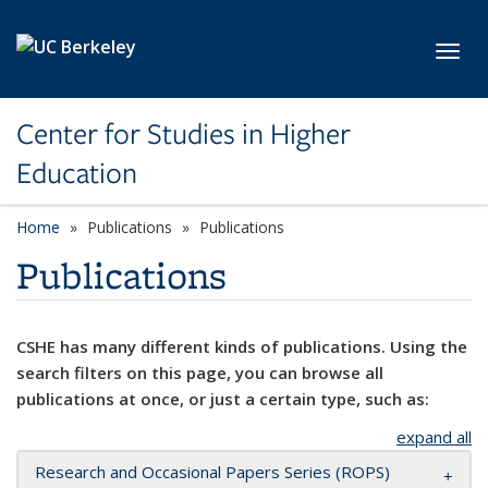
Skip to main content
Toggl
Center for Studies in Higher
Education
Home
Publications
Publications
Publications
CSHE has many different kinds of publications. Using the
search filters on this page, you can browse all
publications at once, or just a certain type, such as:
expand all
Research and Occasional Papers Series (ROPS)