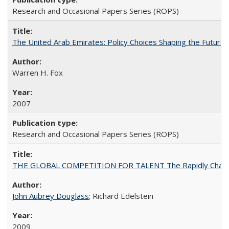
Research and Occasional Papers Series (ROPS)
The United Arab Emirates: Policy Choices Shaping the Future 
Warren H. Fox
2007
Research and Occasional Papers Series (ROPS)
THE GLOBAL COMPETITION FOR TALENT The Rapidly Changing M
John Aubrey Douglass
; Richard Edelstein
2009