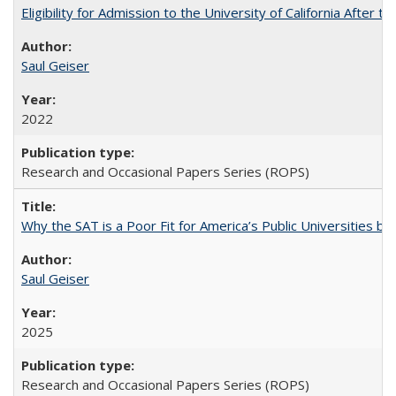
Eligibility for Admission to the University of California After
Saul Geiser
2022
Research and Occasional Papers Series (ROPS)
Why the SAT is a Poor Fit for America’s Public Universities 
Saul Geiser
2025
Research and Occasional Papers Series (ROPS)