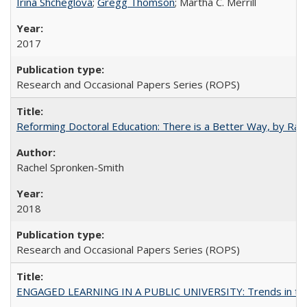
Irina Shcheglova
;
Gregg Thomson
; Martha​ ​C.​ ​Merrill
2017
Research and Occasional Papers Series (ROPS)
Reforming Doctoral Education: There is a Better Way, by Rac
Rachel Spronken-Smith
2018
Research and Occasional Papers Series (ROPS)
ENGAGED LEARNING IN A PUBLIC UNIVERSITY: Trends in the Un