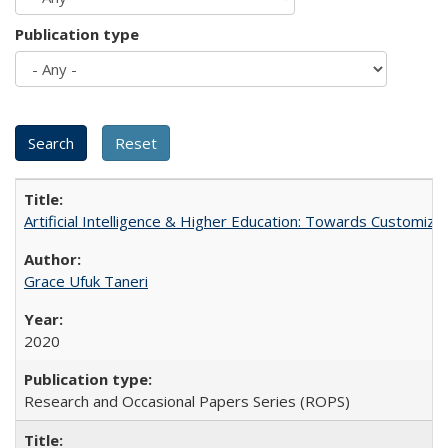
Publication type
Artificial Intelligence & Higher Education: Towards Customize
Grace Ufuk Taneri
2020
Research and Occasional Papers Series (ROPS)