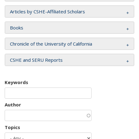
Articles by CSHE-Affiliated Scholars
Books
Chronicle of the University of California
CSHE and SERU Reports
Keywords
Author
Topics