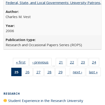
Federal, State, and Local Governments: University Patrons, P
Charles M. Vest
2006
Research and Occasional Papers Series (ROPS)
« first
Full listing
‹ previous
Full listing
21
of 40 Full
22
of 40 Full
23
of 40 Full
24
of 4
…
table:
table:
listing table:
listing table:
listing table:
listin
25
of 40 Full
26
of 40 Full
27
of 40 Full
28
of 40 Full
29
of 40 Full
next ›
Full listing
last »
Full
Publications
Publications
Publications
Publications
Publications
Publi
…
listing
listing table:
listing table:
listing table:
listing table:
table:
t
table:
Publications
Publications
Publications
Publications
Publications
Publ
Publications
(Current
RESEARCH
page)
Student Experience in the Research University