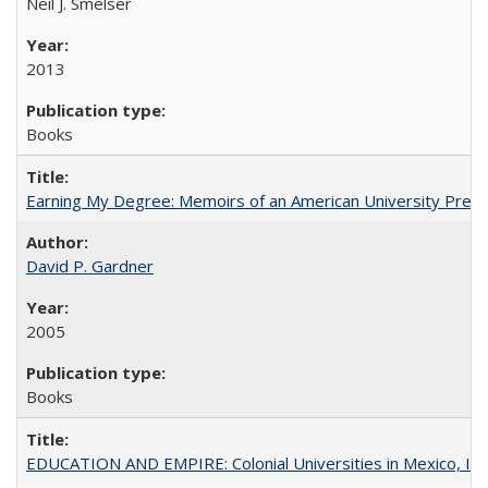
Neil J. Smelser
2013
Books
Earning My Degree: Memoirs of an American University Presi
David P. Gardner
2005
Books
EDUCATION AND EMPIRE: Colonial Universities in Mexico, Ind