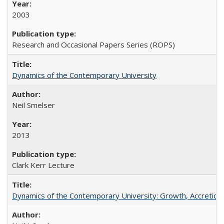
2003
Research and Occasional Papers Series (ROPS)
Dynamics of the Contemporary University
Neil Smelser
2013
Clark Kerr Lecture
Dynamics of the Contemporary University: Growth, Accretion, a