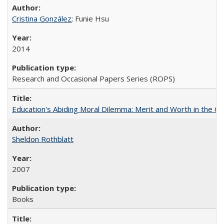
Cristina González
; Funie Hsu
2014
Research and Occasional Papers Series (ROPS)
Education's Abiding Moral Dilemma: Merit and Worth in the C
Sheldon Rothblatt
2007
Books