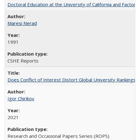
Doctoral Education at the University of California and Factor
Maresi Nerad
1991
CSHE Reports
Does Conflict of Interest Distort Global University Rankings? 
Igor Chirikov
2021
Research and Occasional Papers Series (ROPS)