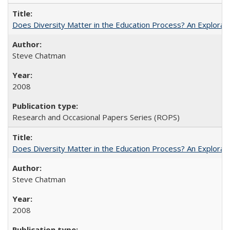
Does Diversity Matter in the Education Process? An Exploration
Steve Chatman
2008
Research and Occasional Papers Series (ROPS)
Does Diversity Matter in the Education Process? An Exploration
Steve Chatman
2008