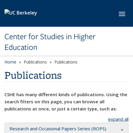
Skip to main content
Toggl
Center for Studies in Higher
Education
Home
Publications
Publications
Publications
CSHE has many different kinds of publications. Using the
search filters on this page, you can browse all
publications at once, or just a certain type, such as:
expand all
Research and Occasional Papers Series (ROPS)