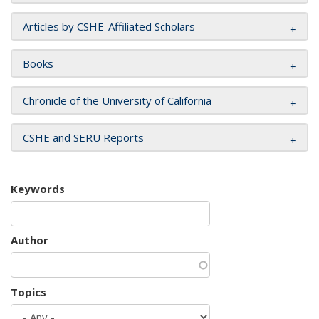
Articles by CSHE-Affiliated Scholars
Books
Chronicle of the University of California
CSHE and SERU Reports
Keywords
Author
Topics