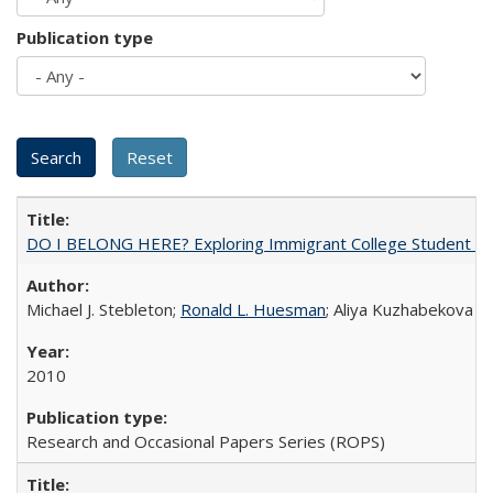
Publication type
DO I BELONG HERE? Exploring Immigrant College Student Res
Michael J. Stebleton;
Ronald L. Huesman
; Aliya Kuzhabekova
2010
Research and Occasional Papers Series (ROPS)