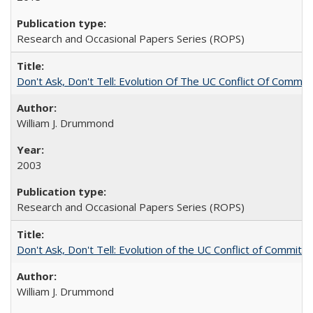
Research and Occasional Papers Series (ROPS)
Don't Ask, Don't Tell: Evolution Of The UC Conflict Of Commit
William J. Drummond
2003
Research and Occasional Papers Series (ROPS)
Don't Ask, Don't Tell: Evolution of the UC Conflict of Commitm
William J. Drummond