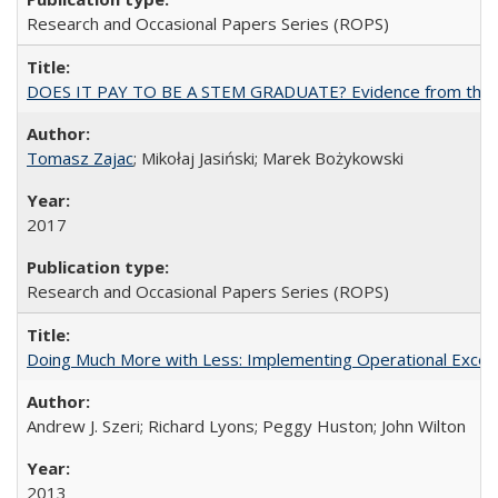
Research and Occasional Papers Series (ROPS)
DOES IT PAY TO BE A STEM GRADUATE? Evidence from the Pol
Tomasz Zajac
; Mikołaj Jasiński; Marek Bożykowski
2017
Research and Occasional Papers Series (ROPS)
Doing Much More with Less: Implementing Operational Excelle
Andrew J. Szeri; Richard Lyons; Peggy Huston; John Wilton
2013