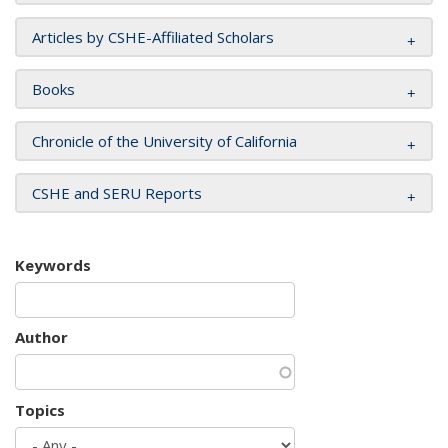
Articles by CSHE-Affiliated Scholars
Books
Chronicle of the University of California
CSHE and SERU Reports
Keywords
Author
Topics