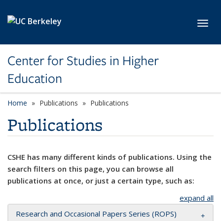
Skip to main content
Toggl
Center for Studies in Higher
Education
Home
Publications
Publications
Publications
CSHE has many different kinds of publications. Using the
search filters on this page, you can browse all
publications at once, or just a certain type, such as:
expand all
Research and Occasional Papers Series (ROPS)