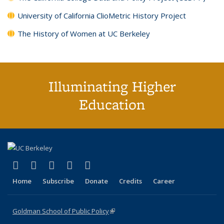
University of California ClioMetric History Project
The History of Women at UC Berkeley
Illuminating Higher
Education
(link is external)
(link is external)
(link is external)
(link is external)
(link is external)
X (formerly Twitter)
LinkedIn
YouTube
Instagram
Bluesky
Home
Subscribe
Donate
Credits
Career
Goldman School of Public Policy
(link is external)