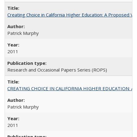
Creating Choice in California Higher Education: A Proposed 
Patrick Murphy
2011
Research and Occasional Papers Series (ROPS)
CREATING CHOICE IN CALIFORNIA HIGHER EDUCATION: A P
Patrick Murphy
2011