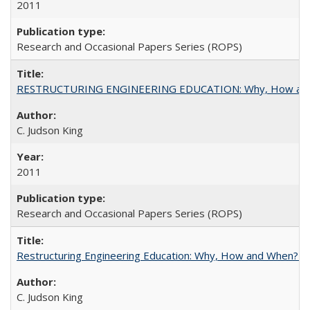
2011
Research and Occasional Papers Series (ROPS)
RESTRUCTURING ENGINEERING EDUCATION: Why, How an
C. Judson King
2011
Research and Occasional Papers Series (ROPS)
Restructuring Engineering Education: Why, How and When? By
C. Judson King