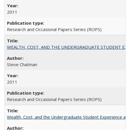
2011
Research and Occasional Papers Series (ROPS)
WEALTH, COST, AND THE UNDERGRADUATE STUDENT EXPE
Steve Chatman
2011
Research and Occasional Papers Series (ROPS)
Wealth, Cost, and the Undergraduate Student Experience at L