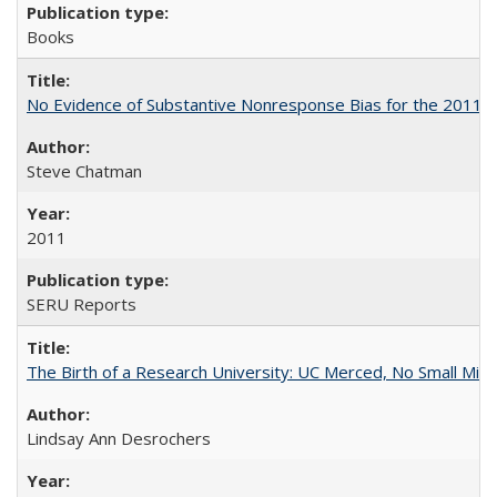
Books
No Evidence of Substantive Nonresponse Bias for the 2011 A
Steve Chatman
2011
SERU Reports
The Birth of a Research University: UC Merced, No Small Mira
Lindsay Ann Desrochers