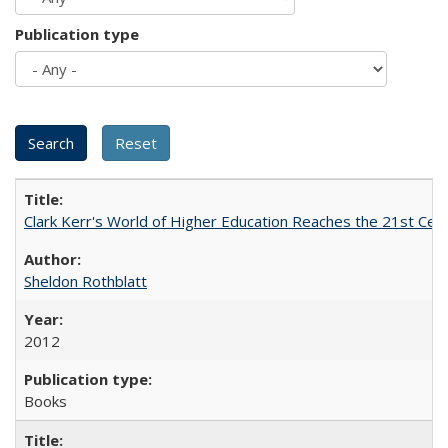
Publication type
Clark Kerr's World of Higher Education Reaches the 21st Cent
Sheldon Rothblatt
2012
Books