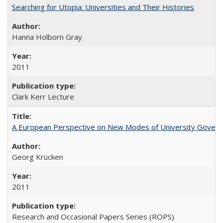
Searching for Utopia: Universities and Their Histories
Hanna Holborn Gray
2011
Clark Kerr Lecture
A European Perspective on New Modes of University Govern
Georg Krücken
2011
Research and Occasional Papers Series (ROPS)