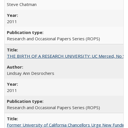
Steve Chatman
2011
Research and Occasional Papers Series (ROPS)
THE BIRTH OF A RESEARCH UNIVERSITY: UC Merced, No Smal
Lindsay Ann Desrochers
2011
Research and Occasional Papers Series (ROPS)
Former University of California Chancellors Urge New Fundin