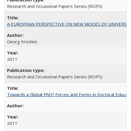
Research and Occasional Papers Series (ROPS)
A EUROPEAN PERSPECTIVE ON NEW MODES OF UNIVERS
Georg Krücken
2011
Research and Occasional Papers Series (ROPS)
Towards a Global PhD? Forces and Forms in Doctoral Educati
2011