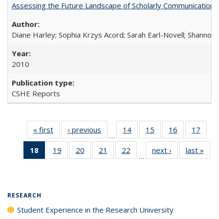
Assessing the Future Landscape of Scholarly Communication: A
Diane Harley; Sophia Krzys Acord; Sarah Earl-Novell; Shannon
2010
CSHE Reports
« first
Full listing
‹ previous
Full listing
14
of 40 Full
15
of 40 Full
16
of 40 Full
17
of 4
…
table:
table:
listing table:
listing table:
listing table:
listin
18
of 40 Full
19
of 40 Full
20
of 40 Full
21
of 40 Full
22
of 40 Full
next ›
Full listing
last »
Full
Publications
Publications
Publications
Publications
Publications
Publi
…
listing
listing table:
listing table:
listing table:
listing table:
table:
t
table:
Publications
Publications
Publications
Publications
Publications
Publ
Publications
(Current
RESEARCH
page)
Student Experience in the Research University