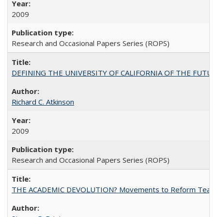
2009
Research and Occasional Papers Series (ROPS)
DEFINING THE UNIVERSITY OF CALIFORNIA OF THE FUTU
Richard C. Atkinson
2009
Research and Occasional Papers Series (ROPS)
THE ACADEMIC DEVOLUTION? Movements to Reform Teaching a