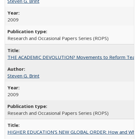
Steven G. Brint
2009
Research and Occasional Papers Series (ROPS)
THE ACADEMIC DEVOLUTION? Movements to Reform Teaching a
Steven G. Brint
2009
Research and Occasional Papers Series (ROPS)
HIGHER EDUCATION’S NEW GLOBAL ORDER: How and Why Gov