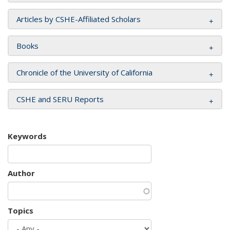
Articles by CSHE-Affiliated Scholars
Books
Chronicle of the University of California
CSHE and SERU Reports
Keywords
Author
Topics