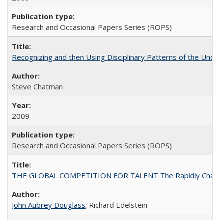
Research and Occasional Papers Series (ROPS)
Recognizing and then Using Disciplinary Patterns of the Unde
Steve Chatman
2009
Research and Occasional Papers Series (ROPS)
THE GLOBAL COMPETITION FOR TALENT The Rapidly Changing M
John Aubrey Douglass
; Richard Edelstein