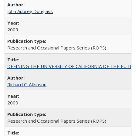
John Aubrey Douglass
2009
Research and Occasional Papers Series (ROPS)
DEFINING THE UNIVERSITY OF CALIFORNIA OF THE FUTU
Richard C. Atkinson
2009
Research and Occasional Papers Series (ROPS)