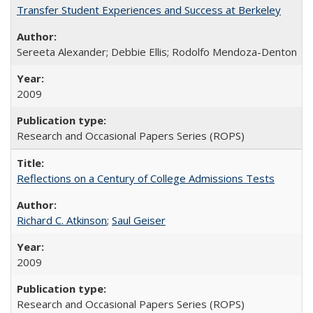
Transfer Student Experiences and Success at Berkeley
Sereeta Alexander; Debbie Ellis; Rodolfo Mendoza-Denton
2009
Research and Occasional Papers Series (ROPS)
Reflections on a Century of College Admissions Tests
Richard C. Atkinson
;
Saul Geiser
2009
Research and Occasional Papers Series (ROPS)