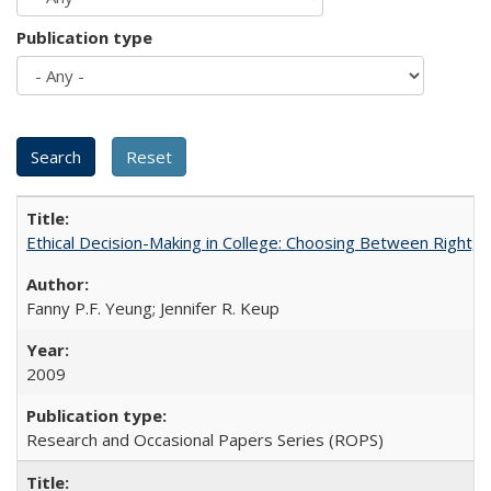
Publication type
Ethical Decision-Making in College: Choosing Between Right,
Fanny P.F. Yeung; Jennifer R. Keup
2009
Research and Occasional Papers Series (ROPS)