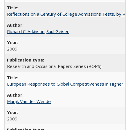
Reflections on a Century of College Admissions Tests, by Rich
Richard C. Atkinson
;
Saul Geiser
2009
Research and Occasional Papers Series (ROPS)
European Responses to Global Competitiveness in Higher Ed
Marijk Van der Wende
2009