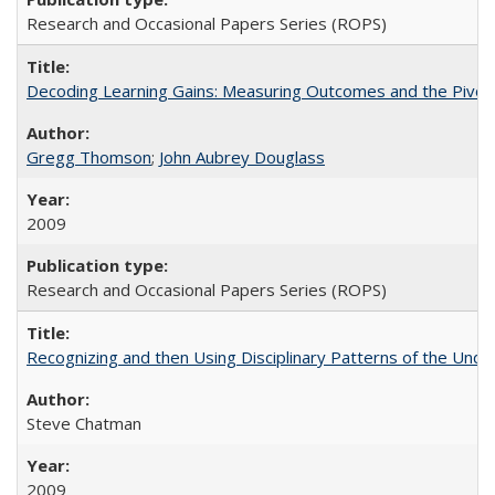
Research and Occasional Papers Series (ROPS)
Decoding Learning Gains: Measuring Outcomes and the Pivota
Gregg Thomson
;
John Aubrey Douglass
2009
Research and Occasional Papers Series (ROPS)
Recognizing and then Using Disciplinary Patterns of the Unde
Steve Chatman
2009