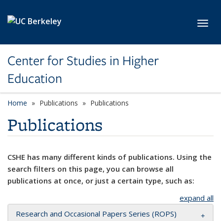
Skip to main content
Toggl
Center for Studies in Higher
Education
Home
Publications
Publications
Publications
CSHE has many different kinds of publications. Using the
search filters on this page, you can browse all
publications at once, or just a certain type, such as:
expand all
Research and Occasional Papers Series (ROPS)