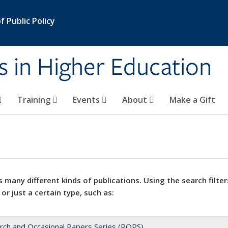
 Public Policy
s in Higher Education
Training
Events
About
Make a Gift
 many different kinds of publications. Using the search filter
 or just a certain type, such as:
rch and Occasional Papers Series (ROPS)