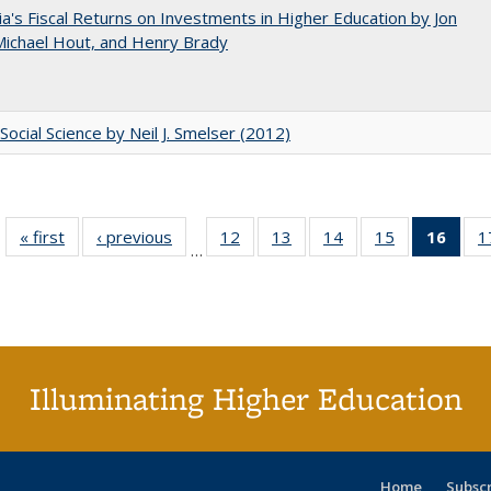
nia's Fiscal Returns on Investments in Higher Education by Jon
 Michael Hout, and Henry Brady
Social Science by Neil J. Smelser (2012)
« first
Full listing
‹ previous
Full listing
12
of 40 Full
13
of 40 Full
14
of 40 Full
15
of 40 Full
16
of 4
1
…
table:
table:
listing table:
listing table:
listing table:
listing table:
li
Publications
Publications
Publications
Publications
Publications
Publications
ta
Publi
(Cu
p
Illuminating Higher Education
Home
Subsc