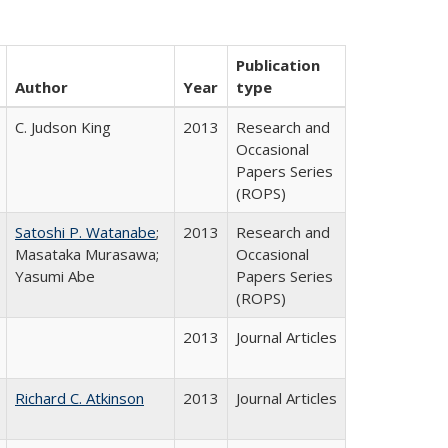
Publication
Author
Year
type
C. Judson King
2013
Research and
Occasional
Papers Series
(ROPS)
Satoshi P. Watanabe
;
2013
Research and
Masataka Murasawa;
Occasional
Yasumi Abe
Papers Series
(ROPS)
2013
Journal Articles
Richard C. Atkinson
2013
Journal Articles