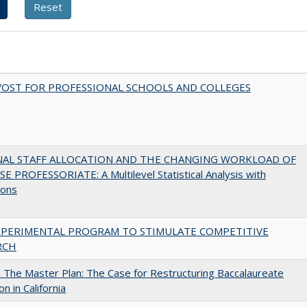
VOST FOR PROFESSIONAL SCHOOLS AND COLLEGES
NAL STAFF ALLOCATION AND THE CHANGING WORKLOAD OF
E PROFESSORIATE: A Multilevel Statistical Analysis with
ions
XPERIMENTAL PROGRAM TO STIMULATE COMPETITIVE
RCH
The Master Plan: The Case for Restructuring Baccalaureate
n in California