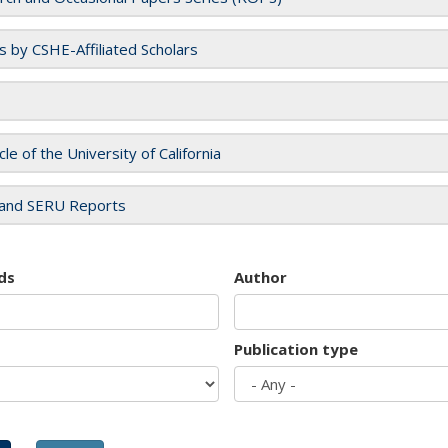
es by CSHE-Affiliated Scholars
cle of the University of California
and SERU Reports
ds
Author
Publication type