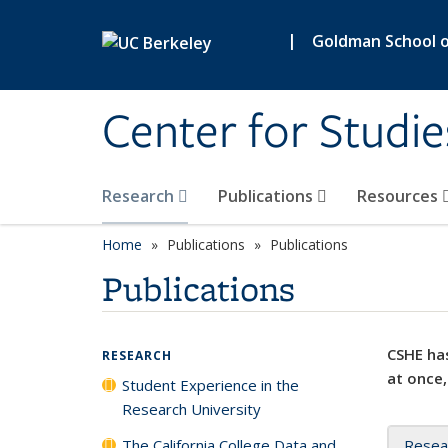
Skip to main content
|
Goldman School of
Center for Studie
Research
Publications
Resources
Home
Publications
Publications
Publications
CSHE has
RESEARCH
at once,
Student Experience in the
Research University
The California College Data and
Resea