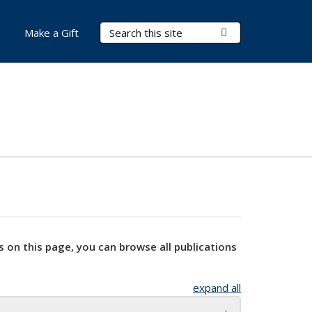
Search Terms
Submit Search
Make a Gift
s on this page, you can browse all publications
expand all