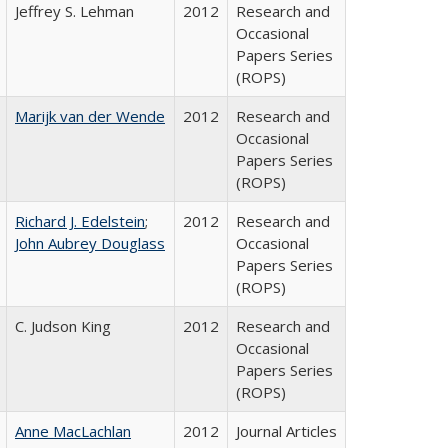
Jeffrey S. Lehman
2012
Research and
Occasional
Papers Series
(ROPS)
Marijk van der Wende
2012
Research and
Occasional
Papers Series
(ROPS)
Richard J. Edelstein
;
2012
Research and
John Aubrey Douglass
Occasional
Papers Series
(ROPS)
C. Judson King
2012
Research and
Occasional
Papers Series
(ROPS)
Anne MacLachlan
2012
Journal Articles