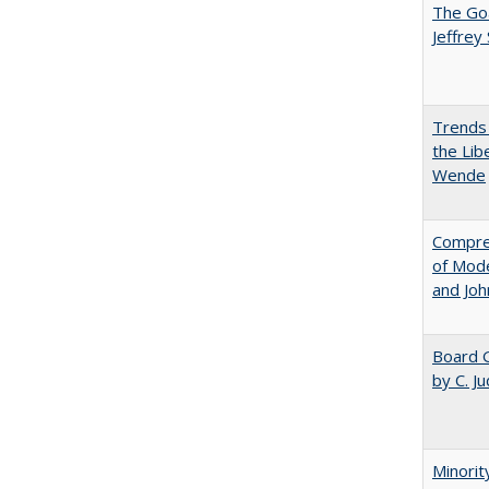
The Goa
Jeffrey
Trends 
the Lib
Wende
Compreh
of Mode
and Jo
Board G
by C. J
Minorit