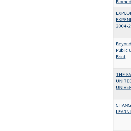
Biomedi
EXPLOR
EXPEND
2004-2
Beyond 
Public 
Brint
THE F
UNITED
UNIVER
CHANG
LEARN