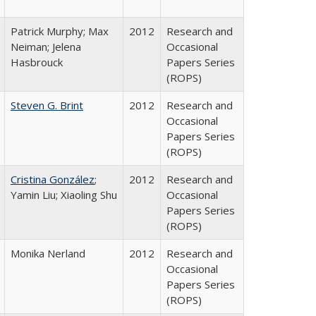
Patrick Murphy; Max
2012
Research and
Neiman; Jelena
Occasional
Hasbrouck
Papers Series
(ROPS)
Steven G. Brint
2012
Research and
Occasional
Papers Series
(ROPS)
Cristina González
;
2012
Research and
Yamin Liu; Xiaoling Shu
Occasional
Papers Series
(ROPS)
Monika Nerland
2012
Research and
Occasional
Papers Series
(ROPS)