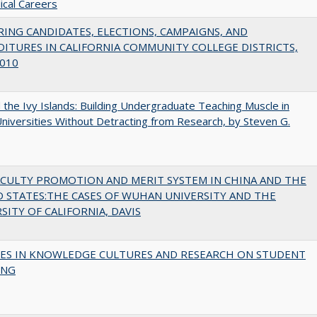
cal Careers
ING CANDIDATES, ELECTIONS, CAMPAIGNS, AND
ITURES IN CALIFORNIA COMMUNITY COLLEGE DISTRICTS,
010
the Ivy Islands: Building Undergraduate Teaching Muscle in
Universities Without Detracting from Research, by Steven G.
ACULTY PROMOTION AND MERIT SYSTEM IN CHINA AND THE
 STATES:THE CASES OF WUHAN UNIVERSITY AND THE
SITY OF CALIFORNIA, DAVIS
ES IN KNOWLEDGE CULTURES AND RESEARCH ON STUDENT
ING