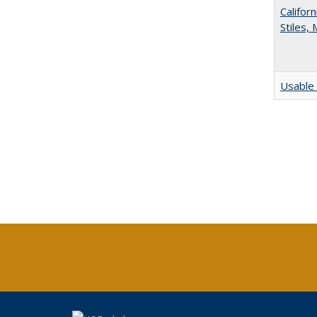
Califor
Stiles,
Usable 