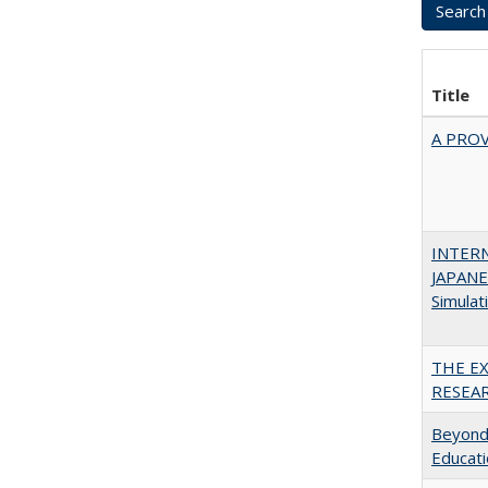
Title
A PRO
INTER
JAPANES
Simulat
THE E
RESEA
Beyond 
Educatio