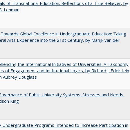
ls of Transnational Education: Reflections of a True Believer, by
 S. Lehman
Towards Global Excellence in Undergraduate Education: Taking
eral Arts Experience into the 21st Century, by Marijk van der
ending the International Initiatives of Universities: A Taxonomy
s of Engagement and Institutional Logics, by Richard J. Edelstein
hn Aubrey Douglass
overnance of Public University Systems: Stresses and Needs,
udson King
y Undergraduate Programs Intended to Increase Participation in