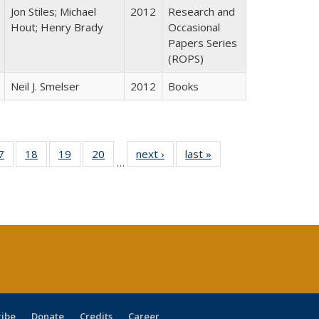
Jon Stiles; Michael
2012
Research and
Hout; Henry Brady
Occasional
Papers Series
(ROPS)
Neil J. Smelser
2012
Books
0 Full
7
of 40 Full
18
of 40 Full
19
of 40 Full
20
of 40 Full
next ›
Full listing
last »
Full listing
…
sting
listing table:
listing table:
listing table:
listing table:
table:
table:
ble:
Publications
Publications
Publications
Publications
Publications
Publications
cations
rrent
age)
ribe
Donate
Credits
Career