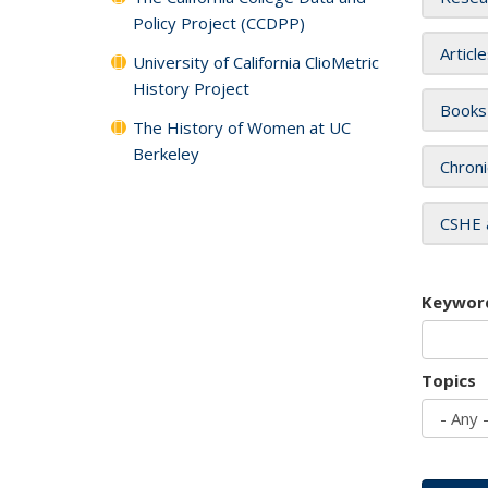
Policy Project (CCDPP)
Articl
University of California ClioMetric
History Project
Books
The History of Women at UC
Berkeley
Chroni
CSHE 
Keywor
Topics