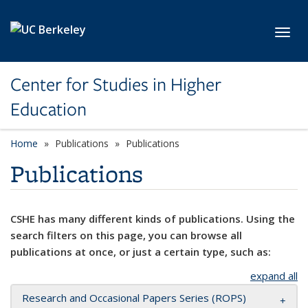
Skip to main content
Toggl
Center for Studies in Higher
Education
Home
Publications
Publications
Publications
CSHE has many different kinds of publications. Using the
search filters on this page, you can browse all
publications at once, or just a certain type, such as:
expand all
Research and Occasional Papers Series (ROPS)