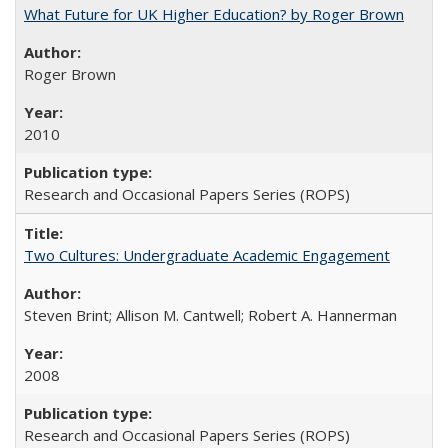
What Future for UK Higher Education? by Roger Brown
Roger Brown
2010
Research and Occasional Papers Series (ROPS)
Two Cultures: Undergraduate Academic Engagement
Steven Brint; Allison M. Cantwell; Robert A. Hannerman
2008
Research and Occasional Papers Series (ROPS)