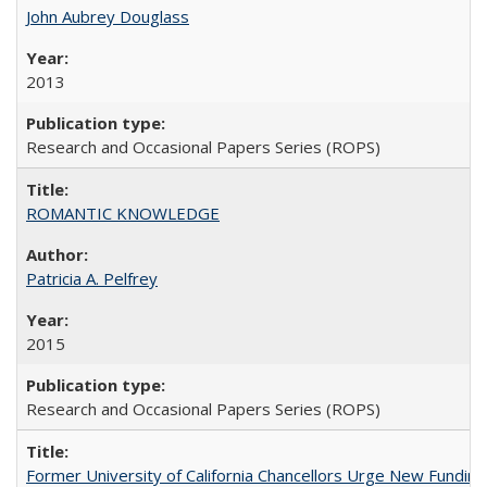
John Aubrey Douglass
2013
Research and Occasional Papers Series (ROPS)
ROMANTIC KNOWLEDGE
Patricia A. Pelfrey
2015
Research and Occasional Papers Series (ROPS)
Former University of California Chancellors Urge New Fundin