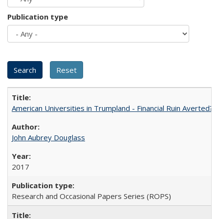
Publication type
American Universities in Trumpland​ ​-​ ​Financial​ ​Ruin​ ​Averted? 
John Aubrey Douglass
2017
Research and Occasional Papers Series (ROPS)