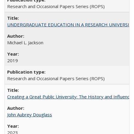
Research and Occasional Papers Series (ROPS)
UNDERGRADUATE EDUCATION IN A RESEARCH UNIVERSITY: Scali
Michael L. Jackson
2019
Research and Occasional Papers Series (ROPS)
Creating a Great Public University: The History and Influenc
John Aubrey Douglass
2023