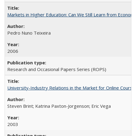
Markets in Higher Education: Can We Still Learn from Econom
Pedro Nuno Teixeira
2006
Research and Occasional Papers Series (ROPS)
University-Industry Relations in the Market for Online Cour
Steven Brint; Katrina Paxton-Jorgenson; Eric Vega
2003