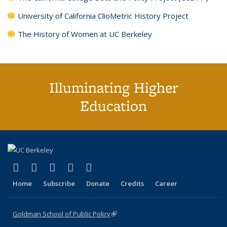
University of California ClioMetric History Project
The History of Women at UC Berkeley
Illuminating Higher
Education
(link is external)
(link is external)
(link is external)
(link is external)
(link is external)
X (formerly Twitter)
LinkedIn
YouTube
Instagram
Bluesky
Home
Subscribe
Donate
Credits
Career
Goldman School of Public Policy
(link is external)