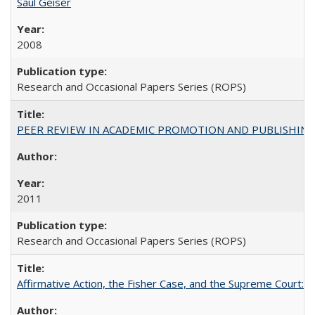
Saul Geiser
2008
Research and Occasional Papers Series (ROPS)
PEER REVIEW IN ACADEMIC PROMOTION AND PUBLISHING:
2011
Research and Occasional Papers Series (ROPS)
Affirmative Action, the Fisher Case, and the Supreme Court: 