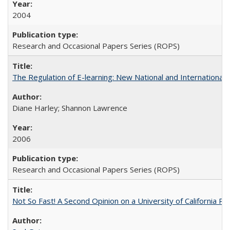
2004
Research and Occasional Papers Series (ROPS)
The Regulation of E-learning: New National and International 
Diane Harley; Shannon Lawrence
2006
Research and Occasional Papers Series (ROPS)
Not So Fast! A Second Opinion on a University of California 