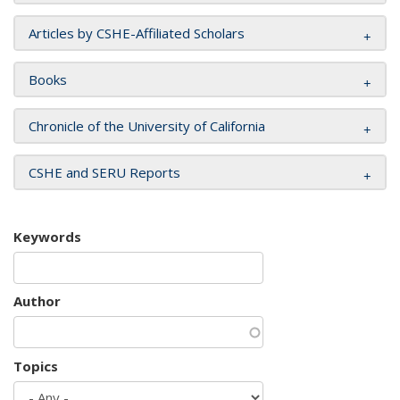
Articles by CSHE-Affiliated Scholars
Books
Chronicle of the University of California
CSHE and SERU Reports
Keywords
Author
Topics