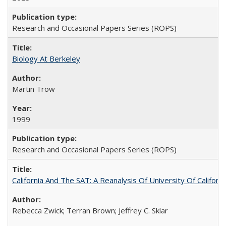
Research and Occasional Papers Series (ROPS)
Biology At Berkeley
Martin Trow
1999
Research and Occasional Papers Series (ROPS)
California And The SAT: A Reanalysis Of University Of Califor
Rebecca Zwick; Terran Brown; Jeffrey C. Sklar