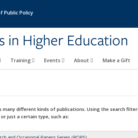
 Public Policy
s in Higher Education
Training
Events
About
Make a Gift
 many different kinds of publications. Using the search filter
 or just a certain type, such as:
rch and Occasional Papers Series (ROPS)