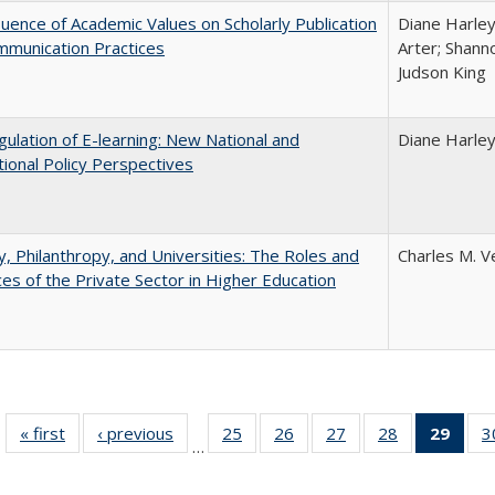
luence of Academic Values on Scholarly Publication
Diane Harley;
mmunication Practices
Arter; Shann
Judson King
ulation of E-learning: New National and
Diane Harle
tional Policy Perspectives
y, Philanthropy, and Universities: The Roles and
Charles M. V
ces of the Private Sector in Higher Education
« first
Full listing
‹ previous
Full listing
25
of 40 Full
26
of 40 Full
27
of 40 Full
28
of 40 Full
29
of 4
3
…
table:
table:
listing table:
listing table:
listing table:
listing table:
li
Publications
Publications
Publications
Publications
Publications
Publications
ta