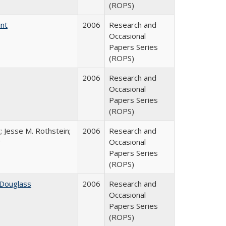
(ROPS)
int
2006
Research and
Occasional
Papers Series
(ROPS)
2006
Research and
Occasional
Papers Series
(ROPS)
; Jesse M. Rothstein;
2006
Research and
r
Occasional
Papers Series
(ROPS)
 Douglass
2006
Research and
Occasional
Papers Series
(ROPS)