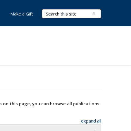
Search Terms
Submit Search
Make a Gift
s on this page, you can browse all publications
expand all