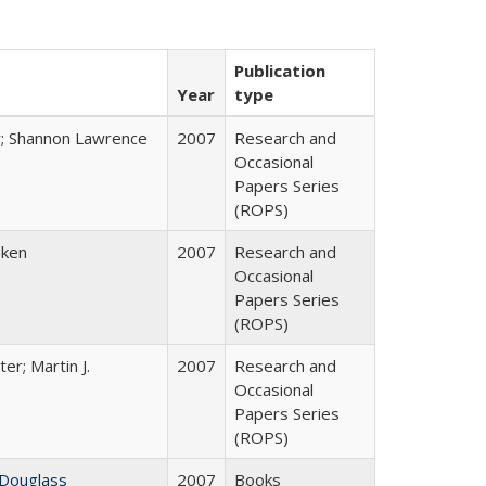
Publication
Year
type
y; Shannon Lawrence
2007
Research and
Occasional
Papers Series
(ROPS)
bken
2007
Research and
Occasional
Papers Series
(ROPS)
ter; Martin J.
2007
Research and
Occasional
Papers Series
(ROPS)
 Douglass
2007
Books