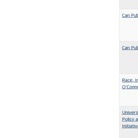
Can Pub
Can Pub
Race, I
O'Conno
Univers
Policy
Initiati