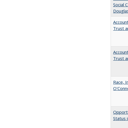
Social 
Dougla
Account
Trust a
Account
Trust a
Race, I
O'Conno
Opportu
Status 