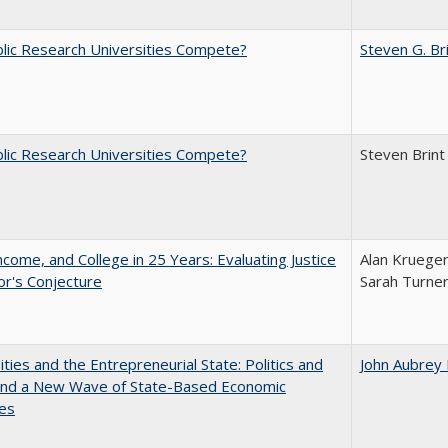
lic Research Universities Compete?
Steven G. Br
lic Research Universities Compete?
Steven Brint
ncome, and College in 25 Years: Evaluating Justice
Alan Krueger
r's Conjecture
Sarah Turne
ities and the Entrepreneurial State: Politics and
John Aubrey
 and a New Wave of State-Based Economic
ves