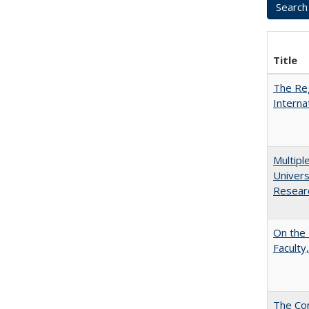
Title
The Reg
Interna
Multipl
Univers
Resear
On the 
Faculty,
The Con