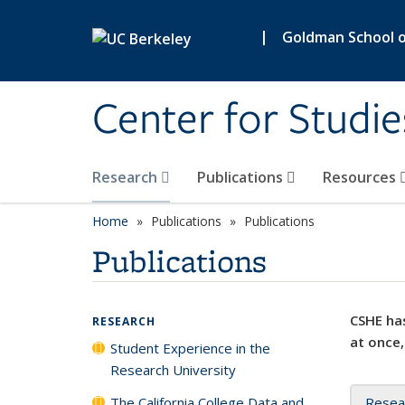
Skip to main content
|
Goldman School of
Center for Studie
Research
Publications
Resources
Home
Publications
Publications
Publications
CSHE has
RESEARCH
at once,
Student Experience in the
Research University
The California College Data and
Resea