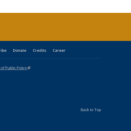
cations
rrent
age)
ribe
Donate
Credits
Career
f Public Policy
(link is external)
Back to Top