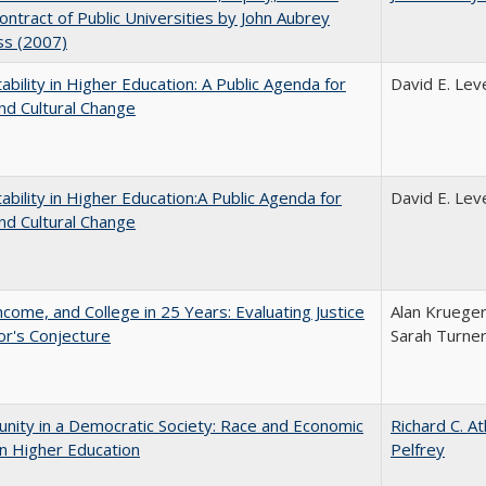
Contract of Public Universities by John Aubrey
ss (2007)
ability in Higher Education: A Public Agenda for
David E. Leve
nd Cultural Change
ability in Higher Education:A Public Agenda for
David E. Leve
nd Cultural Change
ncome, and College in 25 Years: Evaluating Justice
Alan Krueger
r's Conjecture
Sarah Turne
nity in a Democratic Society: Race and Economic
Richard C. A
in Higher Education
Pelfrey