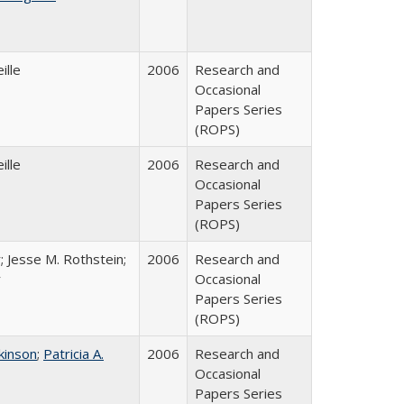
ille
2006
Research and
Occasional
Papers Series
(ROPS)
ille
2006
Research and
Occasional
Papers Series
(ROPS)
; Jesse M. Rothstein;
2006
Research and
r
Occasional
Papers Series
(ROPS)
tkinson
;
Patricia A.
2006
Research and
Occasional
Papers Series