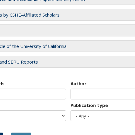
es by CSHE-Affiliated Scholars
cle of the University of California
and SERU Reports
ds
Author
Publication type