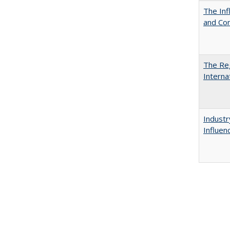
The Inf
and Co
The Reg
Interna
Industr
Influen