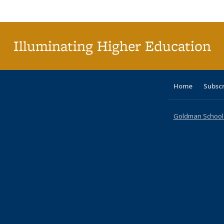
Publi
(Cu
p
Illuminating Higher Education
Home
Subsc
Goldman School o