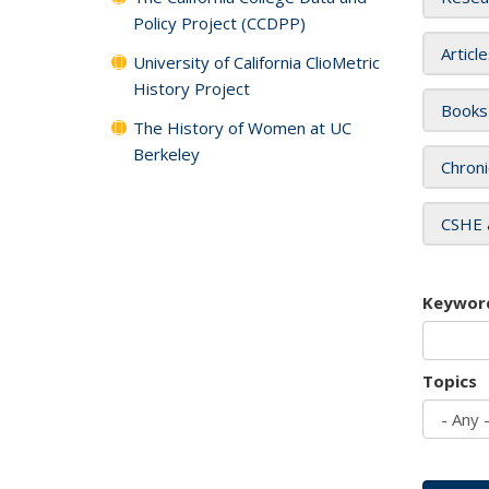
Policy Project (CCDPP)
Articl
University of California ClioMetric
History Project
Books
The History of Women at UC
Berkeley
Chroni
CSHE 
Keywor
Topics