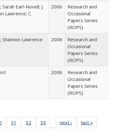
 Sarah Earl-Novell; J.
2006
Research and
on Lawrence; C.
Occasional
Papers Series
(ROPS)
y; Shannon Lawrence
2006
Research and
Occasional
Papers Series
(ROPS)
est
2006
Research and
Occasional
Papers Series
(ROPS)
0 Full
0
of 40 Full
31
of 40 Full
32
of 40 Full
33
of 40 Full
next ›
Full listing
last »
Full listing
…
sting
listing table:
listing table:
listing table:
listing table:
table:
table:
ble:
Publications
Publications
Publications
Publications
Publications
Publications