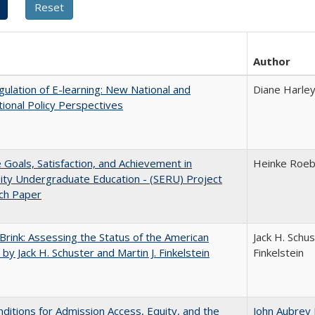
Author
ulation of E-learning: New National and
Diane Harle
tional Policy Perspectives
e Goals, Satisfaction, and Achievement in
Heinke Roe
ity Undergraduate Education - (SERU) Project
ch Paper
Brink: Assessing the Status of the American
Jack H. Schus
 by Jack H. Schuster and Martin J. Finkelstein
Finkelstein
ditions for Admission Access, Equity, and the
John Aubrey