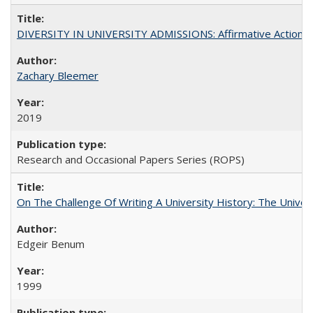
DIVERSITY IN UNIVERSITY ADMISSIONS: Affirmative Action, Pe
Zachary Bleemer
2019
Research and Occasional Papers Series (ROPS)
On The Challenge Of Writing A University History: The Univer
Edgeir Benum
1999