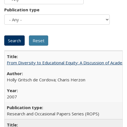
Publication type
From Diversity to Educational Equity: A Discussion of Acade
Holly Gritsch de Cordova; Charis Herzon
2007
Research and Occasional Papers Series (ROPS)