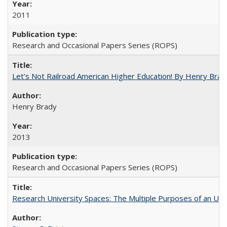
2011
Research and Occasional Papers Series (ROPS)
Let's Not Railroad American Higher Education! By Henry Brad
Henry Brady
2013
Research and Occasional Papers Series (ROPS)
Research University Spaces: The Multiple Purposes of an Un