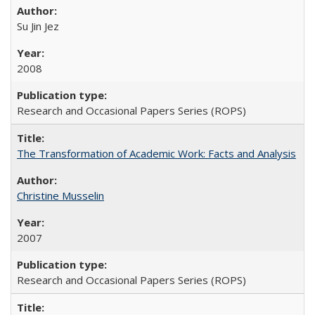
Su Jin Jez
2008
Research and Occasional Papers Series (ROPS)
The Transformation of Academic Work: Facts and Analysis
Christine Musselin
2007
Research and Occasional Papers Series (ROPS)