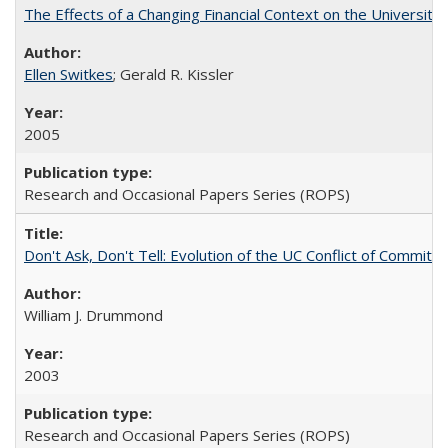
The Effects of a Changing Financial Context on the University o
Ellen Switkes
; Gerald R. Kissler
2005
Research and Occasional Papers Series (ROPS)
Don't Ask, Don't Tell: Evolution of the UC Conflict of Commitm
William J. Drummond
2003
Research and Occasional Papers Series (ROPS)