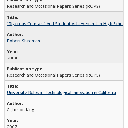
Research and Occasional Papers Series (ROPS)
"Rigorous Courses" And Student Achievement In High School
Robert Shireman
2004
Research and Occasional Papers Series (ROPS)
University Roles in Technological Innovation in California
C. Judson King
2007