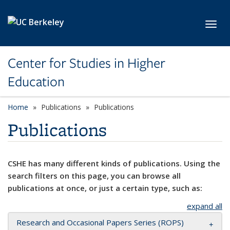
Skip to main content
Toggl
Center for Studies in Higher
Education
Home
Publications
Publications
Publications
CSHE has many different kinds of publications. Using the
search filters on this page, you can browse all
publications at once, or just a certain type, such as:
expand all
Research and Occasional Papers Series (ROPS)