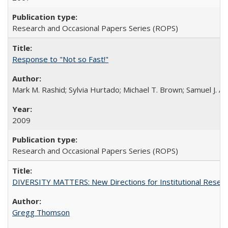
Research and Occasional Papers Series (ROPS)
Response to "Not so Fast!"
Mark M. Rashid; Sylvia Hurtado; Michael T. Brown; Samuel J. 
2009
Research and Occasional Papers Series (ROPS)
DIVERSITY MATTERS: New Directions for Institutional Resear
Gregg Thomson