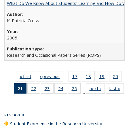
What Do We Know About Students' Learning and How Do We K
K. Patricia Cross
2005
Research and Occasional Papers Series (ROPS)
« first
Full listing
‹ previous
Full listing
17
of 40 Full
18
of 40 Full
19
of 40 Full
20
of 4
…
table:
table:
listing table:
listing table:
listing table:
listin
21
of 40 Full
22
of 40 Full
23
of 40 Full
24
of 40 Full
25
of 40 Full
next ›
Full listing
last »
Full
Publications
Publications
Publications
Publications
Publications
Publi
…
listing
listing table:
listing table:
listing table:
listing table:
table:
t
table:
Publications
Publications
Publications
Publications
Publications
Publ
Publications
(Current
RESEARCH
page)
Student Experience in the Research University