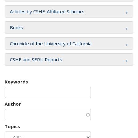
Articles by CSHE-Affiliated Scholars
Books
Chronicle of the University of California
CSHE and SERU Reports
Keywords
Author
Topics