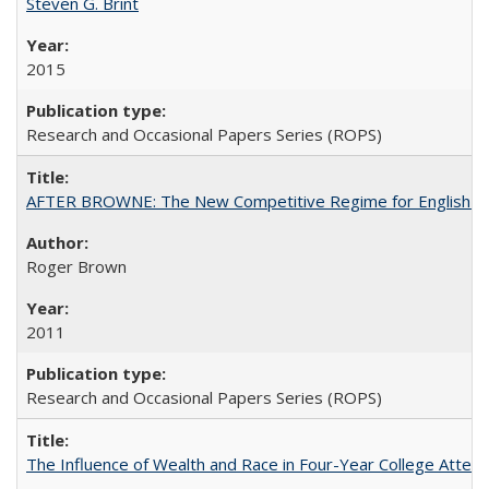
Steven G. Brint
2015
Research and Occasional Papers Series (ROPS)
AFTER BROWNE: The New Competitive Regime for English Hi
Roger Brown
2011
Research and Occasional Papers Series (ROPS)
The Influence of Wealth and Race in Four-Year College Atten