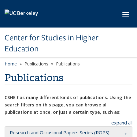
Skip to main content
Toggl
Center for Studies in Higher
Education
Home
Publications
Publications
Publications
CSHE has many different kinds of publications. Using the
search filters on this page, you can browse all
publications at once, or just a certain type, such as:
expand all
Research and Occasional Papers Series (ROPS)