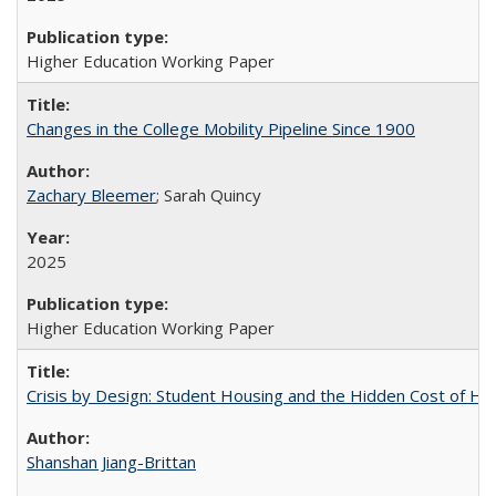
Higher Education Working Paper
Changes in the College Mobility Pipeline Since 1900
Zachary Bleemer
; Sarah Quincy
2025
Higher Education Working Paper
Crisis by Design: Student Housing and the Hidden Cost of Hig
Shanshan Jiang-Brittan