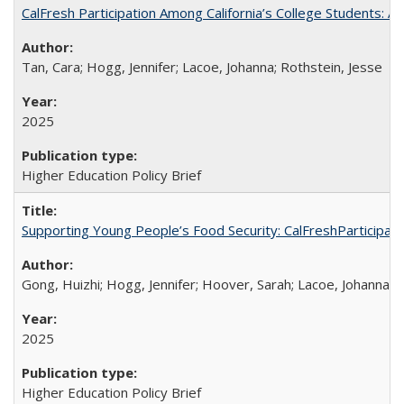
CalFresh Participation Among California’s College Students: 
Tan, Cara; Hogg, Jennifer; Lacoe, Johanna; Rothstein, Jesse
2025
Higher Education Policy Brief
Supporting Young People’s Food Security: CalFreshParticipati
Gong, Huizhi; Hogg, Jennifer; Hoover, Sarah; Lacoe, Johanna; 
2025
Higher Education Policy Brief