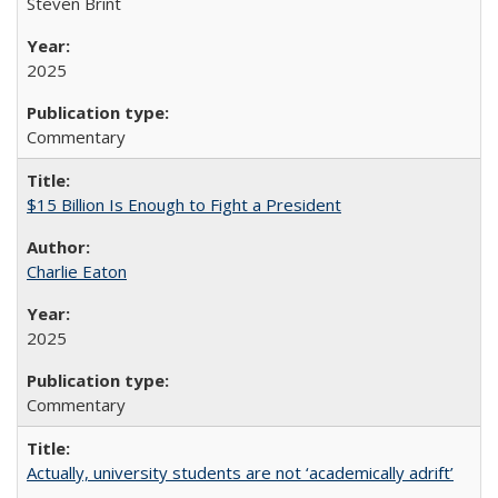
Steven Brint
2025
Commentary
$15 Billion Is Enough to Fight a President
Charlie Eaton
2025
Commentary
Actually, university students are not ‘academically adrift’