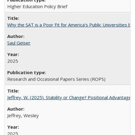
Higher Education Policy Brief
Why the SAT is a Poor Fit for America’s Public Universities 
Saul Geiser
2025
Research and Occasional Papers Series (ROPS)
Jeffrey, W. (2025). Stability or Change? Positional Advantage
Jeffrey, Wesley
2025