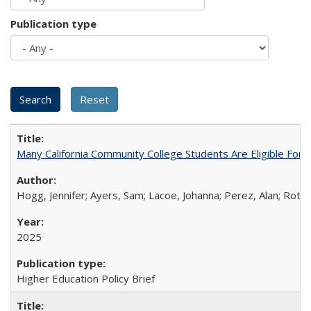
Publication type
Many California Community College Students Are Eligible Fo
Hogg, Jennifer; Ayers, Sam; Lacoe, Johanna; Perez, Alan; Roths
2025
Higher Education Policy Brief