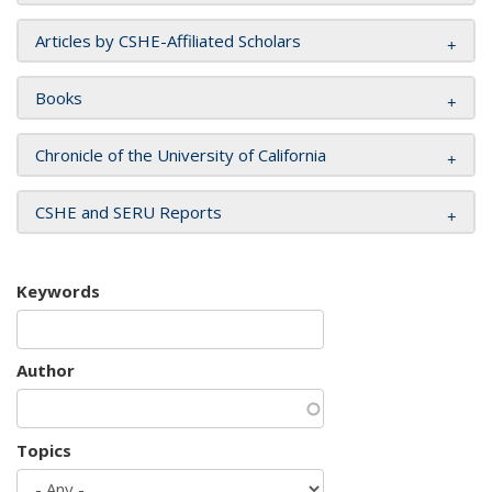
Articles by CSHE-Affiliated Scholars
Books
Chronicle of the University of California
CSHE and SERU Reports
Keywords
Author
Topics