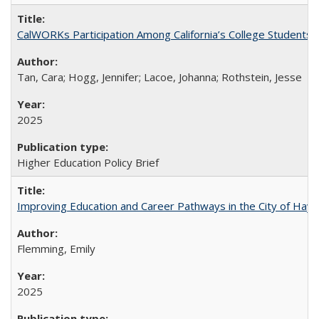
CalWORKs Participation Among California’s College Students
Tan, Cara; Hogg, Jennifer; Lacoe, Johanna; Rothstein, Jesse
2025
Higher Education Policy Brief
Improving Education and Career Pathways in the City of Hayw
Flemming, Emily
2025