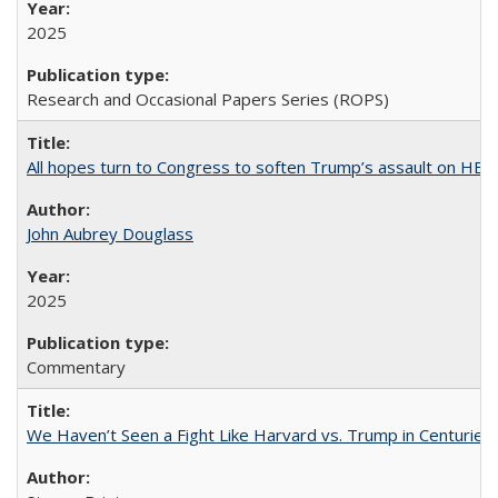
2025
Research and Occasional Papers Series (ROPS)
All hopes turn to Congress to soften Trump’s assault on HE
John Aubrey Douglass
2025
Commentary
We Haven’t Seen a Fight Like Harvard vs. Trump in Centuries