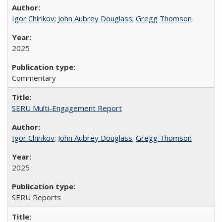
Igor Chirikov
;
John Aubrey Douglass
;
Gregg Thomson
2025
Commentary
SERU Multi-Engagement Report
Igor Chirikov
;
John Aubrey Douglass
;
Gregg Thomson
2025
SERU Reports