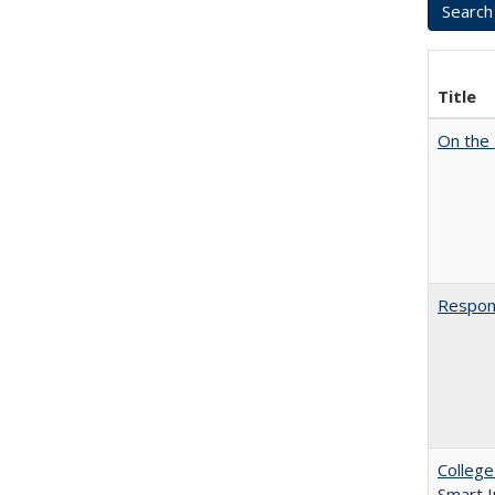
Title
On the 
Respons
College
Smart 