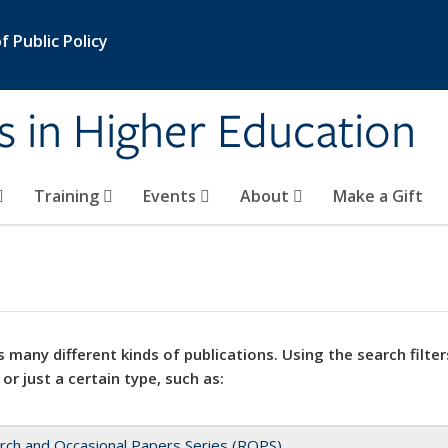
 Public Policy
s in Higher Education
Training
Events
About
Make a Gift
 many different kinds of publications. Using the search filter
 or just a certain type, such as:
rch and Occasional Papers Series (ROPS)