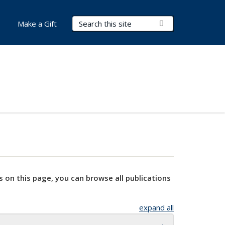
Search Terms
Submit Search
Make a Gift
s on this page, you can browse all publications
expand all