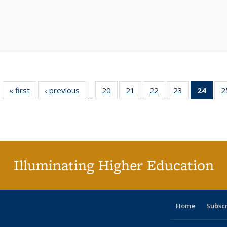
« first
Full listing
‹ previous
Full listing
20
of 40 Full
21
of 40 Full
22
of 40 Full
23
of 40 Full
24
of 4
2
…
table:
table:
listing table:
listing table:
listing table:
listing table:
li
Publications
Publications
Publications
Publications
Publications
Publications
ta
Publi
(Cu
p
Illuminating Higher Education
Home
Subsc