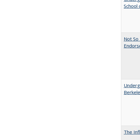
School 
Not So 
Endors
Undergr
Berkel
The Inf