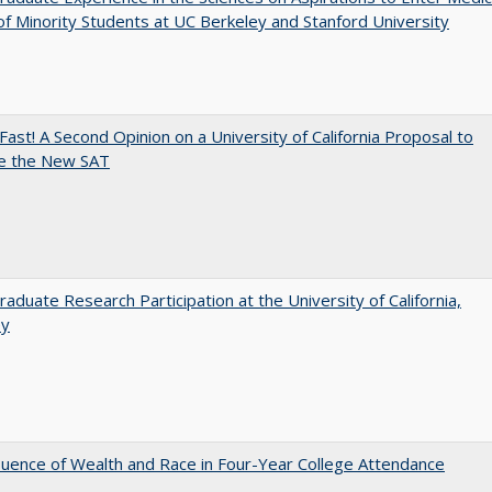
of Minority Students at UC Berkeley and Stanford University
Fast! A Second Opinion on a University of California Proposal to
e the New SAT
aduate Research Participation at the University of California,
ey
luence of Wealth and Race in Four-Year College Attendance