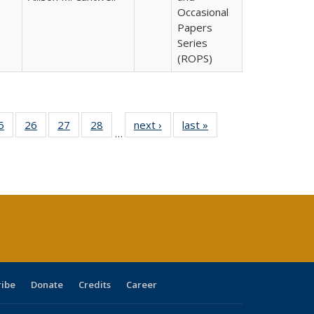
Occasional
Papers
Series
(ROPS)
0 Full
5
of 40 Full
26
of 40 Full
27
of 40 Full
28
of 40 Full
next ›
Full listing
last »
Full listing
…
sting
listing table:
listing table:
listing table:
listing table:
table:
table:
ble:
Publications
Publications
Publications
Publications
Publications
Publications
cations
rrent
age)
ribe
Donate
Credits
Career