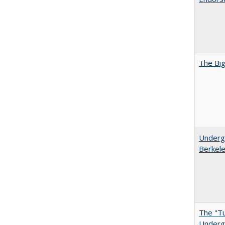
The Big
Undergr
Berkel
The "Tu
Undergr