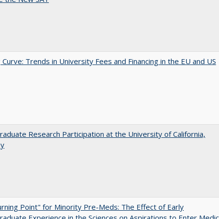
 Curve: Trends in University Fees and Financing in the EU and US
aduate Research Participation at the University of California,
ey
rning Point" for Minority Pre-Meds: The Effect of Early
aduate Experience in the Sciences on Aspirations to Enter Medic