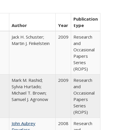
Publication
Author
Year
type
Jack H. Schuster;
2009
Research
Martin J. Finkelstein
and
Occasional
Papers
Series
(ROPS)
Mark M. Rashid;
2009
Research
Sylvia Hurtado;
and
Michael T. Brown;
Occasional
Samuel J. Agronow
Papers
Series
(ROPS)
John Aubrey
2008
Research
Douglass
and