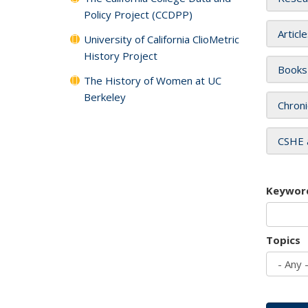
Policy Project (CCDPP)
Articl
University of California ClioMetric
History Project
Books
The History of Women at UC
Berkeley
Chroni
CSHE 
Keywor
Topics