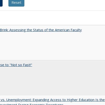
Brink: Assessing the Status of the American Faculty
e to "Not so Fast!"
 vs. Unemployment: Expanding Access to Higher Education Is the
Investment During Economic Downturns