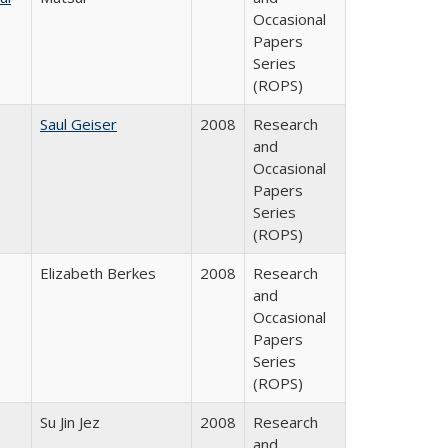
Occasional
Papers
Series
(ROPS)
Saul Geiser
2008
Research
and
Occasional
Papers
Series
(ROPS)
Elizabeth Berkes
2008
Research
and
Occasional
Papers
Series
(ROPS)
Su Jin Jez
2008
Research
and