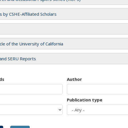
es by CSHE-Affiliated Scholars
cle of the University of California
and SERU Reports
ds
Author
Publication type