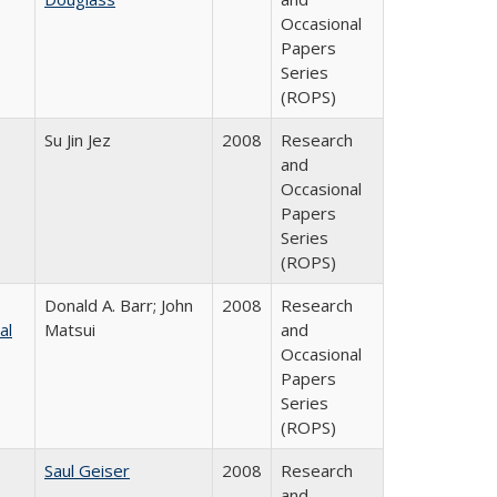
Occasional
Papers
Series
(ROPS)
Su Jin Jez
2008
Research
and
Occasional
Papers
Series
(ROPS)
Donald A. Barr; John
2008
Research
al
Matsui
and
Occasional
Papers
Series
(ROPS)
Saul Geiser
2008
Research
and