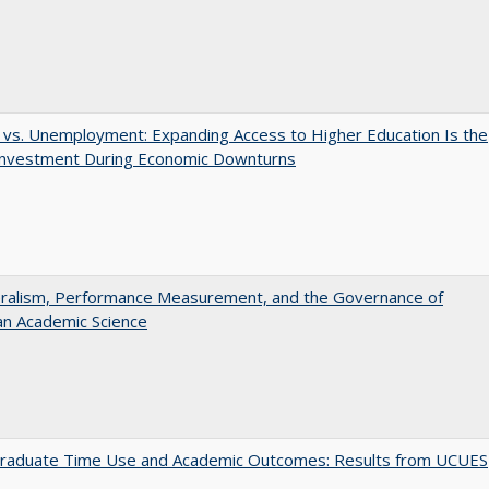
 vs. Unemployment: Expanding Access to Higher Education Is the
Investment During Economic Downturns
eralism, Performance Measurement, and the Governance of
an Academic Science
raduate Time Use and Academic Outcomes: Results from UCUES