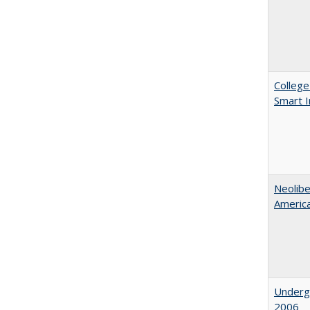
College
Smart 
Neolib
Americ
Underg
2006