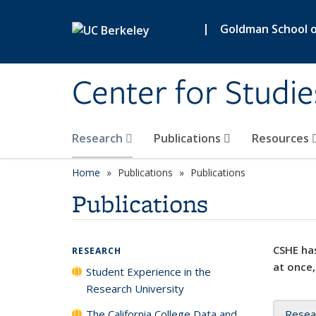
Skip to main content
|
Goldman School of
Center for Studie
Research
Publications
Resources
Home
Publications
Publications
Publications
CSHE has
RESEARCH
at once,
Student Experience in the
Research University
The California College Data and
Resea