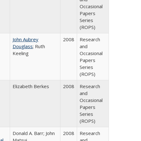
Occasional
Papers
Series
(ROPS)
John Aubrey
2008
Research
Douglass
; Ruth
and
Keeling
Occasional
Papers
Series
(ROPS)
Elizabeth Berkes
2008
Research
and
Occasional
Papers
Series
(ROPS)
Donald A. Barr; John
2008
Research
al
Matsui
and