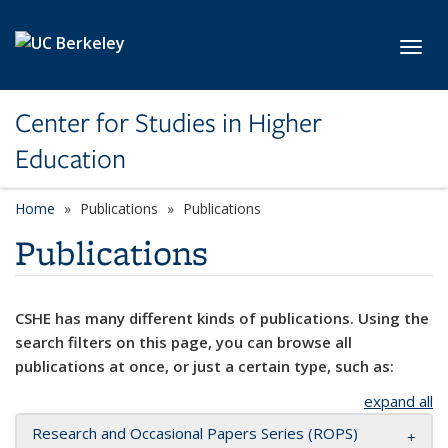
Skip to main content
Toggl
Center for Studies in Higher
Education
Home
Publications
Publications
Publications
CSHE has many different kinds of publications. Using the
search filters on this page, you can browse all
publications at once, or just a certain type, such as:
expand all
Research and Occasional Papers Series (ROPS)