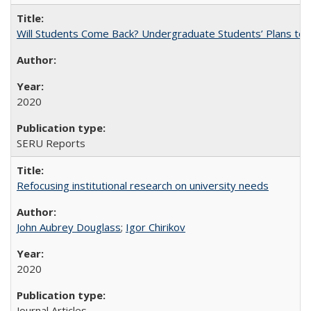
Will Students Come Back? Undergraduate Students’ Plans to Re
2020
SERU Reports
Refocusing institutional research on university needs
John Aubrey Douglass
;
Igor Chirikov
2020
Journal Articles