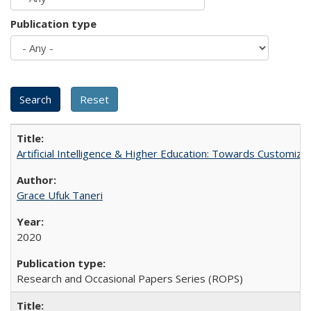
Publication type
Artificial Intelligence & Higher Education: Towards Customize
Grace Ufuk Taneri
2020
Research and Occasional Papers Series (ROPS)