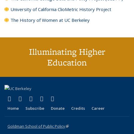
University of California ClioMetric History Project
The History of Women at UC Berkeley
Illuminating Higher
Education
(link is external)
(link is external)
(link is external)
(link is external)
(link is external)
X (formerly Twitter)
LinkedIn
YouTube
Instagram
Bluesky
Home
Subscribe
Donate
Credits
Career
Goldman School of Public Policy
(link is external)