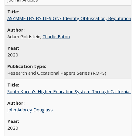
ASYMMETRY BY DESIGN? Identity Obfuscation, Reputational Pr
Adam Goldstein;
Charlie Eaton
2020
Research and Occasional Papers Series (ROPS)
South Korea's Higher Education System Through California E
John Aubrey Douglass
2020