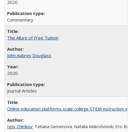
2020
Commentary
The Allure of Free Tuition
John Aubrey Douglass
2020
Journal Articles
Online education platforms scale college STEM instruction wi
Igor Chirikov
; Tatiana Semenova; Natalia Maloshonok; Eric Bett