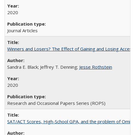
2020
Journal Articles
Winners and Losers? The Effect of Gaining and Losing Access
Sandra E. Black; Jeffrey T. Denning;
Jesse Rothstein
2020
Research and Occasional Papers Series (ROPS)
SAT/ACT Scores, High-School GPA, and the problem of Omitted