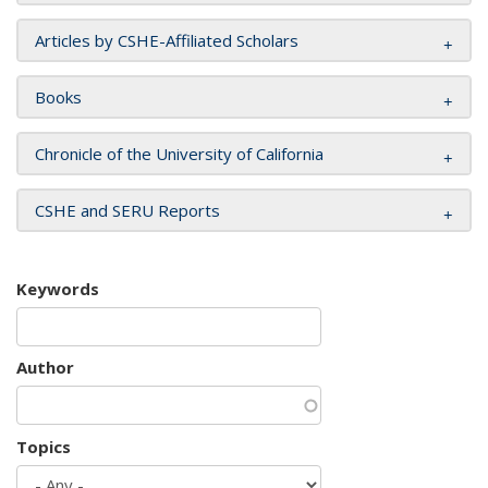
Articles by CSHE-Affiliated Scholars
Books
Chronicle of the University of California
CSHE and SERU Reports
Keywords
Author
Topics