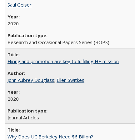
Saul Geiser
2020
Research and Occasional Papers Series (ROPS)
Hiring and promotion are key to fulfilling HE mission
John Aubrey Douglass
;
Ellen Switkes
2020
Journal Articles
Why Does UC Berkeley Need $6 Billion?