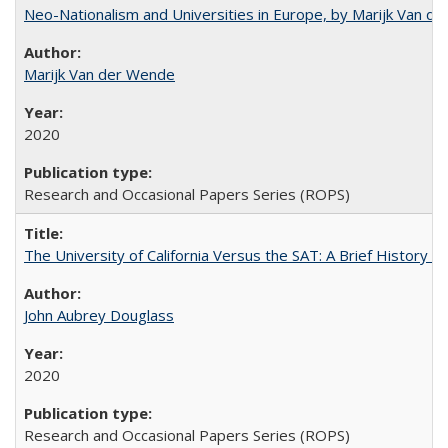
Neo-Nationalism and Universities in Europe, by Marijk Van d
Marijk Van der Wende
2020
Research and Occasional Papers Series (ROPS)
The University of California Versus the SAT: A Brief History
John Aubrey Douglass
2020
Research and Occasional Papers Series (ROPS)