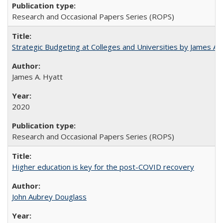
Research and Occasional Papers Series (ROPS)
Strategic Budgeting at Colleges and Universities by James A
James A. Hyatt
2020
Research and Occasional Papers Series (ROPS)
Higher education is key for the post-COVID recovery
John Aubrey Douglass