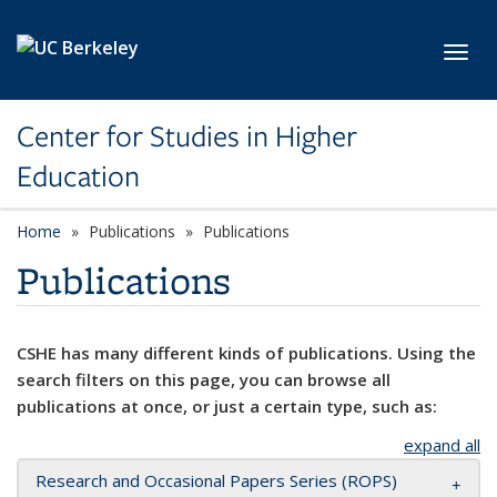
Skip to main content
Toggl
Center for Studies in Higher
Education
Home
Publications
Publications
Publications
CSHE has many different kinds of publications. Using the
search filters on this page, you can browse all
publications at once, or just a certain type, such as:
expand all
Research and Occasional Papers Series (ROPS)