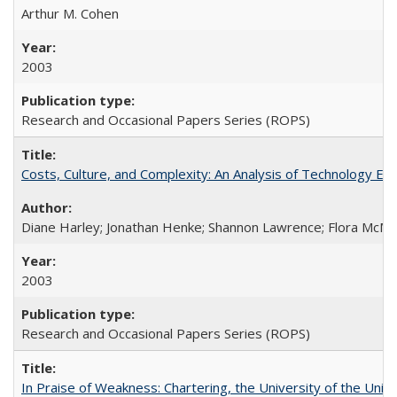
Arthur M. Cohen
2003
Research and Occasional Papers Series (ROPS)
Costs, Culture, and Complexity: An Analysis of Technology E
Diane Harley; Jonathan Henke; Shannon Lawrence; Flora McMart
2003
Research and Occasional Papers Series (ROPS)
In Praise of Weakness: Chartering, the University of the Uni