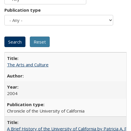
Publication type
The Arts and Culture
2004
Chronicle of the University of California
A Brief History of the University of California by Patricia A. Pe