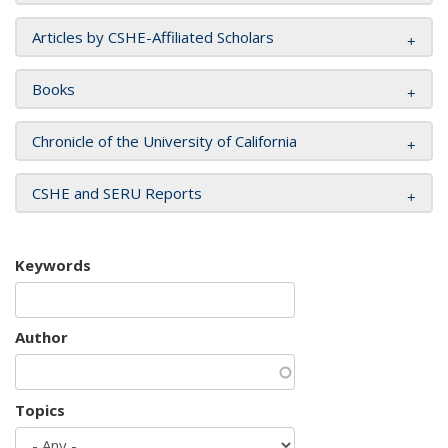
Articles by CSHE-Affiliated Scholars
Books
Chronicle of the University of California
CSHE and SERU Reports
Keywords
Author
Topics