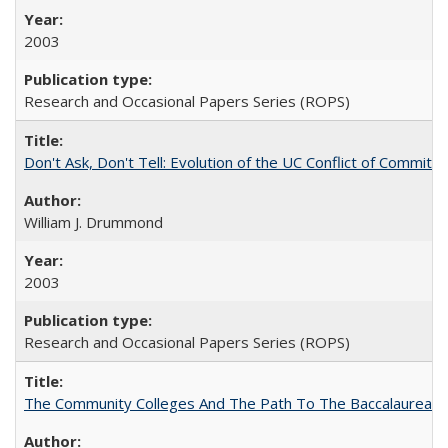
2003
Research and Occasional Papers Series (ROPS)
Don't Ask, Don't Tell: Evolution of the UC Conflict of Commitm
William J. Drummond
2003
Research and Occasional Papers Series (ROPS)
The Community Colleges And The Path To The Baccalaureate