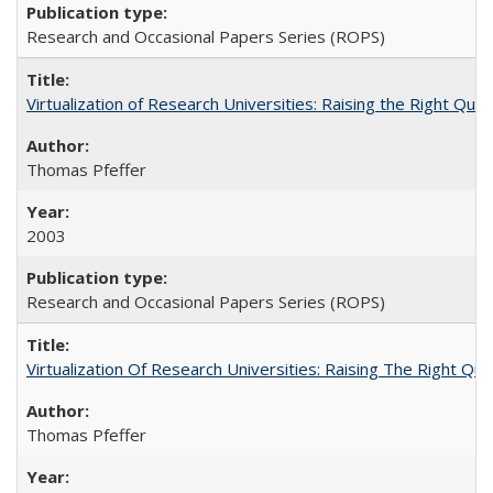
Research and Occasional Papers Series (ROPS)
Virtualization of Research Universities: Raising the Right Que
Thomas Pfeffer
2003
Research and Occasional Papers Series (ROPS)
Virtualization Of Research Universities: Raising The Right Qu
Thomas Pfeffer