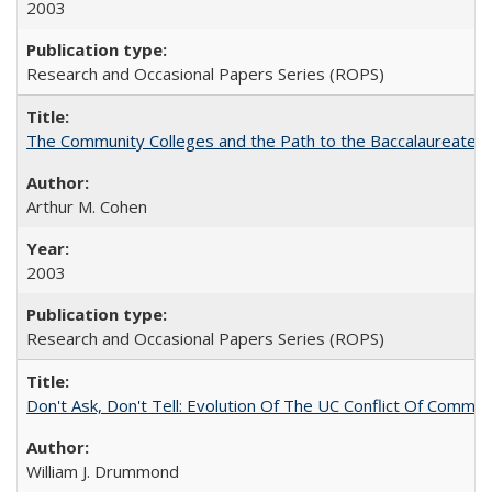
2003
Research and Occasional Papers Series (ROPS)
The Community Colleges and the Path to the Baccalaureate, 
Arthur M. Cohen
2003
Research and Occasional Papers Series (ROPS)
Don't Ask, Don't Tell: Evolution Of The UC Conflict Of Commit
William J. Drummond