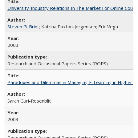
University-Industry Relations In The Market For Online Cou
Steven G. Brint
; Katrina Paxton-Jorgenson; Eric Vega
2003
Research and Occasional Papers Series (ROPS)
Paradoxes and Dilemmas in Managing E-Learning in Higher E
Sarah Guri-Rosenblit
2003
Research and Occasional Papers Series (ROPS)