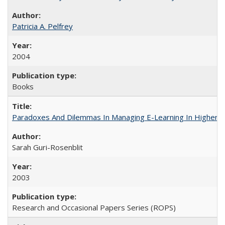
Patricia A. Pelfrey
2004
Books
Paradoxes And Dilemmas In Managing E-Learning In Higher E
Sarah Guri-Rosenblit
2003
Research and Occasional Papers Series (ROPS)