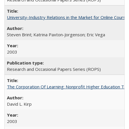
University-Industry Relations in the Market for Online Cour
Steven Brint; Katrina Paxton-Jorgenson; Eric Vega
2003
Research and Occasional Papers Series (ROPS)
The Corporation Of Learning: Nonprofit Higher Education T
David L. Kirp
2003