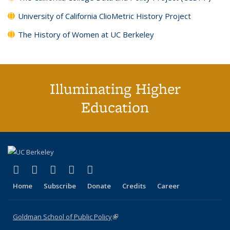
University of California ClioMetric History Project
The History of Women at UC Berkeley
Illuminating Higher
Education
(link is external)
(link is external)
(link is external)
(link is external)
(link is external)
X (formerly Twitter)
LinkedIn
YouTube
Instagram
Bluesky
Home
Subscribe
Donate
Credits
Career
Goldman School of Public Policy
(link is external)