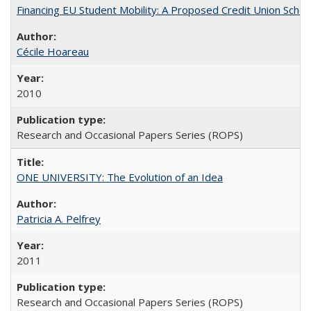
Financing EU Student Mobility: A Proposed Credit Union Sche
Cécile Hoareau
2010
Research and Occasional Papers Series (ROPS)
ONE UNIVERSITY: The Evolution of an Idea
Patricia A. Pelfrey
2011
Research and Occasional Papers Series (ROPS)