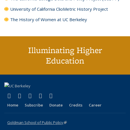
University of California ClioMetric History Project
The History of Women at UC Berkeley
Illuminating Higher
Education
(link is external)
(link is external)
(link is external)
(link is external)
(link is external)
X (formerly Twitter)
LinkedIn
YouTube
Instagram
Bluesky
Home
Subscribe
Donate
Credits
Career
Goldman School of Public Policy
(link is external)