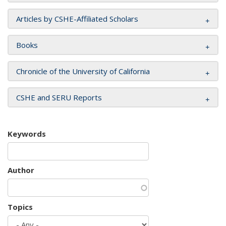
Articles by CSHE-Affiliated Scholars
Books
Chronicle of the University of California
CSHE and SERU Reports
Keywords
Author
Topics