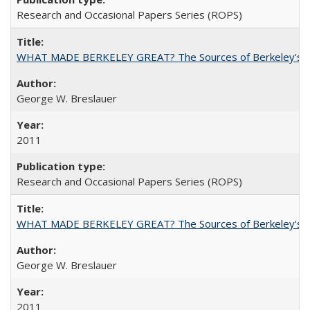
Research and Occasional Papers Series (ROPS)
WHAT MADE BERKELEY GREAT? The Sources of Berkeley's Su
George W. Breslauer
2011
Research and Occasional Papers Series (ROPS)
WHAT MADE BERKELEY GREAT? The Sources of Berkeley's Su
George W. Breslauer
2011