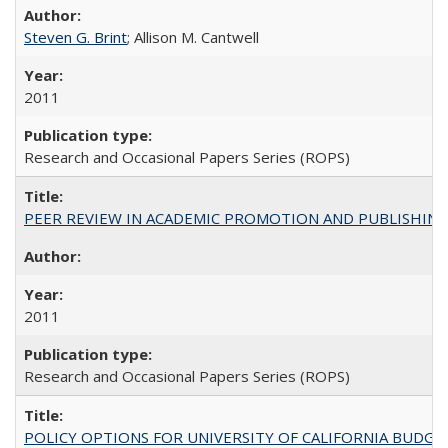
Steven G. Brint
; Allison M. Cantwell
2011
Research and Occasional Papers Series (ROPS)
PEER REVIEW IN ACADEMIC PROMOTION AND PUBLISHING:
2011
Research and Occasional Papers Series (ROPS)
POLICY OPTIONS FOR UNIVERSITY OF CALIFORNIA BUDGE