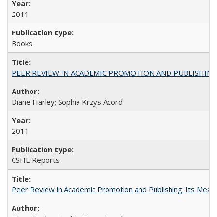
2011
Books
PEER REVIEW IN ACADEMIC PROMOTION AND PUBLISHING:
Diane Harley; Sophia Krzys Acord
2011
CSHE Reports
Peer Review in Academic Promotion and Publishing: Its Meani