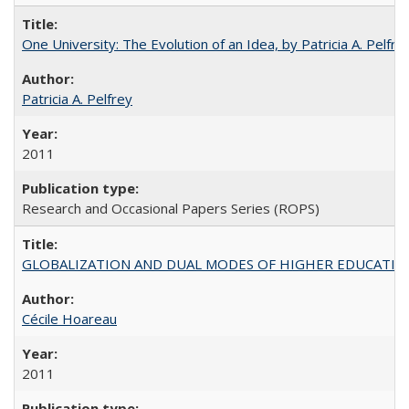
One University: The Evolution of an Idea, by Patricia A. Pelfre
Patricia A. Pelfrey
2011
Research and Occasional Papers Series (ROPS)
GLOBALIZATION AND DUAL MODES OF HIGHER EDUCATION PO
Cécile Hoareau
2011