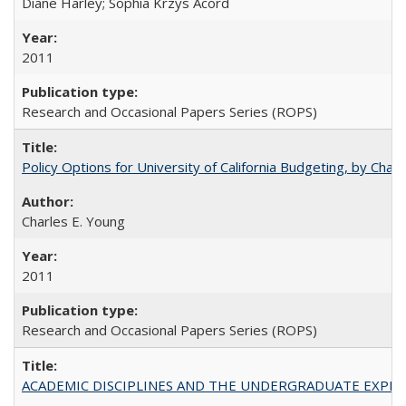
Diane Harley; Sophia Krzys Acord
2011
Research and Occasional Papers Series (ROPS)
Policy Options for University of California Budgeting, by Char
Charles E. Young
2011
Research and Occasional Papers Series (ROPS)
ACADEMIC DISCIPLINES AND THE UNDERGRADUATE EXPERIENCE