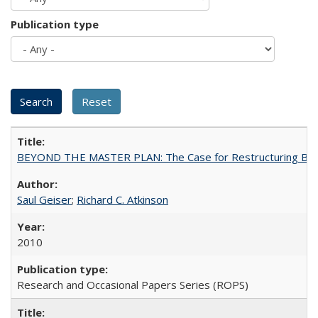
Publication type
BEYOND THE MASTER PLAN: The Case for Restructuring Baccal
Saul Geiser
;
Richard C. Atkinson
2010
Research and Occasional Papers Series (ROPS)