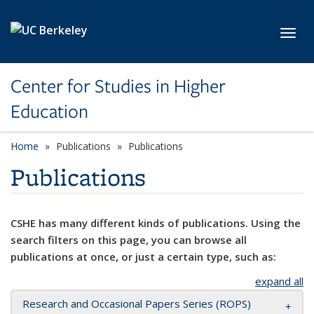
Skip to main content
Toggl
Center for Studies in Higher
Education
Home
Publications
Publications
Publications
CSHE has many different kinds of publications. Using the
search filters on this page, you can browse all
publications at once, or just a certain type, such as:
expand all
Research and Occasional Papers Series (ROPS)