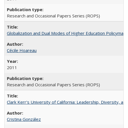
Research and Occasional Papers Series (ROPS)
Globalization and Dual Modes of Higher Education Policymaking
Cécile Hoareau
2011
Research and Occasional Papers Series (ROPS)
Clark Kerr's University of California: Leadership, Diversity, a
Cristina González