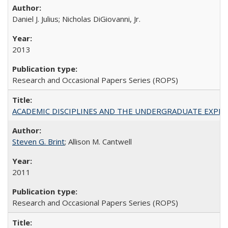
Daniel J. Julius; Nicholas DiGiovanni, Jr.
2013
Research and Occasional Papers Series (ROPS)
ACADEMIC DISCIPLINES AND THE UNDERGRADUATE EXPERIENCE
Steven G. Brint
; Allison M. Cantwell
2011
Research and Occasional Papers Series (ROPS)