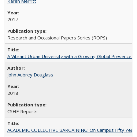
Karen Merritt
2017
Research and Occasional Papers Series (ROPS)
A Vibrant Urban University with a Growing Global Presence:
John Aubrey Douglass
2018
CSHE Reports
ACADEMIC COLLECTIVE BARGAINING: On Campus Fifty Year