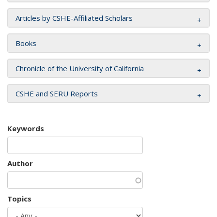
Articles by CSHE-Affiliated Scholars
Books
Chronicle of the University of California
CSHE and SERU Reports
Keywords
Author
Topics