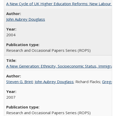
A New Cycle of UK Higher Education Reforms: New Labour an
John Aubrey Douglass
2004
Research and Occasional Papers Series (ROPS)
A New Generation: Ethnicity, Socioeconomic Status, Immigrati
Steven G. Brint
;
John Aubrey Douglass
; Richard Flacks;
Gregg 
2007
Research and Occasional Papers Series (ROPS)