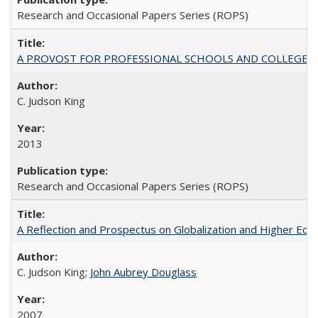
Research and Occasional Papers Series (ROPS)
A PROVOST FOR PROFESSIONAL SCHOOLS AND COLLEGES
C. Judson King
2013
Research and Occasional Papers Series (ROPS)
A Reflection and Prospectus on Globalization and Higher Ed
C. Judson King;
John Aubrey Douglass
2007