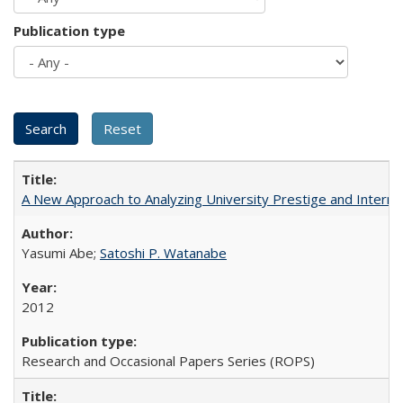
Publication type
A New Approach to Analyzing University Prestige and Interna
Yasumi Abe;
Satoshi P. Watanabe
2012
Research and Occasional Papers Series (ROPS)