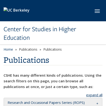
Skip to main content
Toggl
Center for Studies in Higher
Education
Home
Publications
Publications
Publications
CSHE has many different kinds of publications. Using the
search filters on this page, you can browse all
publications at once, or just a certain type, such as:
expand all
Research and Occasional Papers Series (ROPS)