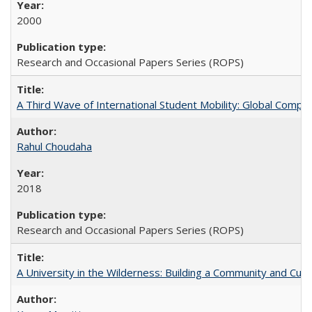
2000
Research and Occasional Papers Series (ROPS)
A Third Wave of International Student Mobility: Global Comp
Rahul Choudaha
2018
Research and Occasional Papers Series (ROPS)
A University in the Wilderness: Building a Community and Cultu