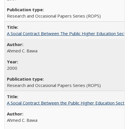
Research and Occasional Papers Series (ROPS)
A Social Contract Between The Public Higher Education Secto
Ahmed C. Bawa
2000
Research and Occasional Papers Series (ROPS)
A Social Contract Between the Public Higher Education Sector
Ahmed C. Bawa