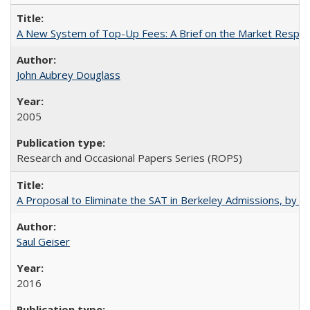
A New System of Top-Up Fees: A Brief on the Market Respons
John Aubrey Douglass
2005
Research and Occasional Papers Series (ROPS)
A Proposal to Eliminate the SAT in Berkeley Admissions, by Sa
Saul Geiser
2016