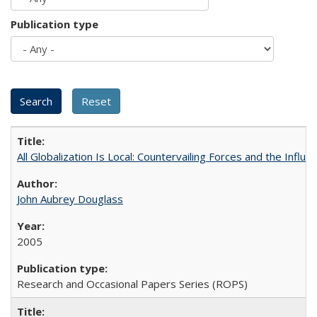
Publication type
All Globalization Is Local: Countervailing Forces and the Infl
John Aubrey Douglass
2005
Research and Occasional Papers Series (ROPS)