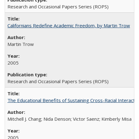
Research and Occasional Papers Series (ROPS)
Californians Redefine Academic Freedom, by Martin Trow
Martin Trow
2005
Research and Occasional Papers Series (ROPS)
The Educational Benefits of Sustaining Cross-Racial Interac
Mitchell J. Chang; Nida Denson; Victor Saenz; Kimberly Misa
2005