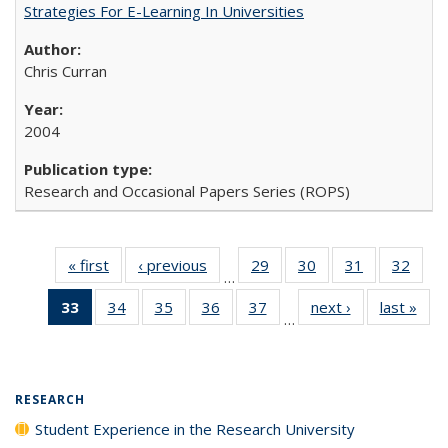
Strategies For E-Learning In Universities
Chris Curran
2004
Research and Occasional Papers Series (ROPS)
« first
Full listing
‹ previous
Full listing
29
of 40 Full
30
of 40 Full
31
of 40 Full
32
of 4
…
table:
table:
listing table:
listing table:
listing table:
listin
33
of 40 Full
34
of 40 Full
35
of 40 Full
36
of 40 Full
37
of 40 Full
next ›
Full listing
last »
Full
Publications
Publications
Publications
Publications
Publications
Publi
…
listing
listing table:
listing table:
listing table:
listing table:
table:
t
table:
Publications
Publications
Publications
Publications
Publications
Publ
Publications
(Current
RESEARCH
page)
Student Experience in the Research University