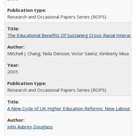
Research and Occasional Papers Series (ROPS)
The Educational Benefits Of Sustaining Cross-Racial Intera
Mitchell J. Chang; Nida Denson; Victor Saenz; Kimberly Misa
2005
Research and Occasional Papers Series (ROPS)
A New Cycle of UK Higher Education Reforms: New Labour an
John Aubrey Douglass