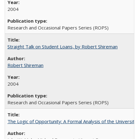
2004
Research and Occasional Papers Series (ROPS)
Straight Talk on Student Loans, by Robert Shireman
Robert Shireman
2004
Research and Occasional Papers Series (ROPS)
The Logic of Opportunity: A Formal Analysis of the University 