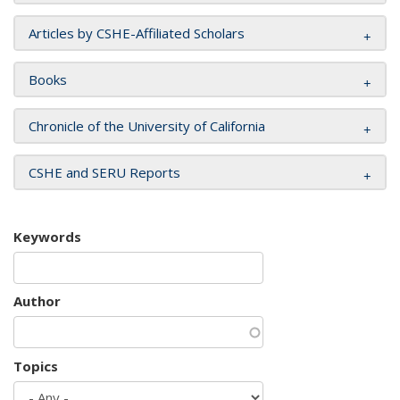
Articles by CSHE-Affiliated Scholars
Books
Chronicle of the University of California
CSHE and SERU Reports
Keywords
Author
Topics