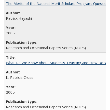
The Merits of the National Merit Scholars Program: Question
Patrick Hayashi
2005
Research and Occasional Papers Series (ROPS)
What Do We Know About Students' Learning and How Do We K
K. Patricia Cross
2005
Research and Occasional Papers Series (ROPS)