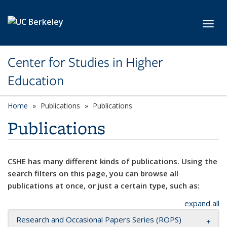
Skip to main content
Toggl
Center for Studies in Higher
Education
Home
Publications
Publications
Publications
CSHE has many different kinds of publications. Using the
search filters on this page, you can browse all
publications at once, or just a certain type, such as:
expand all
Research and Occasional Papers Series (ROPS)