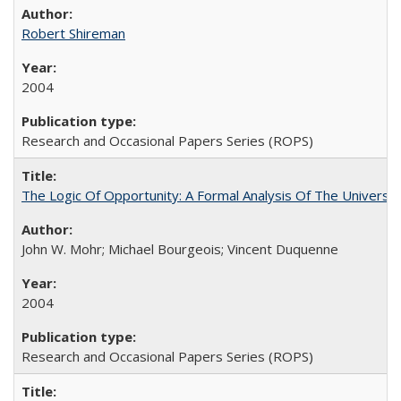
Robert Shireman
2004
Research and Occasional Papers Series (ROPS)
The Logic Of Opportunity: A Formal Analysis Of The University
John W. Mohr; Michael Bourgeois; Vincent Duquenne
2004
Research and Occasional Papers Series (ROPS)