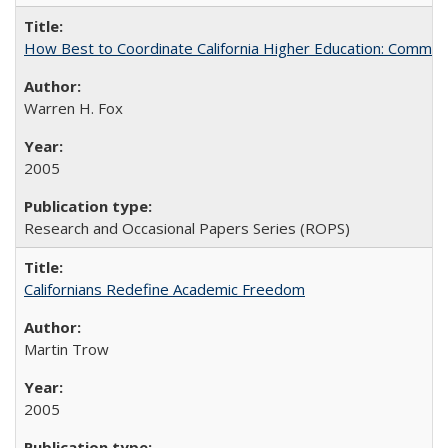
How Best to Coordinate California Higher Education: Comme
Warren H. Fox
2005
Research and Occasional Papers Series (ROPS)
Californians Redefine Academic Freedom
Martin Trow
2005