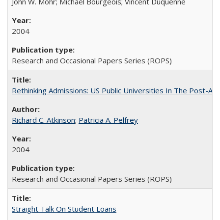
John W. Mohr; Michael Bourgeois; Vincent Duquenne
2004
Research and Occasional Papers Series (ROPS)
Rethinking Admissions: US Public Universities In The Post-Aff
Richard C. Atkinson
;
Patricia A. Pelfrey
2004
Research and Occasional Papers Series (ROPS)
Straight Talk On Student Loans