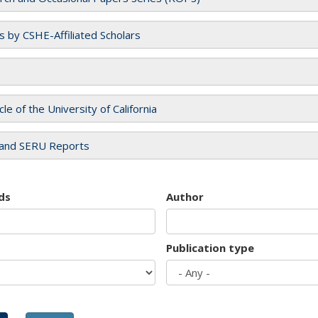
es by CSHE-Affiliated Scholars
cle of the University of California
and SERU Reports
ds
Author
Publication type