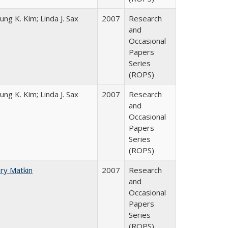
ung K. Kim; Linda J. Sax
2007
Research
and
Occasional
Papers
Series
(ROPS)
ung K. Kim; Linda J. Sax
2007
Research
and
Occasional
Papers
Series
(ROPS)
ry Matkin
2007
Research
and
Occasional
Papers
Series
(ROPS)