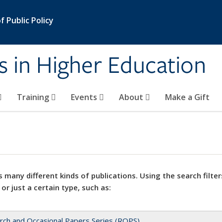
 Public Policy
s in Higher Education
Training
Events
About
Make a Gift
 many different kinds of publications. Using the search filter
 or just a certain type, such as:
rch and Occasional Papers Series (ROPS)