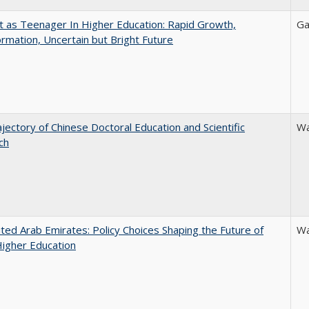
t as Teenager In Higher Education: Rapid Growth,
Ga
rmation, Uncertain but Bright Future
jectory of Chinese Doctoral Education and Scientific
Wa
ch
ted Arab Emirates: Policy Choices Shaping the Future of
Wa
Higher Education