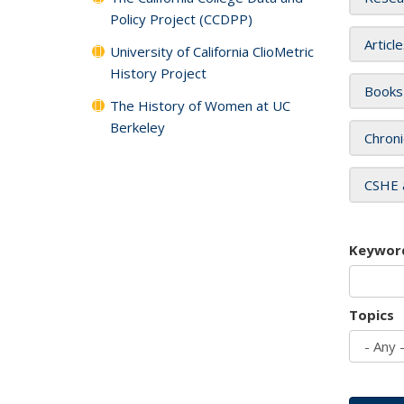
Policy Project (CCDPP)
Articl
University of California ClioMetric
History Project
Books
The History of Women at UC
Berkeley
Chroni
CSHE 
Keywor
Topics