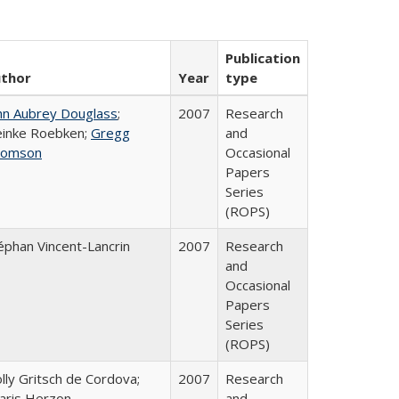
Publication
thor
Year
type
hn Aubrey Douglass
;
2007
Research
inke Roebken;
Gregg
and
homson
Occasional
Papers
Series
(ROPS)
éphan Vincent-Lancrin
2007
Research
and
Occasional
Papers
Series
(ROPS)
lly Gritsch de Cordova;
2007
Research
aris Herzon
and