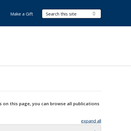
Search Terms
Submit Search
Make a Gift
s on this page, you can browse all publications
expand all