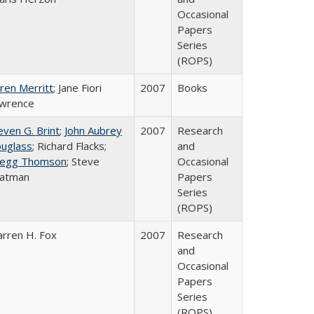
Occasional
Papers
Series
(ROPS)
ren Merritt
; Jane Fiori
2007
Books
wrence
even G. Brint
;
John Aubrey
2007
Research
uglass
; Richard Flacks;
and
egg Thomson
; Steve
Occasional
atman
Papers
Series
(ROPS)
rren H. Fox
2007
Research
and
Occasional
Papers
Series
(ROPS)