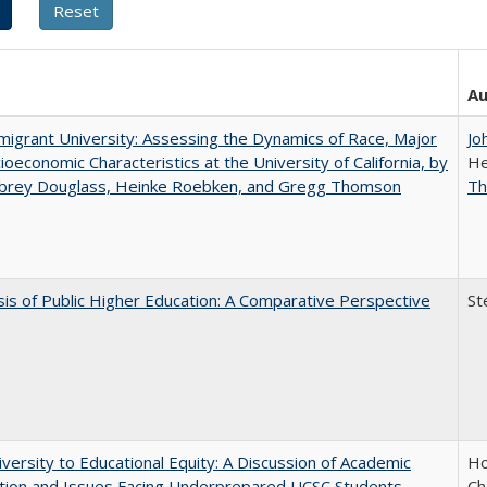
Au
igrant University: Assessing the Dynamics of Race, Major
Jo
ioeconomic Characteristics at the University of California, by
He
ubrey Douglass, Heinke Roebken, and Gregg Thomson
T
sis of Public Higher Education: A Comparative Perspective
St
versity to Educational Equity: A Discussion of Academic
Ho
tion and Issues Facing Underprepared UCSC Students
Ch