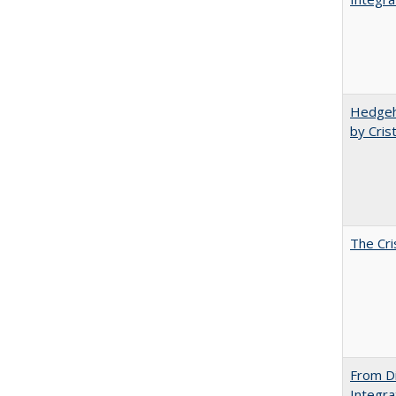
Hedgeho
by Cris
The Cri
From Di
Integra