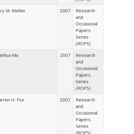
ry M. Matkin
2007
Research
and
Occasional
Papers
Series
(ROPS)
nhua Ma
2007
Research
and
Occasional
Papers
Series
(ROPS)
rren H. Fox
2007
Research
and
Occasional
Papers
Series
(ROPS)