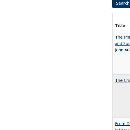
Title
The Imm
and Soc
John A
The Cri
From Di
Integra