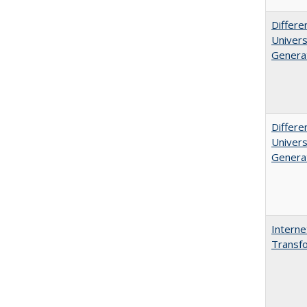
Differe
Univers
Generat
Differe
Univers
Generat
Interne
Transfo