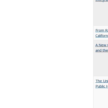
From Ra
Califor
A New G
and the
The Uni
Public 