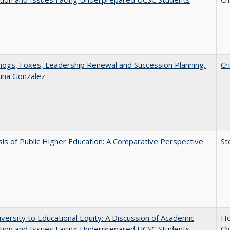
gs, Foxes, Leadership Renewal and Succession Planning,
Cr
tina Gonzalez
sis of Public Higher Education: A Comparative Perspective
St
versity to Educational Equity: A Discussion of Academic
Ho
tion and Issues Facing Underprepared UCSC Students
Ch