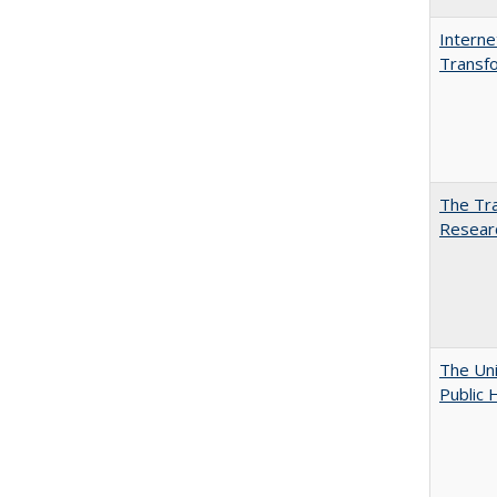
Interne
Transfo
The Tra
Resear
The Uni
Public 