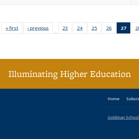
« first
Full listing
‹ previous
Full listing
23
of 40 Full
24
of 40 Full
25
of 40 Full
26
of 40 Full
27
of 4
2
…
table:
table:
listing table:
listing table:
listing table:
listing table:
li
Publications
Publications
Publications
Publications
Publications
Publications
ta
Publi
(Cu
p
Illuminating Higher Education
Home
Subsc
Goldman School o