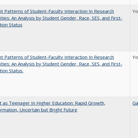
nt Patterns of Student-Faculty Interaction In Research
Yo
ities: An Analysis by Student Gender, Race, SES, and First-
ion Status
nt Patterns of Student-Faculty Interaction In Research
Yo
ities: An Analysis by Student Gender, Race, SES, and First-
ion Status.
t as Teenager In Higher Education: Rapid Growth,
Ga
rmation, Uncertain but Bright Future