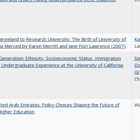
ngeland to Research University: The Birth of University of
Ka
nia Merced by Karen Merritt and Jane Fiori Lawrence (2007)
La
eneration: Ethnicity, Socioeconomic Status, Immigration
St
 Undergraduate Experience at the University of California
Do
Gr
Ch
ted Arab Emirates: Policy Choices Shaping the Future of
Wa
Higher Education