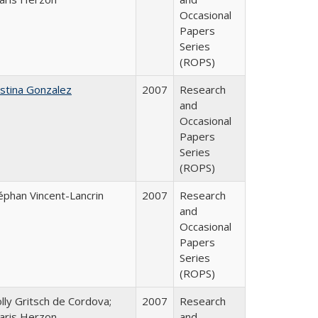
Occasional
Papers
Series
(ROPS)
istina Gonzalez
2007
Research
and
Occasional
Papers
Series
(ROPS)
éphan Vincent-Lancrin
2007
Research
and
Occasional
Papers
Series
(ROPS)
lly Gritsch de Cordova;
2007
Research
aris Herzon
and