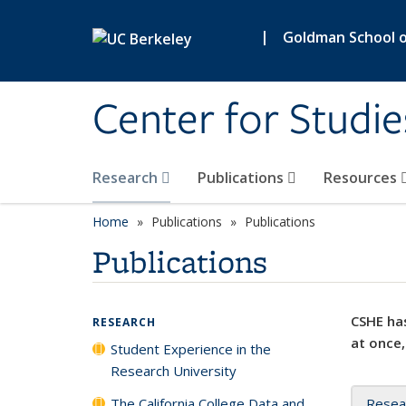
Skip to main content
|
Goldman School of
Center for Studie
Research
Publications
Resources
Home
Publications
Publications
Publications
CSHE has
RESEARCH
at once,
Student Experience in the
Research University
The California College Data and
Resea