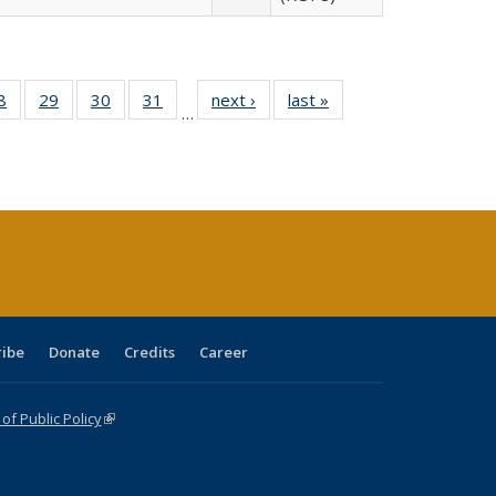
0 Full
8
of 40 Full
29
of 40 Full
30
of 40 Full
31
of 40 Full
next ›
Full listing
last »
Full listing
…
sting
listing table:
listing table:
listing table:
listing table:
table:
table:
ble:
Publications
Publications
Publications
Publications
Publications
Publications
cations
rrent
age)
ribe
Donate
Credits
Career
f Public Policy
(link is external)