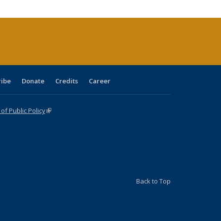
cations
rrent
age)
ribe
Donate
Credits
Career
f Public Policy
(link is external)
Back to Top