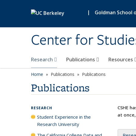
Skip to main content
|
Goldman School of
Center for Studie
Research
Publications
Resources
Home
Publications
Publications
Publications
CSHE has
RESEARCH
at once,
Student Experience in the
Research University
The California College Data and
Resea