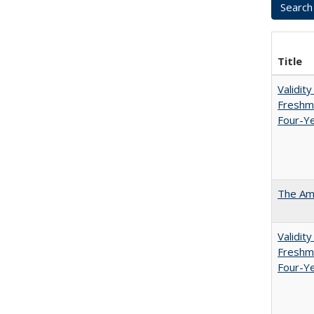
Title
Validit
Freshma
Four-Ye
The Ame
Validit
Freshma
Four-Y