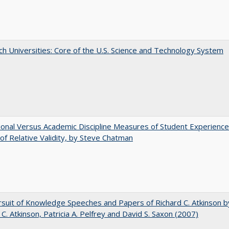
h Universities: Core of the U.S. Science and Technology System
tional Versus Academic Discipline Measures of Student Experience
of Relative Validity, by Steve Chatman
suit of Knowledge Speeches and Papers of Richard C. Atkinson b
 C. Atkinson, Patricia A. Pelfrey and David S. Saxon (2007)