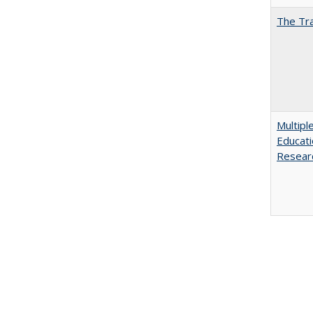
The Tra
Multipl
Educati
Resear