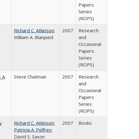
Papers
Series
(ROPS)
Richard C. Atkinson
;
2007
Research
William A. Blanpied
and
Occasional
Papers
Series
(ROPS)
: A
Steve Chatman
2007
Research
and
Occasional
Papers
Series
(ROPS)
y
Richard C. Atkinson
;
2007
Books
Patricia A. Pelfrey
;
David S. Saxon