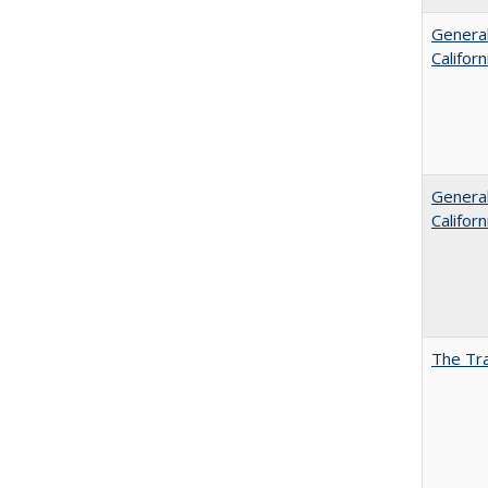
General
Califor
General
Califor
The Tra