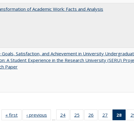
nsformation of Academic Work: Facts and Analysis
e Goals, Satisfaction, and Achievement in University Undergradua
on: A Student Experience in the Research University (SERU) Proje
ch Paper
« first
Full listing
‹ previous
Full listing
24
of 40 Full
25
of 40 Full
26
of 40 Full
27
of 40 Full
28
of 4
2
…
table:
table:
listing table:
listing table:
listing table:
listing table:
li
Publications
Publications
Publications
Publications
Publications
Publications
ta