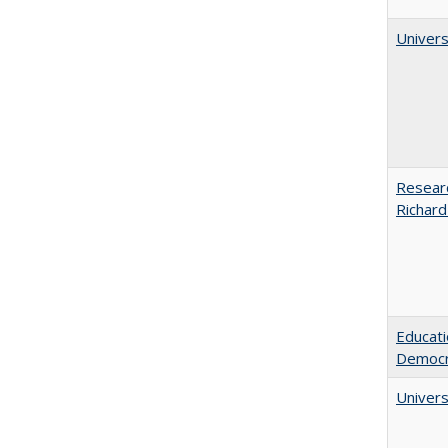
Univers
Researc
Richard
Educati
Democr
Univers