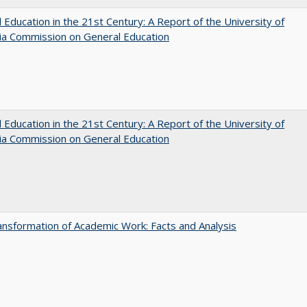
 Education in the 21st Century: A Report of the University of
nia Commission on General Education
 Education in the 21st Century: A Report of the University of
nia Commission on General Education
nsformation of Academic Work: Facts and Analysis