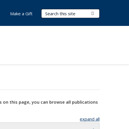
Search Terms
Submit Search
Make a Gift
s on this page, you can browse all publications
expand all