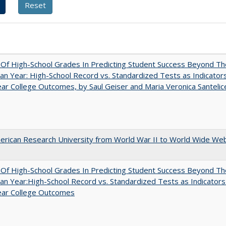
y Of High-School Grades In Predicting Student Success Beyond Th
n Year: High-School Record vs. Standardized Tests as Indicators
ar College Outcomes, by Saul Geiser and Maria Veronica Santelic
rican Research University from World War II to World Wide We
y Of High-School Grades In Predicting Student Success Beyond Th
n Year:High-School Record vs. Standardized Tests as Indicators
ear College Outcomes