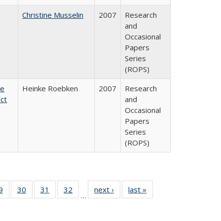
Christine Musselin
2007
Research
and
Occasional
Papers
Series
(ROPS)
te
Heinke Roebken
2007
Research
ct
and
Occasional
Papers
Series
(ROPS)
0 Full
9
of 40 Full
30
of 40 Full
31
of 40 Full
32
of 40 Full
next ›
Full listing
last »
Full listing
…
sting
listing table:
listing table:
listing table:
listing table:
table:
table:
ble:
Publications
Publications
Publications
Publications
Publications
Publications