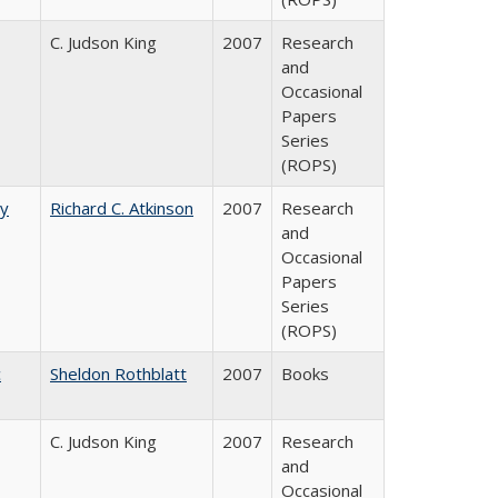
C. Judson King
2007
Research
and
Occasional
Papers
Series
(ROPS)
by
Richard C. Atkinson
2007
Research
and
Occasional
Papers
Series
(ROPS)
c
Sheldon Rothblatt
2007
Books
C. Judson King
2007
Research
and
Occasional