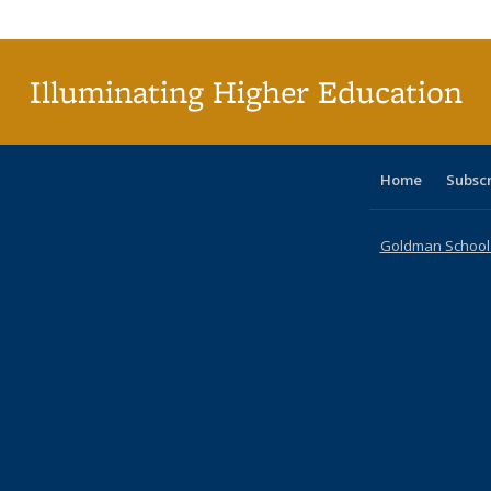
Publi
(Cu
p
Illuminating Higher Education
Home
Subsc
Goldman School o