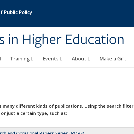
 Public Policy
s in Higher Education
Training
Events
About
Make a Gift
 many different kinds of publications. Using the search filter
 or just a certain type, such as:
rch and Occasional Papers Series (ROPS)