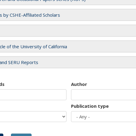
es by CSHE-Affiliated Scholars
cle of the University of California
and SERU Reports
ds
Author
Publication type