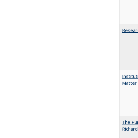
Researc
Institu
Matter 
The Pur
Richard