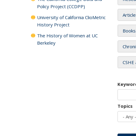
Policy Project (CCDPP)
Articl
University of California ClioMetric
History Project
Books
The History of Women at UC
Berkeley
Chroni
CSHE 
Keywor
Topics