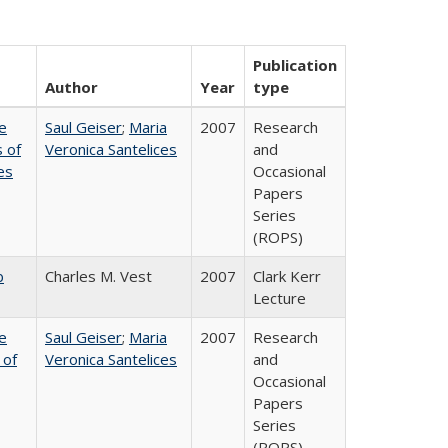
Publication
Author
Year
type
e
Saul Geiser
;
Maria
2007
Research
 of
Veronica Santelices
and
es
Occasional
Papers
Series
(ROPS)
b
Charles M. Vest
2007
Clark Kerr
Lecture
e
Saul Geiser
;
Maria
2007
Research
 of
Veronica Santelices
and
Occasional
Papers
Series
(ROPS)