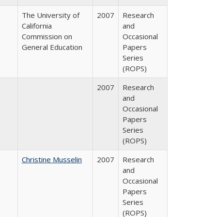
The University of
2007
Research
California
and
Commission on
Occasional
General Education
Papers
Series
(ROPS)
2007
Research
and
Occasional
Papers
Series
(ROPS)
Christine Musselin
2007
Research
and
Occasional
Papers
Series
(ROPS)