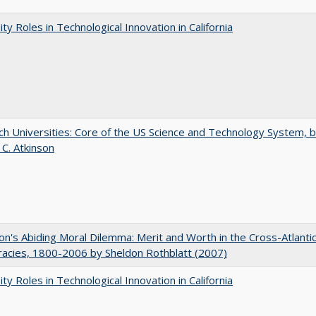
ity Roles in Technological Innovation in California
h Universities: Core of the US Science and Technology System, 
 C. Atkinson
on's Abiding Moral Dilemma: Merit and Worth in the Cross-Atlanti
acies, 1800-2006 by Sheldon Rothblatt (2007)
ity Roles in Technological Innovation in California