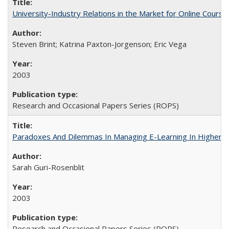
University-Industry Relations in the Market for Online Cour
Steven Brint; Katrina Paxton-Jorgenson; Eric Vega
2003
Research and Occasional Papers Series (ROPS)
Paradoxes And Dilemmas In Managing E-Learning In Higher E
Sarah Guri-Rosenblit
2003
Research and Occasional Papers Series (ROPS)