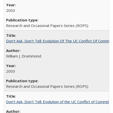
2003
Research and Occasional Papers Series (ROPS)
Don't Ask, Don't Tell: Evolution Of The UC Conflict Of Commit
William J. Drummond
2003
Research and Occasional Papers Series (ROPS)
Don't Ask, Don't Tell: Evolution of the UC Conflict of Commitm