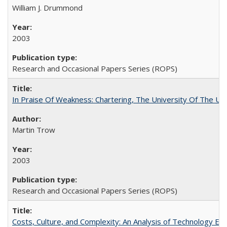
William J. Drummond
2003
Research and Occasional Papers Series (ROPS)
In Praise Of Weakness: Chartering, The University Of The Un
Martin Trow
2003
Research and Occasional Papers Series (ROPS)
Costs, Culture, and Complexity: An Analysis of Technology E