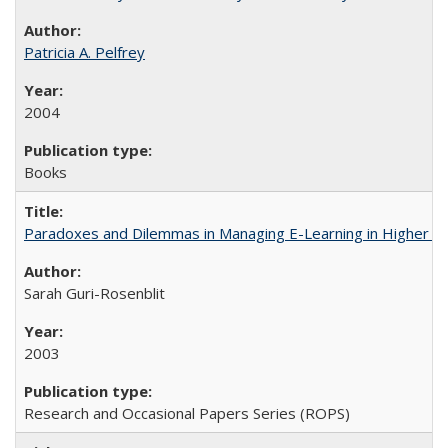
Patricia A. Pelfrey
2004
Books
Paradoxes and Dilemmas in Managing E-Learning in Higher E
Sarah Guri-Rosenblit
2003
Research and Occasional Papers Series (ROPS)