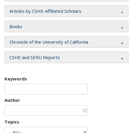
Articles by CSHE-Affiliated Scholars
Books
Chronicle of the University of California
CSHE and SERU Reports
Keywords
Author
Topics