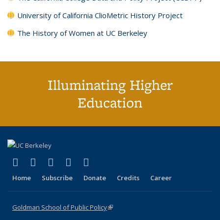
University of California ClioMetric History Project
The History of Women at UC Berkeley
Illuminating Higher
Education
(link is external)
(link is external)
(link is external)
(link is external)
(link is external)
X (formerly Twitter)
LinkedIn
YouTube
Instagram
Bluesky
Home
Subscribe
Donate
Credits
Career
Goldman School of Public Policy
(link is external)