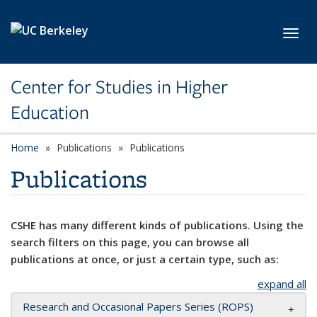
Skip to main content
Toggl
Center for Studies in Higher
Education
Home
Publications
Publications
Publications
CSHE has many different kinds of publications. Using the
search filters on this page, you can browse all
publications at once, or just a certain type, such as:
expand all
Research and Occasional Papers Series (ROPS)