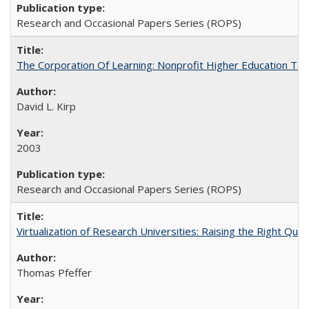
Research and Occasional Papers Series (ROPS)
The Corporation Of Learning: Nonprofit Higher Education T
David L. Kirp
2003
Research and Occasional Papers Series (ROPS)
Virtualization of Research Universities: Raising the Right Que
Thomas Pfeffer