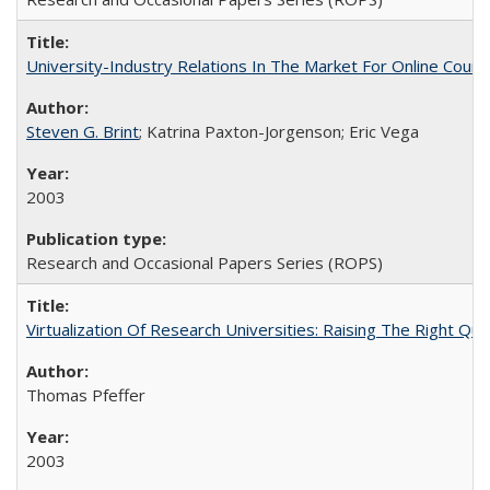
University-Industry Relations In The Market For Online Cou
Steven G. Brint
; Katrina Paxton-Jorgenson; Eric Vega
2003
Research and Occasional Papers Series (ROPS)
Virtualization Of Research Universities: Raising The Right Qu
Thomas Pfeffer
2003