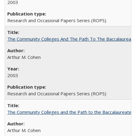
2003
Research and Occasional Papers Series (ROPS)
The Community Colleges And The Path To The Baccalaureate
Arthur M. Cohen
2003
Research and Occasional Papers Series (ROPS)
The Community Colleges and the Path to the Baccalaureate, 
Arthur M. Cohen