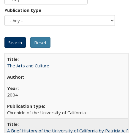
Publication type
The Arts and Culture
2004
Chronicle of the University of California
A Brief History of the University of California by Patricia A. Pe