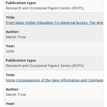
Research and Occasional Papers Series (ROPS)
From Mass Higher Education To Universal Access: The Amer
Martin Trow
2000
Research and Occasional Papers Series (ROPS)
Some Consequences of the New Information and Communicati
Martin Trow