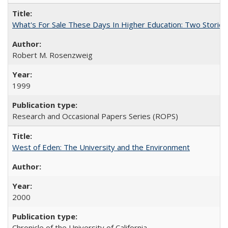
What's For Sale These Days In Higher Education: Two Stories
Robert M. Rosenzweig
1999
Research and Occasional Papers Series (ROPS)
West of Eden: The University and the Environment
2000
Chronicle of the University of California