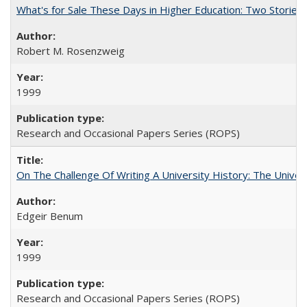
What's for Sale These Days in Higher Education: Two Storie
Robert M. Rosenzweig
1999
Research and Occasional Papers Series (ROPS)
On The Challenge Of Writing A University History: The Univer
Edgeir Benum
1999
Research and Occasional Papers Series (ROPS)