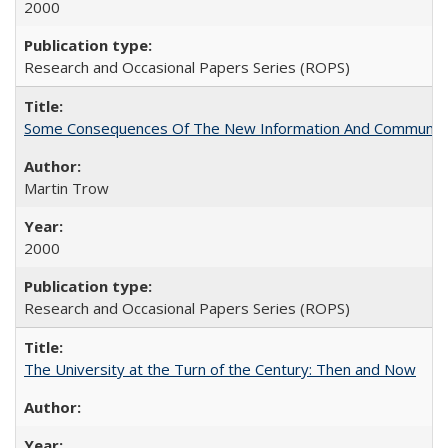
2000
Research and Occasional Papers Series (ROPS)
Some Consequences Of The New Information And Communicat
Martin Trow
2000
Research and Occasional Papers Series (ROPS)
The University at the Turn of the Century: Then and Now