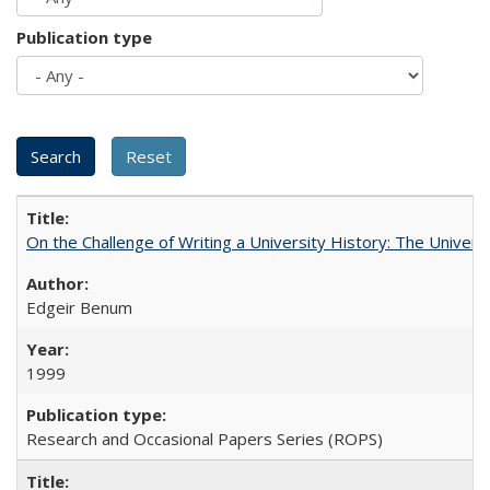
Publication type
On the Challenge of Writing a University History: The Universi
Edgeir Benum
1999
Research and Occasional Papers Series (ROPS)