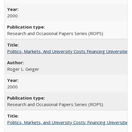
2000
Research and Occasional Papers Series (ROPS)
Politics, Markets, And University Costs Financing Universities
Roger L. Geiger
2000
Research and Occasional Papers Series (ROPS)
Politics, Markets, and University Costs: Financing Universities