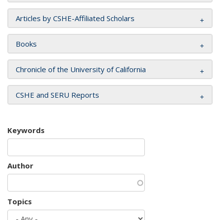
Articles by CSHE-Affiliated Scholars
Books
Chronicle of the University of California
CSHE and SERU Reports
Keywords
Author
Topics