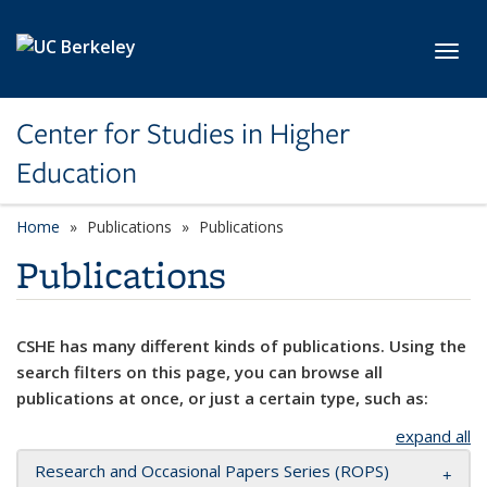
Skip to main content
Toggl
Center for Studies in Higher
Education
Home
Publications
Publications
Publications
CSHE has many different kinds of publications. Using the
search filters on this page, you can browse all
publications at once, or just a certain type, such as:
expand all
Research and Occasional Papers Series (ROPS)