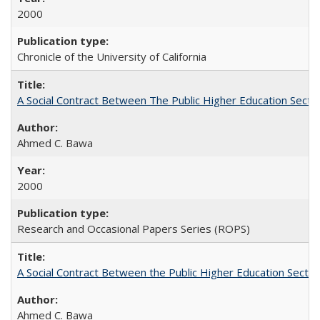
2000
Chronicle of the University of California
A Social Contract Between The Public Higher Education Secto
Ahmed C. Bawa
2000
Research and Occasional Papers Series (ROPS)
A Social Contract Between the Public Higher Education Sector
Ahmed C. Bawa