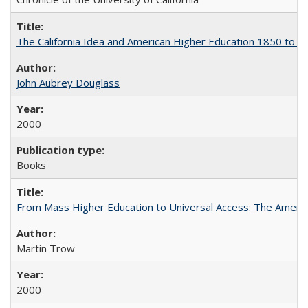
The California Idea and American Higher Education 1850 to 
John Aubrey Douglass
2000
Books
From Mass Higher Education to Universal Access: The Ameri
Martin Trow
2000