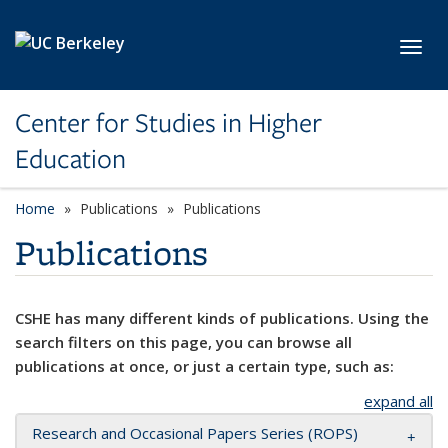
Skip to main content
Toggl
Center for Studies in Higher
Education
Home
Publications
Publications
Publications
CSHE has many different kinds of publications. Using the
search filters on this page, you can browse all
publications at once, or just a certain type, such as:
expand all
Research and Occasional Papers Series (ROPS)