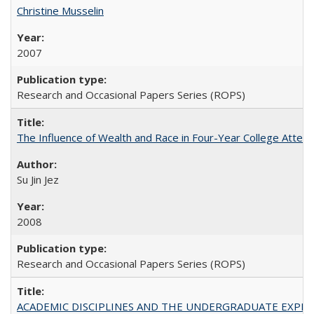
Christine Musselin
2007
Research and Occasional Papers Series (ROPS)
The Influence of Wealth and Race in Four-Year College Atten
Su Jin Jez
2008
Research and Occasional Papers Series (ROPS)
ACADEMIC DISCIPLINES AND THE UNDERGRADUATE EXPERIENCE