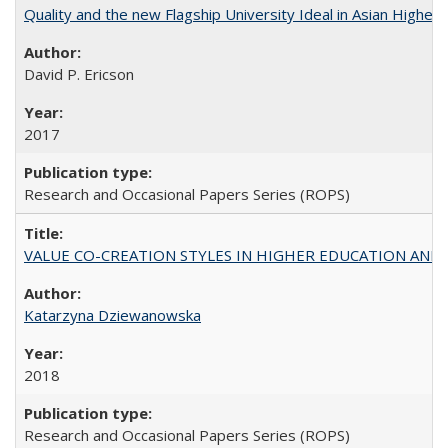
Quality and the new Flagship University Ideal in Asian Higher 
David P. Ericson
2017
Research and Occasional Papers Series (ROPS)
VALUE CO-CREATION STYLES IN HIGHER EDUCATION AND THEI
Katarzyna Dziewanowska
2018
Research and Occasional Papers Series (ROPS)