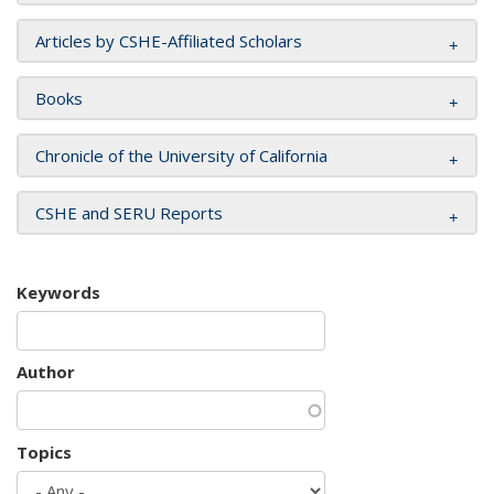
Articles by CSHE-Affiliated Scholars
Books
Chronicle of the University of California
CSHE and SERU Reports
Keywords
Author
Topics