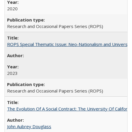
2020
Research and Occasional Papers Series (ROPS)
ROPS Special Thematic Issue: Neo-Nationalism and Universit
2023
Research and Occasional Papers Series (ROPS)
The Evolution Of A Social Contract: The University Of Californ
John Aubrey Douglass