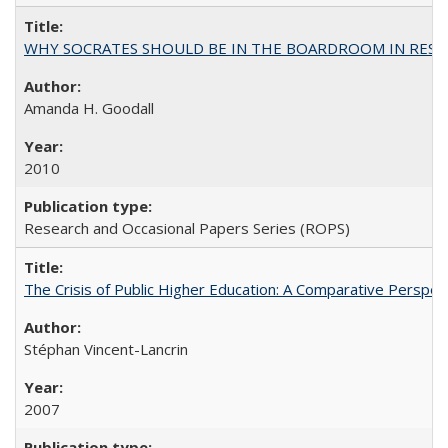
WHY SOCRATES SHOULD BE IN THE BOARDROOM IN RESEA
Amanda H. Goodall
2010
Research and Occasional Papers Series (ROPS)
The Crisis of Public Higher Education: A Comparative Perspec
Stéphan Vincent-Lancrin
2007