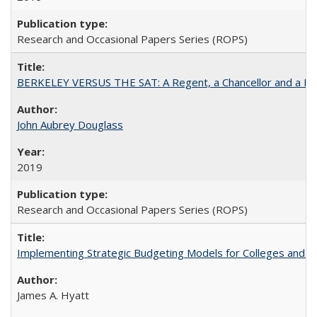
Research and Occasional Papers Series (ROPS)
BERKELEY VERSUS THE SAT: A Regent, a Chancellor and a Deba
John Aubrey Douglass
2019
Research and Occasional Papers Series (ROPS)
Implementing Strategic Budgeting Models for Colleges and U
James A. Hyatt