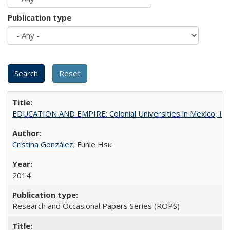
Publication type
EDUCATION AND EMPIRE: Colonial Universities in Mexico, Ind
Cristina González
; Funie Hsu
2014
Research and Occasional Papers Series (ROPS)