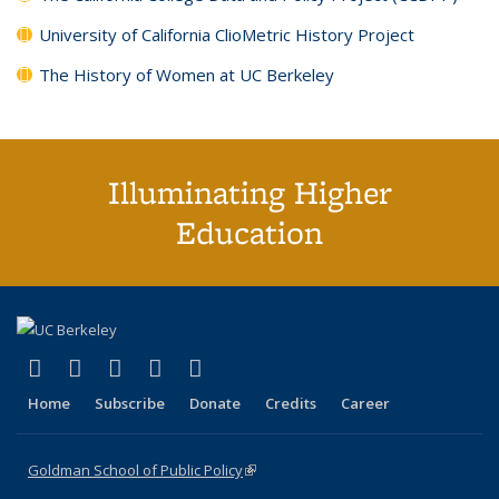
University of California ClioMetric History Project
The History of Women at UC Berkeley
Illuminating Higher
Education
(link is external)
(link is external)
(link is external)
(link is external)
(link is external)
X (formerly Twitter)
LinkedIn
YouTube
Instagram
Bluesky
Home
Subscribe
Donate
Credits
Career
Goldman School of Public Policy
(link is external)