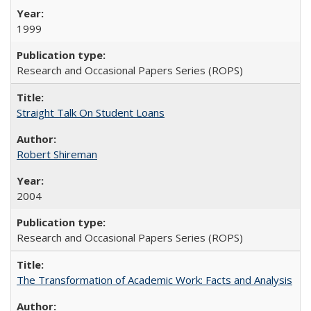
1999
Research and Occasional Papers Series (ROPS)
Straight Talk On Student Loans
Robert Shireman
2004
Research and Occasional Papers Series (ROPS)
The Transformation of Academic Work: Facts and Analysis