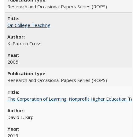
Research and Occasional Papers Series (ROPS)
On College Teaching
K. Patricia Cross
2005
Research and Occasional Papers Series (ROPS)
The Corporation of Learning: Nonprofit Higher Education Tak
David L. Kirp
2019