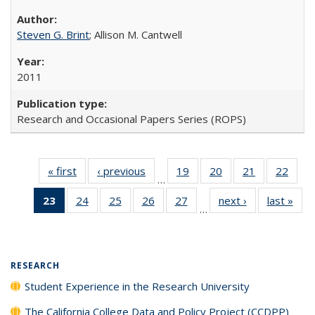
Steven G. Brint
; Allison M. Cantwell
2011
Research and Occasional Papers Series (ROPS)
« first
Full listing
‹ previous
Full listing
19
of 40 Full
20
of 40 Full
21
of 40 Full
22
of 4
…
table:
table:
listing table:
listing table:
listing table:
listin
23
of 40 Full
24
of 40 Full
25
of 40 Full
26
of 40 Full
27
of 40 Full
next ›
Full listing
last »
Full
Publications
Publications
Publications
Publications
Publications
Publi
…
listing
listing table:
listing table:
listing table:
listing table:
table:
t
table:
Publications
Publications
Publications
Publications
Publications
Publ
Publications
(Current
RESEARCH
page)
Student Experience in the Research University
The California College Data and Policy Project (CCDPP)