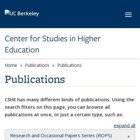
Skip to main content
Toggl
Center for Studies in Higher
Education
Home
Publications
Publications
Publications
CSHE has many different kinds of publications. Using the
search filters on this page, you can browse all
publications at once, or just a certain type, such as:
expand all
Research and Occasional Papers Series (ROPS)