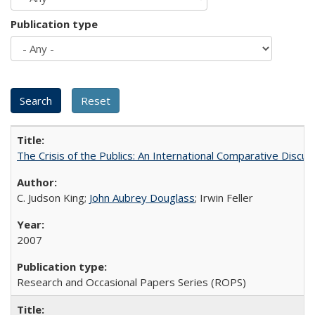
Publication type
The Crisis of the Publics: An International Comparative Discus
C. Judson King;
John Aubrey Douglass
; Irwin Feller
2007
Research and Occasional Papers Series (ROPS)