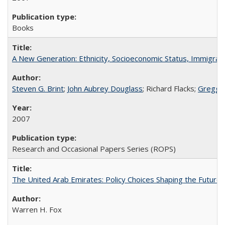
Books
A New Generation: Ethnicity, Socioeconomic Status, Immigrati
Steven G. Brint
;
John Aubrey Douglass
; Richard Flacks;
Gregg 
2007
Research and Occasional Papers Series (ROPS)
The United Arab Emirates: Policy Choices Shaping the Future 
Warren H. Fox