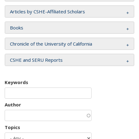
Articles by CSHE-Affiliated Scholars
Books
Chronicle of the University of California
CSHE and SERU Reports
Keywords
Author
Topics