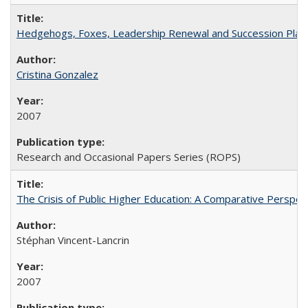
Hedgehogs, Foxes, Leadership Renewal and Succession Planni
Cristina Gonzalez
2007
Research and Occasional Papers Series (ROPS)
The Crisis of Public Higher Education: A Comparative Perspec
Stéphan Vincent-Lancrin
2007