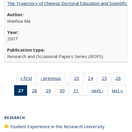
The Trajectory of Chinese Doctoral Education and Scientific 
Wanhua Ma
2007
Research and Occasional Papers Series (ROPS)
« first
Full listing
‹ previous
Full listing
23
of 40 Full
24
of 40 Full
25
of 40 Full
26
of 4
…
table:
table:
listing table:
listing table:
listing table:
listin
27
of 40 Full
28
of 40 Full
29
of 40 Full
30
of 40 Full
31
of 40 Full
next ›
Full listing
last »
Full
Publications
Publications
Publications
Publications
Publications
Publi
…
listing
listing table:
listing table:
listing table:
listing table:
table:
t
table:
Publications
Publications
Publications
Publications
Publications
Publ
Publications
(Current
RESEARCH
page)
Student Experience in the Research University