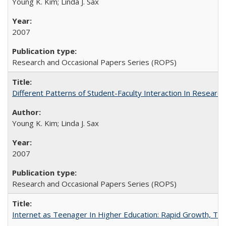
Young K. Kim; Linda J. Sax
2007
Research and Occasional Papers Series (ROPS)
Different Patterns of Student-Faculty Interaction In Research
Young K. Kim; Linda J. Sax
2007
Research and Occasional Papers Series (ROPS)
Internet as Teenager In Higher Education: Rapid Growth, Tra