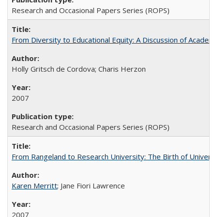
Research and Occasional Papers Series (ROPS)
From Diversity to Educational Equity: A Discussion of Acade
Holly Gritsch de Cordova; Charis Herzon
2007
Research and Occasional Papers Series (ROPS)
From Rangeland to Research University: The Birth of Universi
Karen Merritt
; Jane Fiori Lawrence
2007