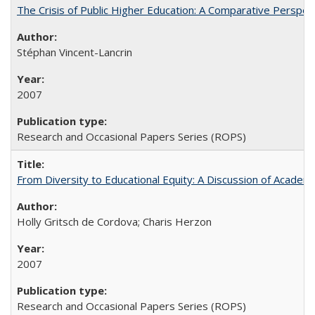
The Crisis of Public Higher Education: A Comparative Perspec
Stéphan Vincent-Lancrin
2007
Research and Occasional Papers Series (ROPS)
From Diversity to Educational Equity: A Discussion of Acade
Holly Gritsch de Cordova; Charis Herzon
2007
Research and Occasional Papers Series (ROPS)