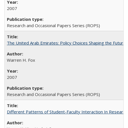
2007
Research and Occasional Papers Series (ROPS)
The United Arab Emirates: Policy Choices Shaping the Future 
Warren H. Fox
2007
Research and Occasional Papers Series (ROPS)
Different Patterns of Student-Faculty Interaction In Research