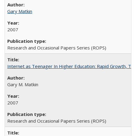
Gary Matkin
2007
Research and Occasional Papers Series (ROPS)
Internet as Teenager In Higher Education: Rapid Growth, Tra
Gary M. Matkin
2007
Research and Occasional Papers Series (ROPS)