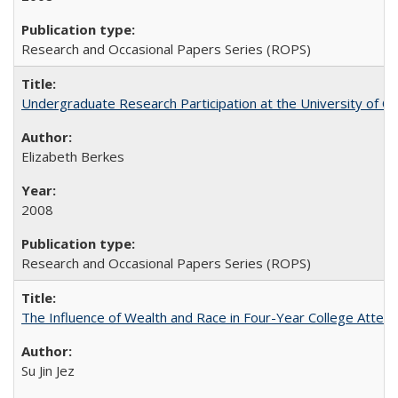
Research and Occasional Papers Series (ROPS)
Undergraduate Research Participation at the University of Cal
Elizabeth Berkes
2008
Research and Occasional Papers Series (ROPS)
The Influence of Wealth and Race in Four-Year College Atten
Su Jin Jez