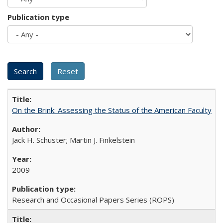
Publication type
On the Brink: Assessing the Status of the American Faculty
Jack H. Schuster; Martin J. Finkelstein
2009
Research and Occasional Papers Series (ROPS)