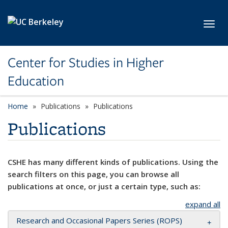
Skip to main content
Toggl
Center for Studies in Higher
Education
Home
Publications
Publications
Publications
CSHE has many different kinds of publications. Using the
search filters on this page, you can browse all
publications at once, or just a certain type, such as:
expand all
Research and Occasional Papers Series (ROPS)