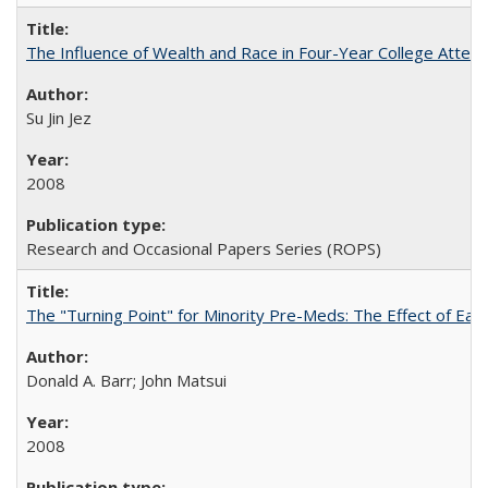
The Influence of Wealth and Race in Four-Year College Atten
Su Jin Jez
2008
Research and Occasional Papers Series (ROPS)
The "Turning Point" for Minority Pre-Meds: The Effect of Earl
Donald A. Barr; John Matsui
2008