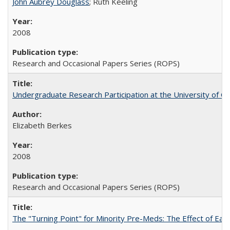
John Aubrey Douglass
; Ruth Keeling
2008
Research and Occasional Papers Series (ROPS)
Undergraduate Research Participation at the University of Cal
Elizabeth Berkes
2008
Research and Occasional Papers Series (ROPS)
The "Turning Point" for Minority Pre-Meds: The Effect of Ear