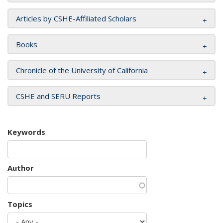
Articles by CSHE-Affiliated Scholars
Books
Chronicle of the University of California
CSHE and SERU Reports
Keywords
Author
Topics