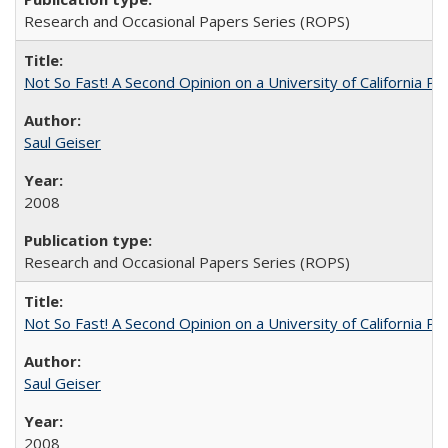
Research and Occasional Papers Series (ROPS)
Not So Fast! A Second Opinion on a University of California 
Saul Geiser
2008
Research and Occasional Papers Series (ROPS)
Not So Fast! A Second Opinion on a University of California 
Saul Geiser
2008