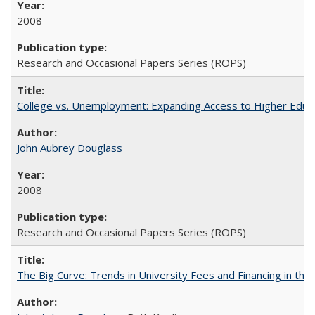
2008
Research and Occasional Papers Series (ROPS)
College vs. Unemployment: Expanding Access to Higher Educ
John Aubrey Douglass
2008
Research and Occasional Papers Series (ROPS)
The Big Curve: Trends in University Fees and Financing in th