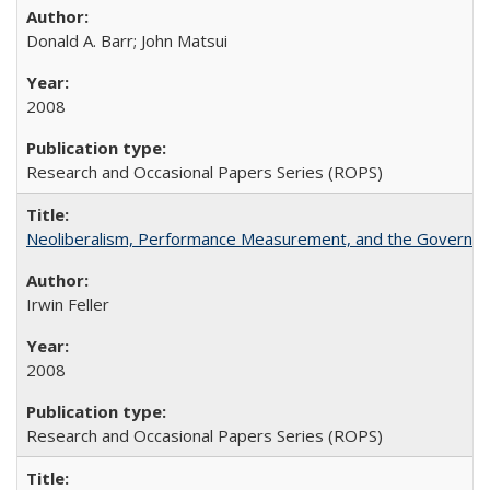
Donald A. Barr; John Matsui
2008
Research and Occasional Papers Series (ROPS)
Neoliberalism, Performance Measurement, and the Governan
Irwin Feller
2008
Research and Occasional Papers Series (ROPS)