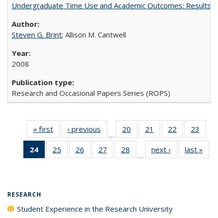
Undergraduate Time Use and Academic Outcomes: Results 
Steven G. Brint
; Allison M. Cantwell
2008
Research and Occasional Papers Series (ROPS)
« first
Full listing
‹ previous
Full listing
20
of 40 Full
21
of 40 Full
22
of 40 Full
23
of 4
…
table:
table:
listing table:
listing table:
listing table:
listin
24
of 40 Full
25
of 40 Full
26
of 40 Full
27
of 40 Full
28
of 40 Full
next ›
Full listing
last »
Full
Publications
Publications
Publications
Publications
Publications
Publi
…
listing
listing table:
listing table:
listing table:
listing table:
table:
t
table:
Publications
Publications
Publications
Publications
Publications
Publ
Publications
(Current
RESEARCH
page)
Student Experience in the Research University