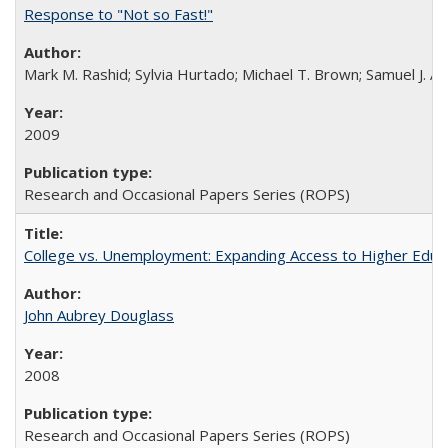
Response to "Not so Fast!"
Mark M. Rashid; Sylvia Hurtado; Michael T. Brown; Samuel J. 
2009
Research and Occasional Papers Series (ROPS)
College vs. Unemployment: Expanding Access to Higher Educ
John Aubrey Douglass
2008
Research and Occasional Papers Series (ROPS)