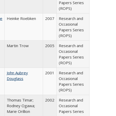
Papers Series
(ROPS)
te
Heinke Roebken
2007
Research and
Occasional
Papers Series
(ROPS)
Martin Trow
2005
Research and
Occasional
Papers Series
(ROPS)
John Aubrey
2001
Research and
Douglass
Occasional
Papers Series
(ROPS)
Thomas Timar;
2002
Research and
Rodney Ogawa;
Occasional
Marie Orillion
Papers Series