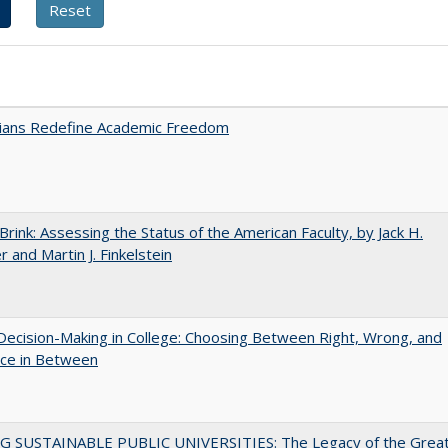
nians Redefine Academic Freedom
Brink: Assessing the Status of the American Faculty, by Jack H.
r and Martin J. Finkelstein
 Decision-Making in College: Choosing Between Right, Wrong, and
ace in Between
G SUSTAINABLE PUBLIC UNIVERSITIES: The Legacy of the Grea