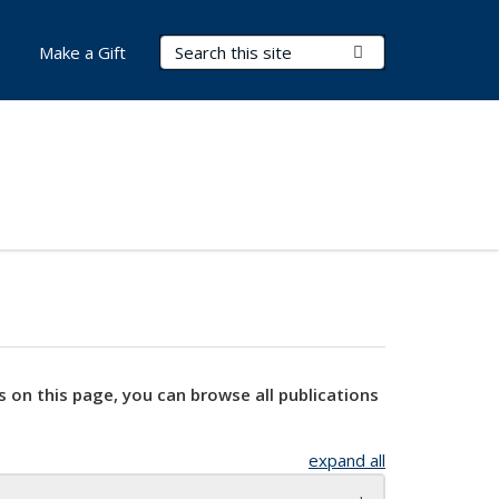
Search Terms
Submit Search
Make a Gift
s on this page, you can browse all publications
expand all