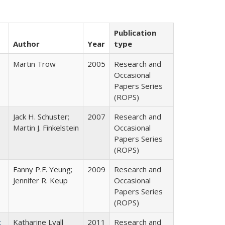
Publication
Author
Year
type
Martin Trow
2005
Research and
Occasional
Papers Series
(ROPS)
Jack H. Schuster;
2007
Research and
Martin J. Finkelstein
Occasional
Papers Series
(ROPS)
Fanny P.F. Yeung;
2009
Research and
Jennifer R. Keup
Occasional
Papers Series
(ROPS)
t
Katharine Lyall
2011
Research and