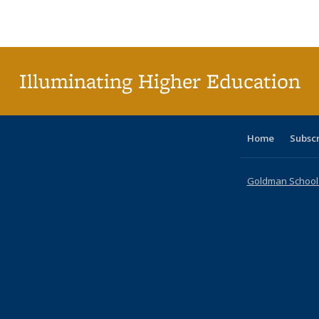
Publications
Publications
Publications
Publications
Publications
Publications
ta
Publi
(Cu
p
Illuminating Higher Education
Home
Subsc
Goldman School o