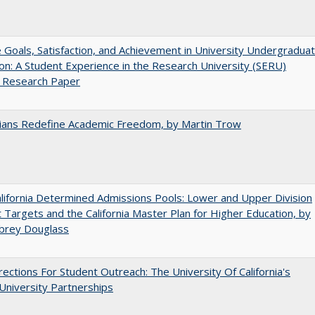
e Goals, Satisfaction, and Achievement in University Undergradua
on: A Student Experience in the Research University (SERU)
t Research Paper
nians Redefine Academic Freedom, by Martin Trow
ifornia Determined Admissions Pools: Lower and Upper Division
 Targets and the California Master Plan for Higher Education, by
ubrey Douglass
ections For Student Outreach: The University Of California's
University Partnerships