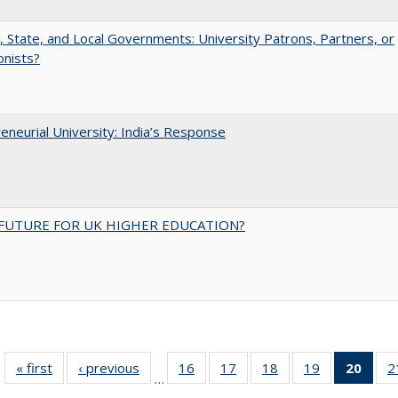
, State, and Local Governments: University Patrons, Partners, or
onists?
eneurial University: India’s Response
FUTURE FOR UK HIGHER EDUCATION?
« first
Full listing
‹ previous
Full listing
16
of 40 Full
17
of 40 Full
18
of 40 Full
19
of 40 Full
20
of 4
2
…
table:
table:
listing table:
listing table:
listing table:
listing table:
li