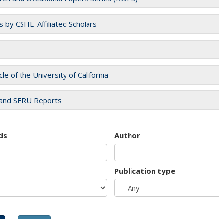
es by CSHE-Affiliated Scholars
cle of the University of California
and SERU Reports
ds
Author
Publication type