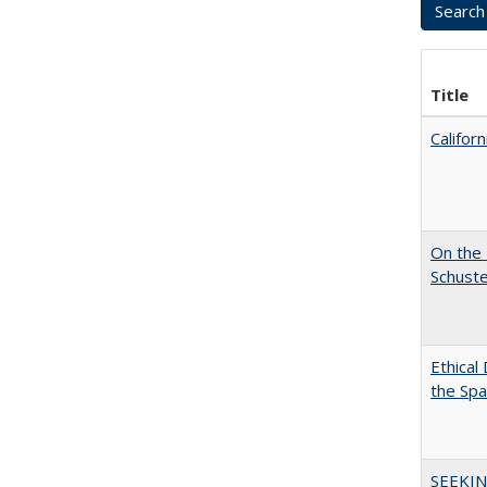
Title
Califor
On the 
Schuste
Ethical
the Sp
SEEKIN