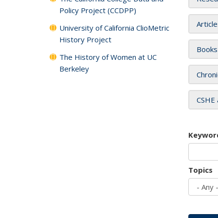
Policy Project (CCDPP)
Articl
University of California ClioMetric
History Project
Books
The History of Women at UC
Berkeley
Chroni
CSHE 
Keywor
Topics