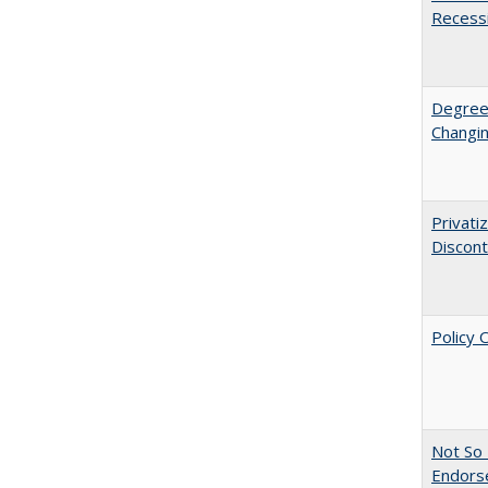
Recess
Degree
Changin
Privati
Discont
Policy 
Not So 
Endors