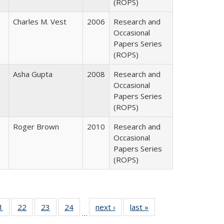
(ROPS)
Charles M. Vest
2006
Research and
Occasional
Papers Series
(ROPS)
Asha Gupta
2008
Research and
Occasional
Papers Series
(ROPS)
Roger Brown
2010
Research and
Occasional
Papers Series
(ROPS)
0 Full
1
of 40 Full
22
of 40 Full
23
of 40 Full
24
of 40 Full
next ›
Full listing
last »
Full listing
…
sting
listing table:
listing table:
listing table:
listing table:
table:
table: