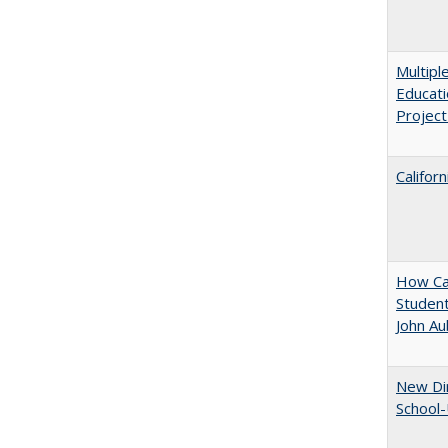
Multipl
Educati
Projec
Califor
How Cal
Student
John A
New Dir
School-