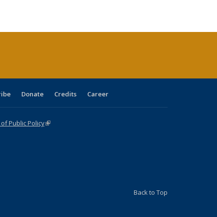
ble:
Publications
Publications
Publications
Publications
Publications
Publications
cations
rrent
age)
ribe
Donate
Credits
Career
f Public Policy
(link is external)
Back to Top