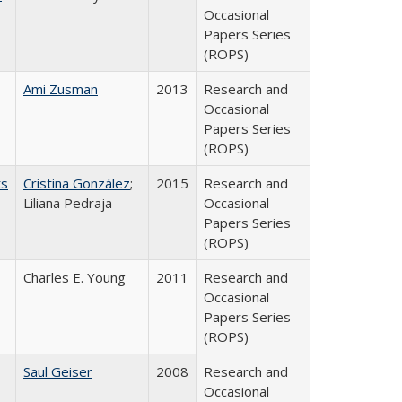
Occasional
Papers Series
(ROPS)
Ami Zusman
2013
Research and
Occasional
Papers Series
(ROPS)
ts
Cristina González
;
2015
Research and
Liliana Pedraja
Occasional
Papers Series
(ROPS)
Charles E. Young
2011
Research and
Occasional
Papers Series
(ROPS)
Saul Geiser
2008
Research and
Occasional