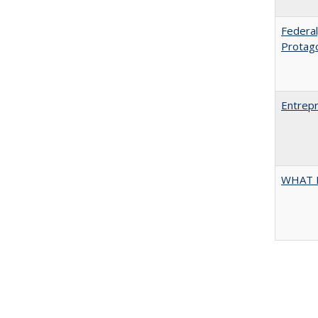
Federal
Protag
Entrepr
WHAT 