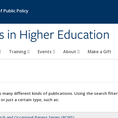
 Public Policy
s in Higher Education
Training
Events
About
Make a Gift
 many different kinds of publications. Using the search filter
 or just a certain type, such as:
rch and Occasional Papers Series (ROPS)