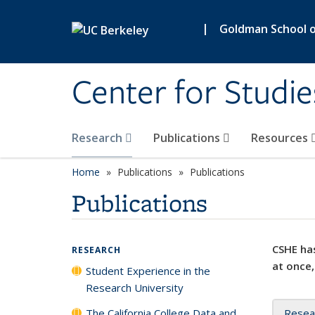
Skip to main content
|
Goldman School of
Center for Studie
Research
Publications
Resources
Home
Publications
Publications
Publications
CSHE has
RESEARCH
at once,
Student Experience in the
Research University
The California College Data and
Resea