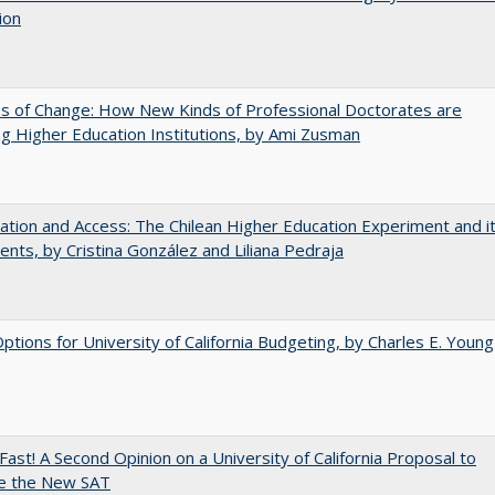
ion
s of Change: How New Kinds of Professional Doctorates are
g Higher Education Institutions, by Ami Zusman
zation and Access: The Chilean Higher Education Experiment and i
ents, by Cristina González and Liliana Pedraja
Options for University of California Budgeting, by Charles E. Young
Fast! A Second Opinion on a University of California Proposal to
e the New SAT