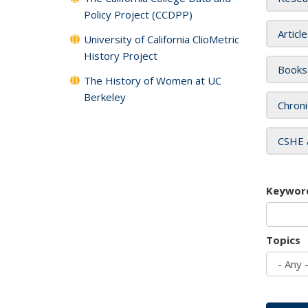
Policy Project (CCDPP)
Articl
University of California ClioMetric
History Project
Books
The History of Women at UC
Berkeley
Chroni
CSHE 
Keywor
Topics