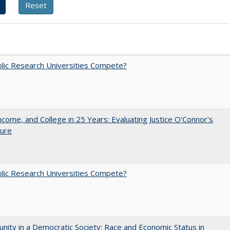
lic Research Universities Compete?
ncome, and College in 25 Years: Evaluating Justice O'Connor's
ture
lic Research Universities Compete?
nity in a Democratic Society: Race and Economic Status in