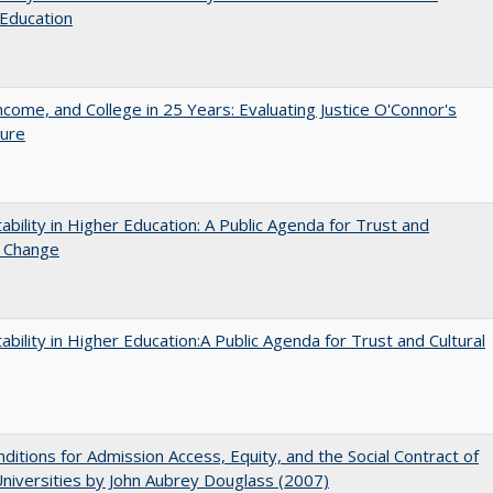
Education
ncome, and College in 25 Years: Evaluating Justice O'Connor's
ture
ability in Higher Education: A Public Agenda for Trust and
l Change
ability in Higher Education:A Public Agenda for Trust and Cultural
ditions for Admission Access, Equity, and the Social Contract of
Universities by John Aubrey Douglass (2007)