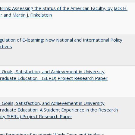
Brink: Assessing the Status of the American Faculty, by Jack H.
r and Martin J. Finkelstein
ulation of E-learning: New National and International Policy
ctives
e Goals, Satisfaction, and Achievement in University
raduate Education - (SERU) Project Research Paper
e Goals, Satisfaction, and Achievement in University
aduate Education: A Student Experience in the Research
ity (SERU) Project Research Paper
nsformation of Academic Work: Facts and Analysis