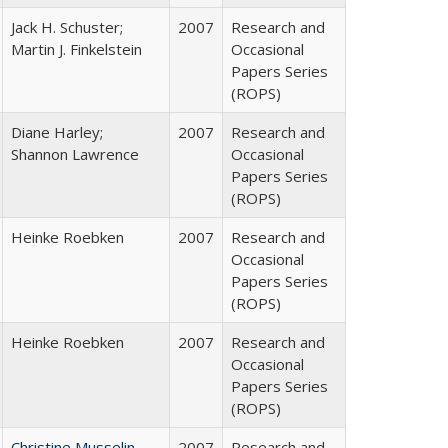
Jack H. Schuster;
2007
Research and
Martin J. Finkelstein
Occasional
Papers Series
(ROPS)
Diane Harley;
2007
Research and
Shannon Lawrence
Occasional
Papers Series
(ROPS)
Heinke Roebken
2007
Research and
Occasional
Papers Series
(ROPS)
Heinke Roebken
2007
Research and
Occasional
Papers Series
(ROPS)
Christine Musselin
2007
Research and