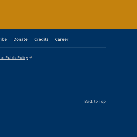
ge)
ribe
Donate
Credits
Career
f Public Policy
(link is external)
Back to Top