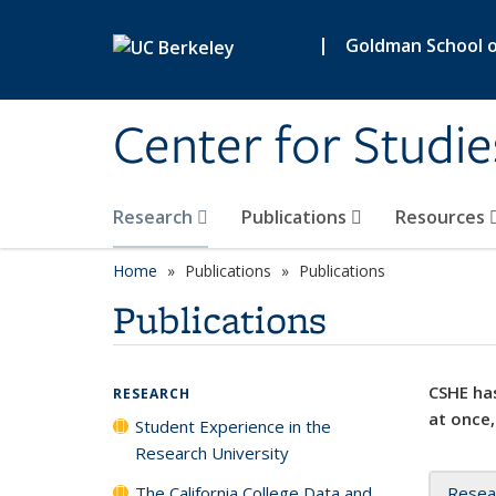
Skip to main content
|
Goldman School of
Center for Studie
Research
Publications
Resources
Home
Publications
Publications
Publications
CSHE has
RESEARCH
at once,
Student Experience in the
Research University
The California College Data and
Resea