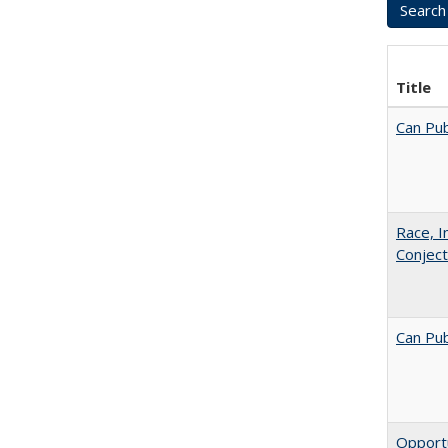
Title
Can Pub
Race, I
Conjec
Can Pub
Opportu