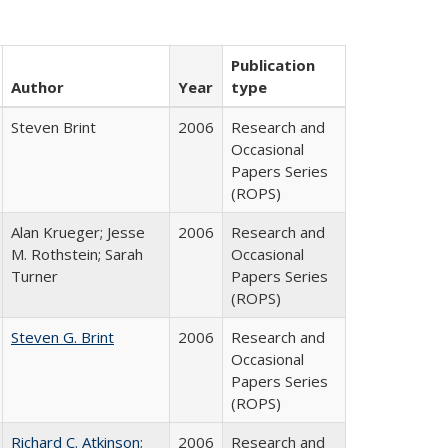
Publication
Author
Year
type
Steven Brint
2006
Research and
Occasional
Papers Series
(ROPS)
Alan Krueger; Jesse
2006
Research and
M. Rothstein; Sarah
Occasional
Turner
Papers Series
(ROPS)
Steven G. Brint
2006
Research and
Occasional
Papers Series
(ROPS)
Richard C. Atkinson
;
2006
Research and