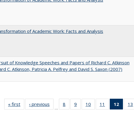
nsformation of Academic Work: Facts and Analysis
suit of Knowledge Speeches and Papers of Richard C. Atkinson
ard C. Atkinson, Patricia A. Pelfrey and David S. Saxon (2007)
« first
Full listing
‹ previous
Full listing
8
of 40 Full
9
of 40 Full
10
of 40 Full
11
of 40 Full
12
of 40
13
…
table:
table:
listing table:
listing table:
listing table:
listing table:
list
Publications
Publications
Publications
Publications
Publications
Publications
tab
Public
(Cur