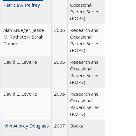
Patricia A. Pelfrey
Occasional
Papers Series
(ROPS)
Alan Krueger; Jesse
2006
Research and
M. Rothstein; Sarah
Occasional
Turner
Papers Series
(ROPS)
David E. Leveille
2006
Research and
Occasional
Papers Series
(ROPS)
David E. Leveille
2006
Research and
Occasional
Papers Series
(ROPS)
John Aubrey Douglass
2007
Books