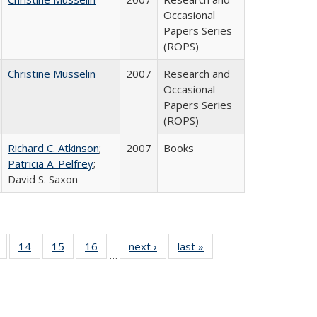
Occasional
Papers Series
(ROPS)
Christine Musselin
2007
Research and
Occasional
Papers Series
(ROPS)
Richard C. Atkinson
;
2007
Books
Patricia A. Pelfrey
;
David S. Saxon
 Full
of 40 Full
14
of 40 Full
15
of 40 Full
16
of 40 Full
next ›
Full listing
last »
Full listing
…
ing
listing table:
listing table:
listing table:
listing table:
table:
table:
le:
Publications
Publications
Publications
Publications
Publications
Publications
ations
rent