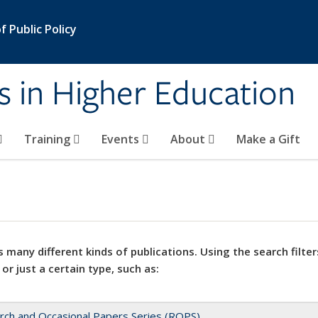
 Public Policy
s in Higher Education
Training
Events
About
Make a Gift
 many different kinds of publications. Using the search filter
 or just a certain type, such as:
rch and Occasional Papers Series (ROPS)