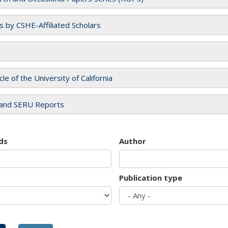
es by CSHE-Affiliated Scholars
cle of the University of California
and SERU Reports
ds
Author
Publication type