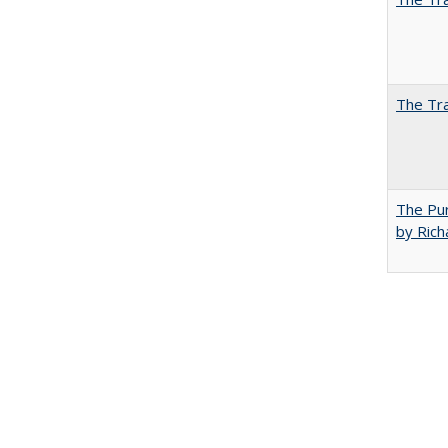
The Tra
The Pur
by Rich