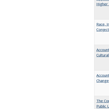
Higher 
Race, I
Conjec
Account
Cultura
Account
Change
The Con
Public 