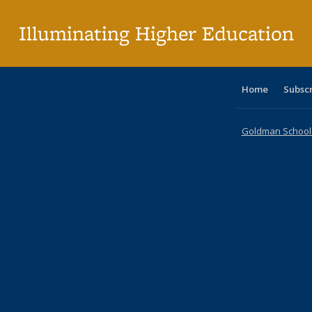
pa
Illuminating Higher Education
Home
Subsc
Goldman School o