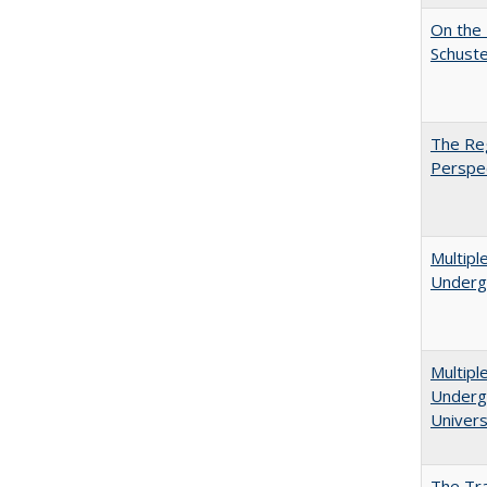
On the 
Schuste
The Reg
Perspe
Multipl
Underg
Multipl
Undergr
Univers
The Tra