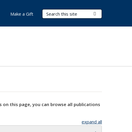
Search Terms
Submit Search
Make a Gift
s on this page, you can browse all publications
expand all