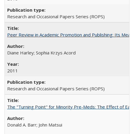
Research and Occasional Papers Series (ROPS)
Peer Review in Academic Promotion and Publishing: Its Meani
Diane Harley; Sophia Krzys Acord
2011
Research and Occasional Papers Series (ROPS)
The "Turning Point" for Minority Pre-Meds: The Effect of Earl
Donald A. Barr; John Matsui