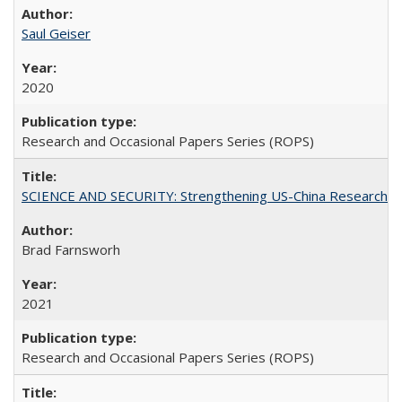
Saul Geiser
2020
Research and Occasional Papers Series (ROPS)
SCIENCE AND SECURITY: Strengthening US-China Research N
Brad Farnsworh
2021
Research and Occasional Papers Series (ROPS)