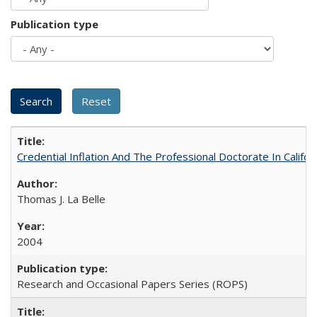
Publication type
Credential Inflation And The Professional Doctorate In Califo
Thomas J. La Belle
2004
Research and Occasional Papers Series (ROPS)