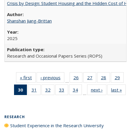
Crisis by Design: Student Housing and the Hidden Cost of Hig
Shanshan Jiang-Brittan
2025
Research and Occasional Papers Series (ROPS)
« first
Full listing
‹ previous
Full listing
26
of 40 Full
27
of 40 Full
28
of 40 Full
29
of 4
…
table:
table:
listing table:
listing table:
listing table:
listin
30
of 40 Full
31
of 40 Full
32
of 40 Full
33
of 40 Full
34
of 40 Full
next ›
Full listing
last »
Full
Publications
Publications
Publications
Publications
Publications
Publi
…
listing
listing table:
listing table:
listing table:
listing table:
table:
t
table:
Publications
Publications
Publications
Publications
Publications
Publ
Publications
(Current
RESEARCH
page)
Student Experience in the Research University