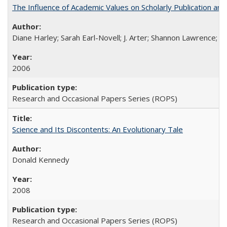
The Influence of Academic Values on Scholarly Publication an
Diane Harley; Sarah Earl-Novell; J. Arter; Shannon Lawrence; C
2006
Research and Occasional Papers Series (ROPS)
Science and Its Discontents: An Evolutionary Tale
Donald Kennedy
2008
Research and Occasional Papers Series (ROPS)