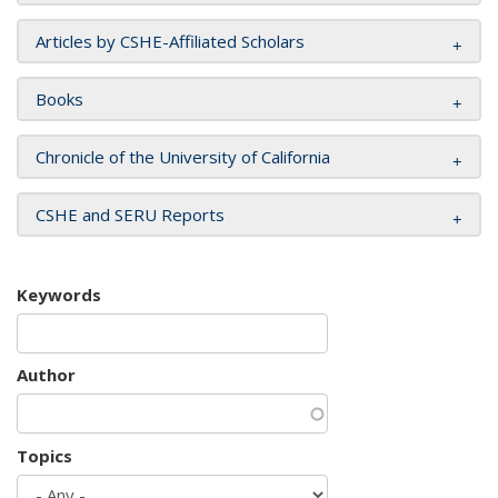
Articles by CSHE-Affiliated Scholars
Books
Chronicle of the University of California
CSHE and SERU Reports
Keywords
Author
Topics