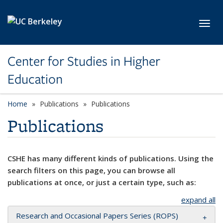
Skip to main content
Toggl
Center for Studies in Higher
Education
Home
Publications
Publications
Publications
CSHE has many different kinds of publications. Using the
search filters on this page, you can browse all
publications at once, or just a certain type, such as:
expand all
Research and Occasional Papers Series (ROPS)