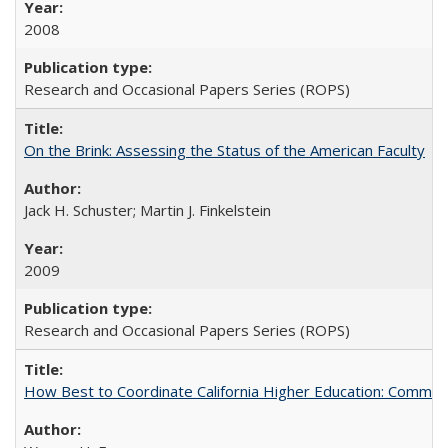
2008
Research and Occasional Papers Series (ROPS)
On the Brink: Assessing the Status of the American Faculty
Jack H. Schuster; Martin J. Finkelstein
2009
Research and Occasional Papers Series (ROPS)
How Best to Coordinate California Higher Education: Comme