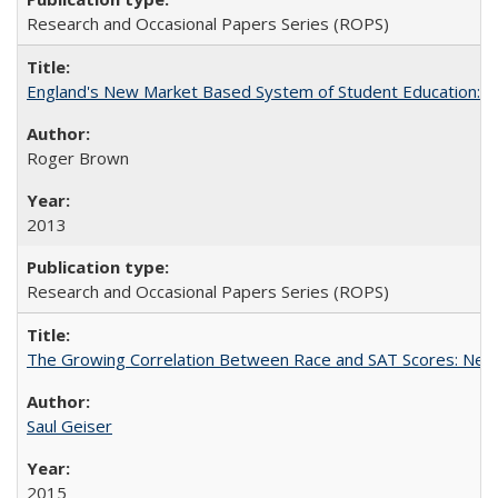
Research and Occasional Papers Series (ROPS)
England's New Market Based System of Student Education: An
Roger Brown
2013
Research and Occasional Papers Series (ROPS)
The Growing Correlation Between Race and SAT Scores: New Fi
Saul Geiser
2015