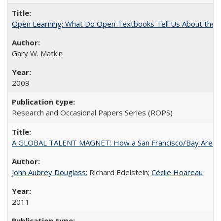
Open Learning: What Do Open Textbooks Tell Us About the Re
Gary W. Matkin
2009
Research and Occasional Papers Series (ROPS)
A GLOBAL TALENT MAGNET: How a San Francisco/Bay Area Highe
John Aubrey Douglass
; Richard Edelstein;
Cécile Hoareau
2011