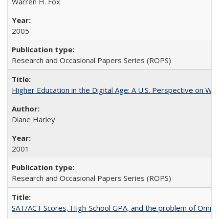
Warren H. Fox
2005
Research and Occasional Papers Series (ROPS)
Higher Education in the Digital Age: A U.S. Perspective on Wh
Diane Harley
2001
Research and Occasional Papers Series (ROPS)
SAT/ACT Scores, High-School GPA, and the problem of Omitted