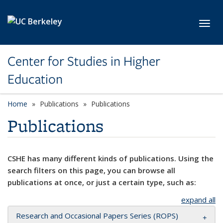
Skip to main content
Toggl
Center for Studies in Higher
Education
Home
Publications
Publications
Publications
CSHE has many different kinds of publications. Using the
search filters on this page, you can browse all
publications at once, or just a certain type, such as:
expand all
Research and Occasional Papers Series (ROPS)