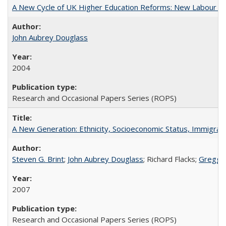
A New Cycle of UK Higher Education Reforms: New Labour an
John Aubrey Douglass
2004
Research and Occasional Papers Series (ROPS)
A New Generation: Ethnicity, Socioeconomic Status, Immigrati
Steven G. Brint
;
John Aubrey Douglass
; Richard Flacks;
Gregg 
2007
Research and Occasional Papers Series (ROPS)