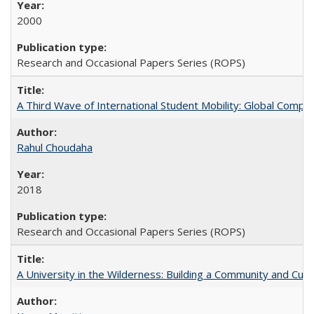
2000
Research and Occasional Papers Series (ROPS)
A Third Wave of International Student Mobility: Global Comp
Rahul Choudaha
2018
Research and Occasional Papers Series (ROPS)
A University in the Wilderness: Building a Community and Cultu