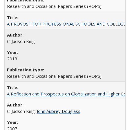
Research and Occasional Papers Series (ROPS)
A PROVOST FOR PROFESSIONAL SCHOOLS AND COLLEGES
C. Judson King
2013
Research and Occasional Papers Series (ROPS)
A Reflection and Prospectus on Globalization and Higher Ed
C. Judson King;
John Aubrey Douglass
2007