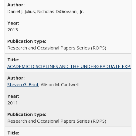
Daniel J. Julius; Nicholas DiGiovanni, Jr.
2013
Research and Occasional Papers Series (ROPS)
ACADEMIC DISCIPLINES AND THE UNDERGRADUATE EXPERIENCE
Steven G. Brint
; Allison M. Cantwell
2011
Research and Occasional Papers Series (ROPS)