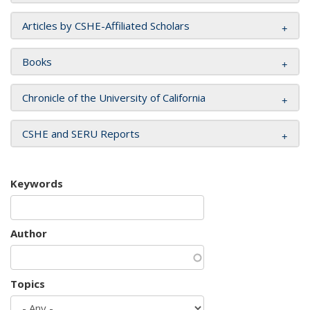
Articles by CSHE-Affiliated Scholars
Books
Chronicle of the University of California
CSHE and SERU Reports
Keywords
Author
Topics