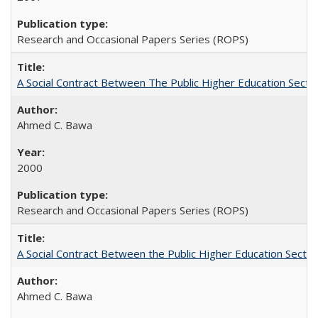
Research and Occasional Papers Series (ROPS)
A Social Contract Between The Public Higher Education Secto
Ahmed C. Bawa
2000
Research and Occasional Papers Series (ROPS)
A Social Contract Between the Public Higher Education Sector
Ahmed C. Bawa