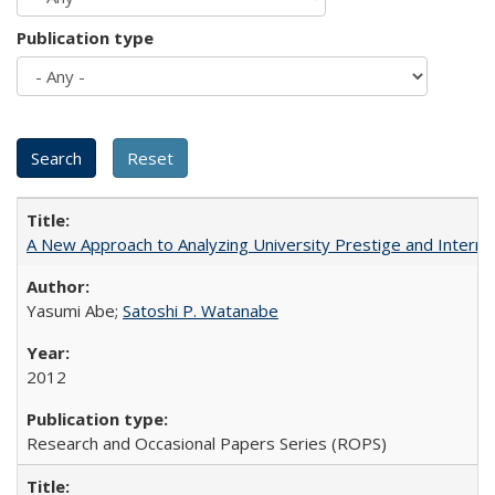
Publication type
A New Approach to Analyzing University Prestige and Interna
Yasumi Abe;
Satoshi P. Watanabe
2012
Research and Occasional Papers Series (ROPS)