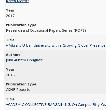
Karen Merritt
2017
Research and Occasional Papers Series (ROPS)
A Vibrant Urban University with a Growing Global Presence:
John Aubrey Douglass
2018
CSHE Reports
ACADEMIC COLLECTIVE BARGAINING: On Campus Fifty Year