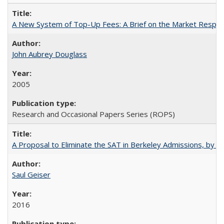
A New System of Top-Up Fees: A Brief on the Market Respons
John Aubrey Douglass
2005
Research and Occasional Papers Series (ROPS)
A Proposal to Eliminate the SAT in Berkeley Admissions, by Sa
Saul Geiser
2016