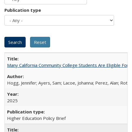
Publication type
Many California Community College Students Are Eligible Fo
Hogg, Jennifer; Ayers, Sam; Lacoe, Johanna; Perez, Alan; Roths
2025
Higher Education Policy Brief