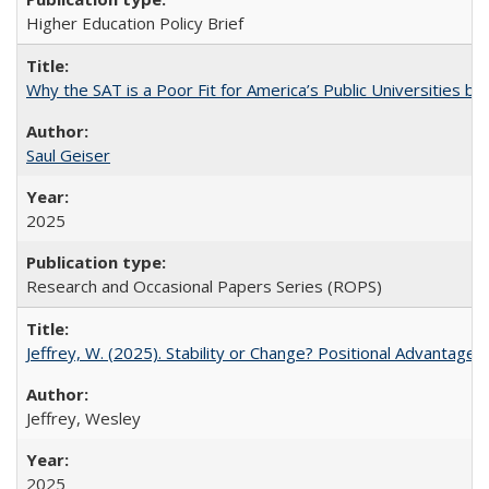
Higher Education Policy Brief
Why the SAT is a Poor Fit for America’s Public Universities 
Saul Geiser
2025
Research and Occasional Papers Series (ROPS)
Jeffrey, W. (2025). Stability or Change? Positional Advantage
Jeffrey, Wesley
2025