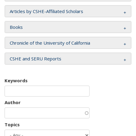
Articles by CSHE-Affiliated Scholars
Books
Chronicle of the University of California
CSHE and SERU Reports
Keywords
Author
Topics