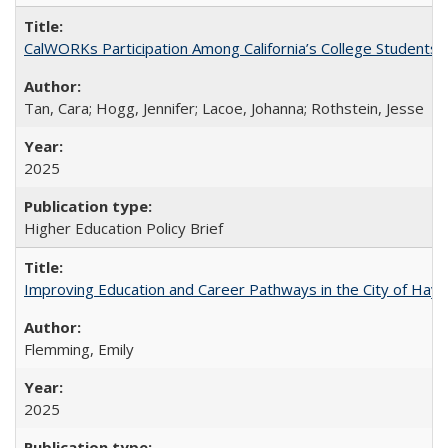
CalWORKs Participation Among California’s College Students
Tan, Cara; Hogg, Jennifer; Lacoe, Johanna; Rothstein, Jesse
2025
Higher Education Policy Brief
Improving Education and Career Pathways in the City of Hayw
Flemming, Emily
2025