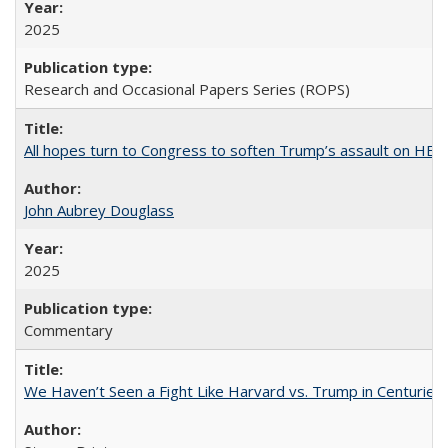
2025
Research and Occasional Papers Series (ROPS)
All hopes turn to Congress to soften Trump’s assault on HE
John Aubrey Douglass
2025
Commentary
We Haven’t Seen a Fight Like Harvard vs. Trump in Centuries