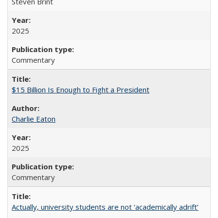
Steven Brint
2025
Commentary
$15 Billion Is Enough to Fight a President
Charlie Eaton
2025
Commentary
Actually, university students are not ‘academically adrift’