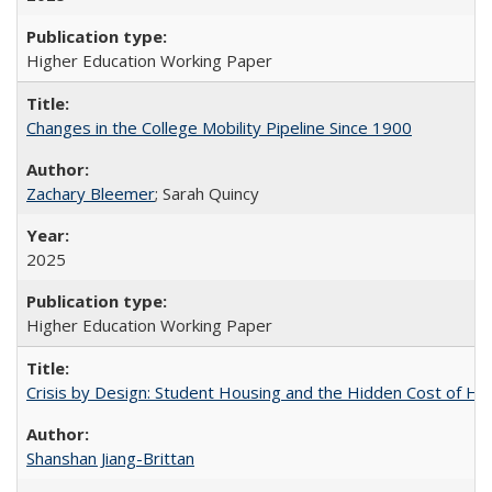
Higher Education Working Paper
Changes in the College Mobility Pipeline Since 1900
Zachary Bleemer
; Sarah Quincy
2025
Higher Education Working Paper
Crisis by Design: Student Housing and the Hidden Cost of Hig
Shanshan Jiang-Brittan