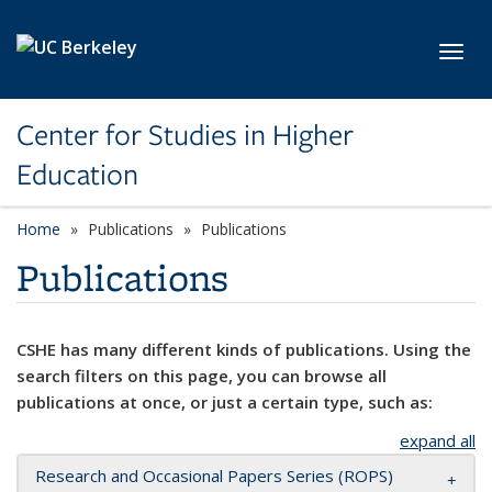
Skip to main content
Toggl
Center for Studies in Higher
Education
Home
Publications
Publications
Publications
CSHE has many different kinds of publications. Using the
search filters on this page, you can browse all
publications at once, or just a certain type, such as:
expand all
Research and Occasional Papers Series (ROPS)