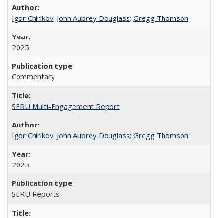
Igor Chirikov
;
John Aubrey Douglass
;
Gregg Thomson
2025
Commentary
SERU Multi-Engagement Report
Igor Chirikov
;
John Aubrey Douglass
;
Gregg Thomson
2025
SERU Reports