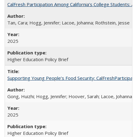
CalFresh Participation Among California’s College Students: 
Tan, Cara; Hogg, Jennifer; Lacoe, Johanna; Rothstein, Jesse
2025
Higher Education Policy Brief
Supporting Young People’s Food Security: CalFreshParticipati
Gong, Huizhi; Hogg, Jennifer; Hoover, Sarah; Lacoe, Johanna; 
2025
Higher Education Policy Brief